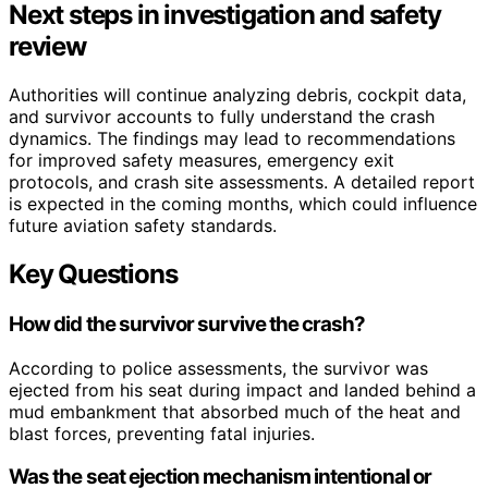
Next steps in investigation and safety
review
Authorities will continue analyzing debris, cockpit data,
and survivor accounts to fully understand the crash
dynamics. The findings may lead to recommendations
for improved safety measures, emergency exit
protocols, and crash site assessments. A detailed report
is expected in the coming months, which could influence
future aviation safety standards.
Key Questions
How did the survivor survive the crash?
According to police assessments, the survivor was
ejected from his seat during impact and landed behind a
mud embankment that absorbed much of the heat and
blast forces, preventing fatal injuries.
Was the seat ejection mechanism intentional or