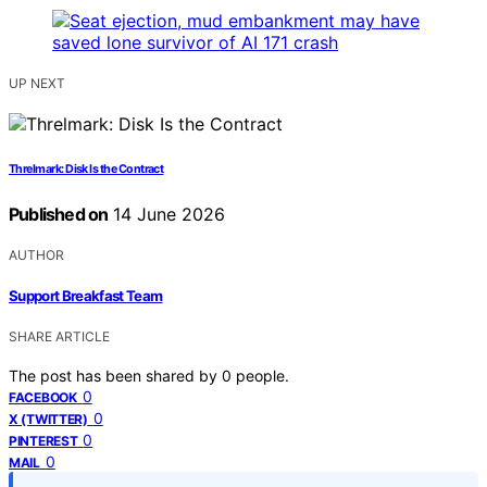
UP NEXT
Threlmark: Disk Is the Contract
Published on
14 June 2026
AUTHOR
Support Breakfast Team
SHARE ARTICLE
The post has been shared by
0
people.
0
FACEBOOK
0
X (TWITTER)
0
PINTEREST
0
MAIL