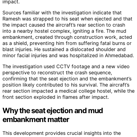
impact.
Sources familiar with the investigation indicate that
Ramesh was strapped to his seat when ejected and that
the impact caused the aircraft’s rear section to crash
into a nearby hostel complex, igniting a fire. The mud
embankment, created through construction work, acted
as a shield, preventing him from suffering fatal burns or
blast injuries. He sustained a dislocated shoulder and
minor facial injuries and was hospitalized in Ahmedabad.
The investigation used CCTV footage and a new video
perspective to reconstruct the crash sequence,
confirming that the seat ejection and the embankment’s
position likely contributed to his survival. The aircraft’s
rear section impacted a medical college hostel, while the
front section exploded in flames after impact.
Why the seat ejection and mud
embankment matter
This development provides crucial insights into the