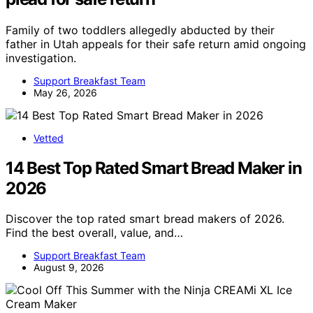
Family of two toddlers allegedly abducted by their
father in Utah appeals for their safe return amid ongoing
investigation.
Support Breakfast Team
May 26, 2026
Vetted
14 Best Top Rated Smart Bread Maker in
2026
Discover the top rated smart bread makers of 2026.
Find the best overall, value, and…
Support Breakfast Team
August 9, 2026