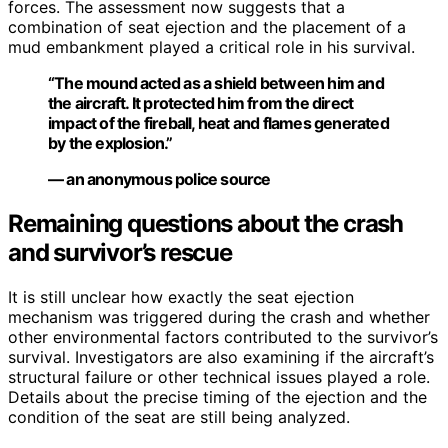
forces. The assessment now suggests that a
combination of seat ejection and the placement of a
mud embankment played a critical role in his survival.
“The mound acted as a shield between him and
the aircraft. It protected him from the direct
impact of the fireball, heat and flames generated
by the explosion.”
— an anonymous police source
Remaining questions about the crash
and survivor’s rescue
It is still unclear how exactly the seat ejection
mechanism was triggered during the crash and whether
other environmental factors contributed to the survivor’s
survival. Investigators are also examining if the aircraft’s
structural failure or other technical issues played a role.
Details about the precise timing of the ejection and the
condition of the seat are still being analyzed.