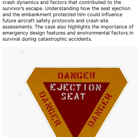
crash dynamics and factors that contributed to the
survivor’s escape. Understanding how the seat ejection
and the embankment protected him could influence
future aircraft safety protocols and crash site
assessments. The case also highlights the importance of
emergency design features and environmental factors in
survival during catastrophic accidents.