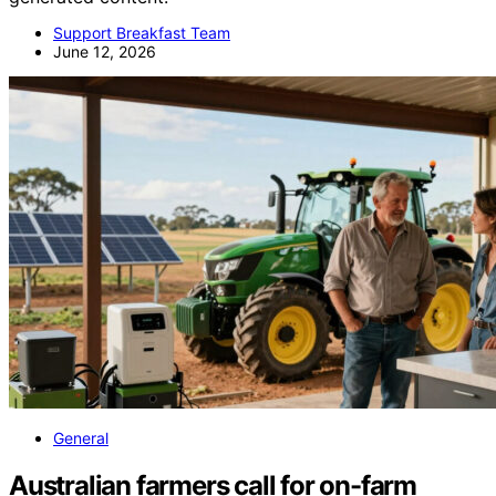
Support Breakfast Team
June 12, 2026
General
Australian farmers call for on-farm