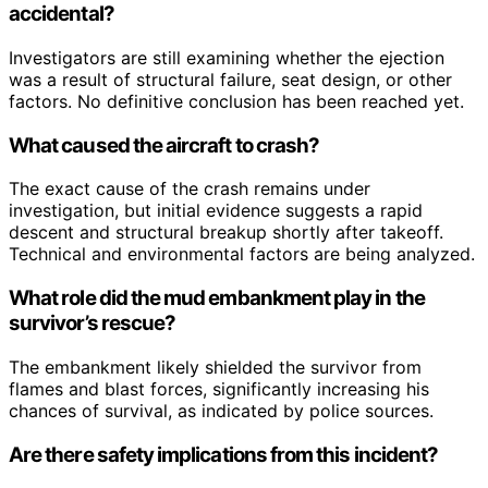
accidental?
Investigators are still examining whether the ejection
was a result of structural failure, seat design, or other
factors. No definitive conclusion has been reached yet.
What caused the aircraft to crash?
The exact cause of the crash remains under
investigation, but initial evidence suggests a rapid
descent and structural breakup shortly after takeoff.
Technical and environmental factors are being analyzed.
What role did the mud embankment play in the
survivor’s rescue?
The embankment likely shielded the survivor from
flames and blast forces, significantly increasing his
chances of survival, as indicated by police sources.
Are there safety implications from this incident?