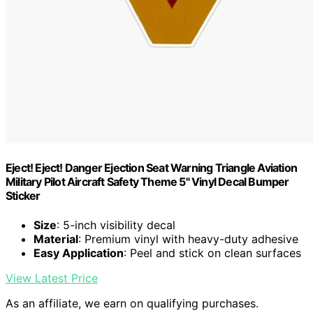
Eject! Eject! Danger Ejection Seat Warning Triangle Aviation
Military Pilot Aircraft Safety Theme 5" Vinyl Decal Bumper
Sticker
Size
: 5-inch visibility decal
Material
: Premium vinyl with heavy-duty adhesive
Easy Application
: Peel and stick on clean surfaces
View Latest Price
As an affiliate, we earn on qualifying purchases.