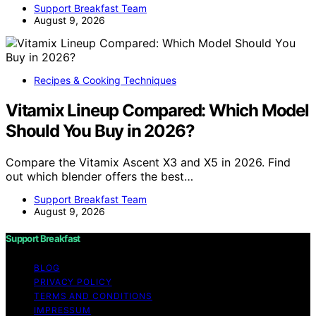
Support Breakfast Team
August 9, 2026
Recipes & Cooking Techniques
Vitamix Lineup Compared: Which Model
Should You Buy in 2026?
Compare the Vitamix Ascent X3 and X5 in 2026. Find
out which blender offers the best…
Support Breakfast Team
August 9, 2026
Support Breakfast
BLOG
PRIVACY POLICY
TERMS AND CONDITIONS
IMPRESSUM