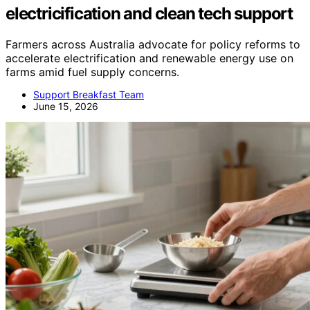
electricification and clean tech support
Farmers across Australia advocate for policy reforms to
accelerate electrification and renewable energy use on
farms amid fuel supply concerns.
Support Breakfast Team
June 15, 2026