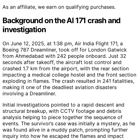
As an affiliate, we earn on qualifying purchases.
Background on the AI 171 crash and
investigation
On June 12, 2025, at 1:38 pm, Air India Flight 171, a
Boeing 787 Dreamliner, took off for London Gatwick
from Ahmedabad with 242 people onboard. Just 32
seconds after takeoff, the aircraft lost control and
crashed 1.7 km from the airport, with the rear section
impacting a medical college hostel and the front section
exploding in flames. The crash resulted in 241 fatalities,
making it one of the deadliest aviation disasters
involving a Dreamliner.
Initial investigations pointed to a rapid descent and
structural breakup, with CCTV footage and debris
analysis helping to piece together the sequence of
events. The survivor’s case was initially a mystery, as he
was found alive in a muddy patch, prompting further
inquiry into how he escaped the flames and impact