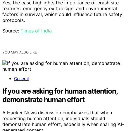
Yes, the case highlights the importance of crash site
features, emergency exit design, and environmental
factors in survival, which could influence future safety
protocols.
Source:
Times of India
YOU MAY ALSO LIKE
General
If you are asking for human attention,
demonstrate human effort
A Hacker News discussion emphasizes that when
requesting human attention, individuals should
demonstrate human effort, especially when sharing AI-
generated content.