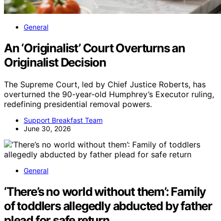
General
An ‘Originalist’ Court Overturns an
Originalist Decision
The Supreme Court, led by Chief Justice Roberts, has
overturned the 90-year-old Humphrey’s Executor ruling,
redefining presidential removal powers.
Support Breakfast Team
June 30, 2026
General
‘There’s no world without them’: Family
of toddlers allegedly abducted by father
plead for safe return