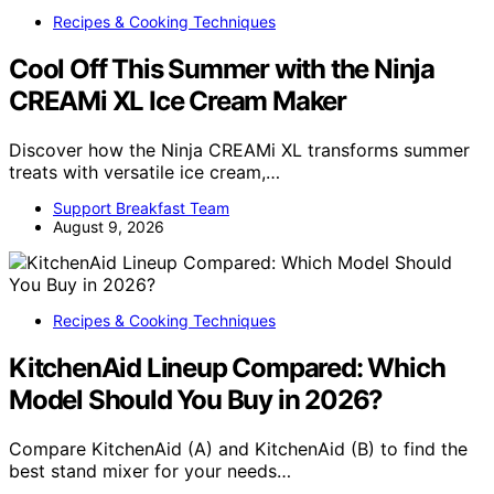
Recipes & Cooking Techniques
Cool Off This Summer with the Ninja
CREAMi XL Ice Cream Maker
Discover how the Ninja CREAMi XL transforms summer
treats with versatile ice cream,…
Support Breakfast Team
August 9, 2026
Recipes & Cooking Techniques
KitchenAid Lineup Compared: Which
Model Should You Buy in 2026?
Compare KitchenAid (A) and KitchenAid (B) to find the
best stand mixer for your needs…