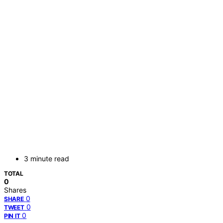
3 minute read
TOTAL
0
Shares
0
SHARE
0
TWEET
0
PIN IT