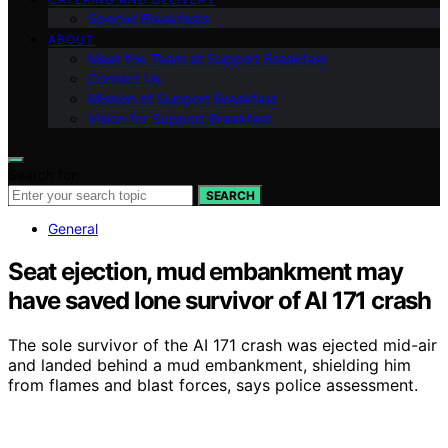
Special Breakfasts
ABOUT
Meet the Team at Support Breakfast
Contact Us
Mission of Support Breakfast
Vision for Support Breakfast
Search for:
SEARCH
General
Seat ejection, mud embankment may
have saved lone survivor of AI 171 crash
The sole survivor of the AI 171 crash was ejected mid-air
and landed behind a mud embankment, shielding him
from flames and blast forces, says police assessment.