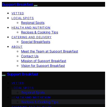
Support Breakfast
VETTED
LOCAL SPOTS
Regional Spots
HEALTH AND NUTRITION
Recipes & Cooking Tips
CATERING AND DELIVERY
Special Breakfasts
ABOUT
Meet the Team at Support Breakfast
Contact Us
Mission of Support Breakfast
Vision for Support Breakfast
Support Breakfast
VETTED
LOCAL SPOTS
Regional Spots
HEALTH AND NUTRITION
Recipes & Cooking Tips
CATERING AND DELIVERY