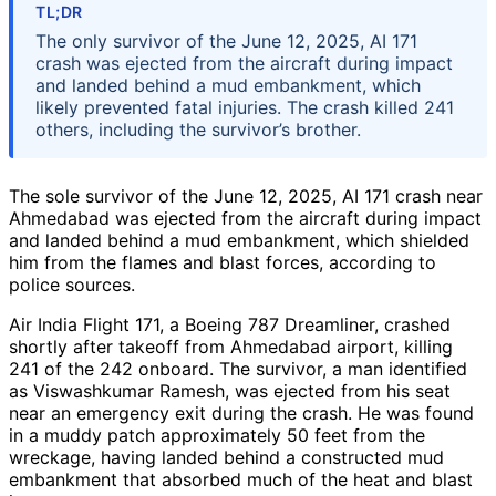
TL;DR
The only survivor of the June 12, 2025, AI 171
crash was ejected from the aircraft during impact
and landed behind a mud embankment, which
likely prevented fatal injuries. The crash killed 241
others, including the survivor’s brother.
The sole survivor of the June 12, 2025, AI 171 crash near
Ahmedabad was ejected from the aircraft during impact
and landed behind a mud embankment, which shielded
him from the flames and blast forces, according to
police sources.
Air India Flight 171, a Boeing 787 Dreamliner, crashed
shortly after takeoff from Ahmedabad airport, killing
241 of the 242 onboard. The survivor, a man identified
as Viswashkumar Ramesh, was ejected from his seat
near an emergency exit during the crash. He was found
in a muddy patch approximately 50 feet from the
wreckage, having landed behind a constructed mud
embankment that absorbed much of the heat and blast