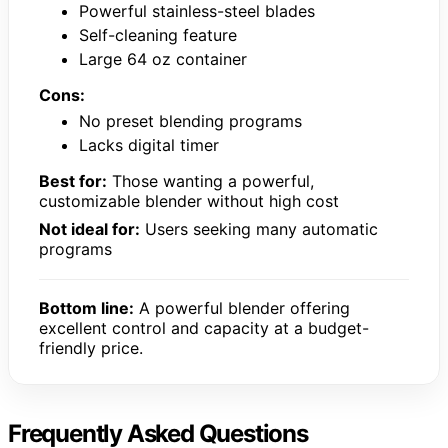
Powerful stainless-steel blades
Self-cleaning feature
Large 64 oz container
Cons:
No preset blending programs
Lacks digital timer
Best for:
Those wanting a powerful,
customizable blender without high cost
Not ideal for:
Users seeking many automatic
programs
Bottom line:
A powerful blender offering
excellent control and capacity at a budget-
friendly price.
Frequently Asked Questions