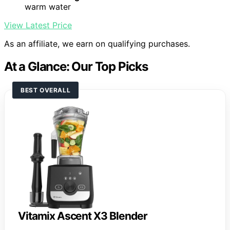
warm water
View Latest Price
As an affiliate, we earn on qualifying purchases.
At a Glance: Our Top Picks
BEST OVERALL
Vitamix Ascent X3 Blender