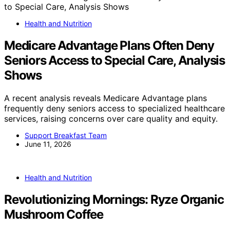
Health and Nutrition
Medicare Advantage Plans Often Deny
Seniors Access to Special Care, Analysis
Shows
A recent analysis reveals Medicare Advantage plans
frequently deny seniors access to specialized healthcare
services, raising concerns over care quality and equity.
Support Breakfast Team
June 11, 2026
Health and Nutrition
Revolutionizing Mornings: Ryze Organic
Mushroom Coffee