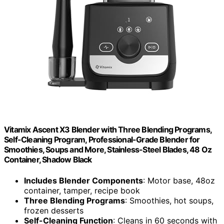
Vitamix Ascent X3 Blender with Three Blending Programs,
Self-Cleaning Program, Professional-Grade Blender for
Smoothies, Soups and More, Stainless-Steel Blades, 48 Oz
Container, Shadow Black
Includes Blender Components
: Motor base, 48oz
container, tamper, recipe book
Three Blending Programs
: Smoothies, hot soups,
frozen desserts
Self-Cleaning Function
: Cleans in 60 seconds with