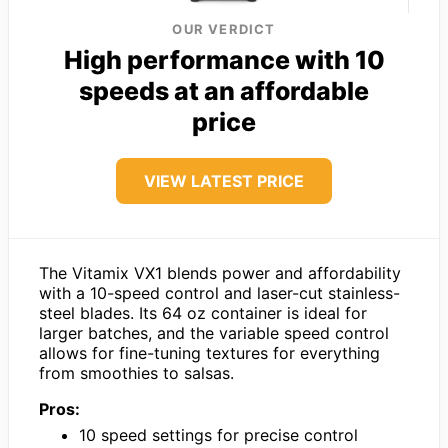
OUR VERDICT
High performance with 10
speeds at an affordable
price
VIEW LATEST PRICE
The Vitamix VX1 blends power and affordability
with a 10-speed control and laser-cut stainless-
steel blades. Its 64 oz container is ideal for
larger batches, and the variable speed control
allows for fine-tuning textures for everything
from smoothies to salsas.
Pros:
10 speed settings for precise control