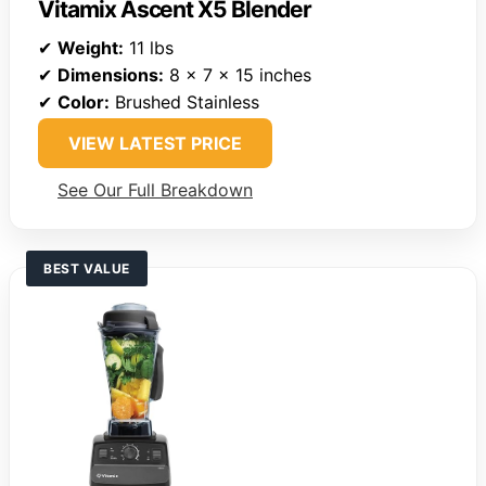
Vitamix Ascent X5 Blender
✔
Weight:
11 lbs
✔
Dimensions:
8 x 7 x 15 inches
✔
Color:
Brushed Stainless
VIEW LATEST PRICE
See Our Full Breakdown
BEST VALUE