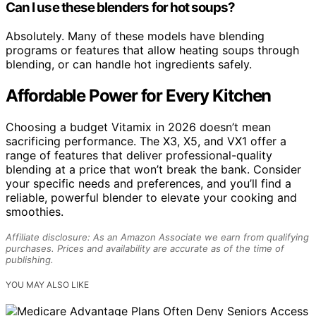
Can I use these blenders for hot soups?
Absolutely. Many of these models have blending
programs or features that allow heating soups through
blending, or can handle hot ingredients safely.
Affordable Power for Every Kitchen
Choosing a budget Vitamix in 2026 doesn’t mean
sacrificing performance. The X3, X5, and VX1 offer a
range of features that deliver professional-quality
blending at a price that won’t break the bank. Consider
your specific needs and preferences, and you’ll find a
reliable, powerful blender to elevate your cooking and
smoothies.
Affiliate disclosure: As an Amazon Associate we earn from qualifying
purchases. Prices and availability are accurate as of the time of
publishing.
YOU MAY ALSO LIKE