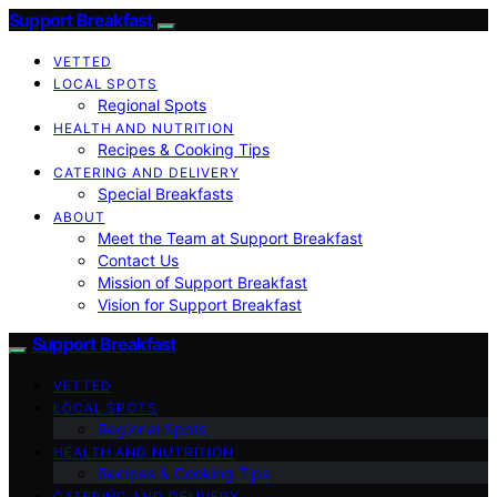
Support Breakfast
VETTED
LOCAL SPOTS
Regional Spots
HEALTH AND NUTRITION
Recipes & Cooking Tips
CATERING AND DELIVERY
Special Breakfasts
ABOUT
Meet the Team at Support Breakfast
Contact Us
Mission of Support Breakfast
Vision for Support Breakfast
Support Breakfast
VETTED
LOCAL SPOTS
Regional Spots
HEALTH AND NUTRITION
Recipes & Cooking Tips
CATERING AND DELIVERY