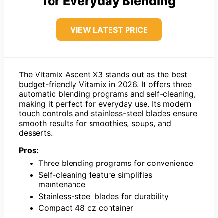
for Everyday Blending
VIEW LATEST PRICE
The Vitamix Ascent X3 stands out as the best
budget-friendly Vitamix in 2026. It offers three
automatic blending programs and self-cleaning,
making it perfect for everyday use. Its modern
touch controls and stainless-steel blades ensure
smooth results for smoothies, soups, and
desserts.
Pros:
Three blending programs for convenience
Self-cleaning feature simplifies
maintenance
Stainless-steel blades for durability
Compact 48 oz container