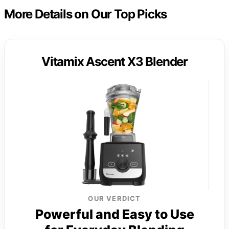
More Details on Our Top Picks
Vitamix Ascent X3 Blender
OUR VERDICT
Powerful and Easy to Use