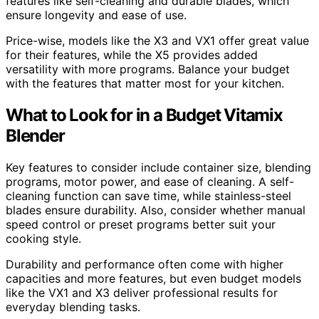
features like self-cleaning and durable blades, which
ensure longevity and ease of use.
Price-wise, models like the X3 and VX1 offer great value
for their features, while the X5 provides added
versatility with more programs. Balance your budget
with the features that matter most for your kitchen.
What to Look for in a Budget Vitamix
Blender
Key features to consider include container size, blending
programs, motor power, and ease of cleaning. A self-
cleaning function can save time, while stainless-steel
blades ensure durability. Also, consider whether manual
speed control or preset programs better suit your
cooking style.
Durability and performance often come with higher
capacities and more features, but even budget models
like the VX1 and X3 deliver professional results for
everyday blending tasks.