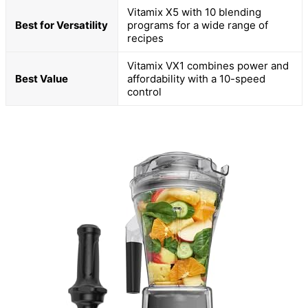
Vitamix X5 with 10 blending
Best for Versatility
programs for a wide range of
recipes
Vitamix VX1 combines power and
Best Value
affordability with a 10-speed
control