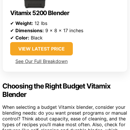
Vitamix 5200 Blender
✔
Weight:
12 lbs
✔
Dimensions:
9 x 8 x 17 inches
✔
Color:
Black
VIEW LATEST PRICE
See Our Full Breakdown
Choosing the Right Budget Vitamix
Blender
When selecting a budget Vitamix blender, consider your
blending needs: do you want preset programs or manual
control? Think about capacity, ease of cleaning, and the
types of recipes you’ll make most often. Also, check for