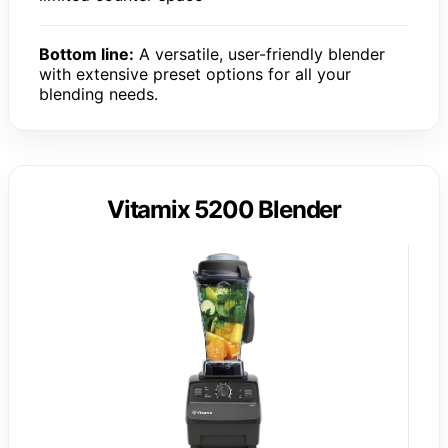
Bottom line:
A versatile, user-friendly blender
with extensive preset options for all your
blending needs.
Vitamix 5200 Blender