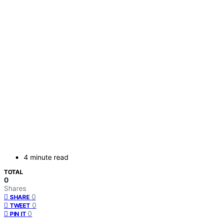
4 minute read
TOTAL
0
Shares
0
SHARE
0
TWEET
0
PIN IT