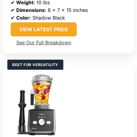
✔
Weight:
10 lbs
✔
Dimensions:
8 x 7 x 15 inches
✔
Color:
Shadow Black
VIEW LATEST PRICE
See Our Full Breakdown
BEST FOR VERSATILITY