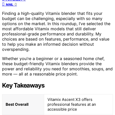
0
MAIL
Finding a high-quality Vitamix blender that fits your
budget can be challenging, especially with so many
options on the market. In this roundup, I’ve selected the
most affordable Vitamix models that still deliver
professional-grade performance and durability. My
choices are based on features, performance, and value
to help you make an informed decision without
overspending.
Whether you’re a beginner or a seasoned home chef,
these budget-friendly Vitamix blenders provide the
power and reliability you need for smoothies, soups, and
more — all at a reasonable price point.
Key Takeaways
Vitamix Ascent X3 offers
Best Overall
professional features at an
accessible price