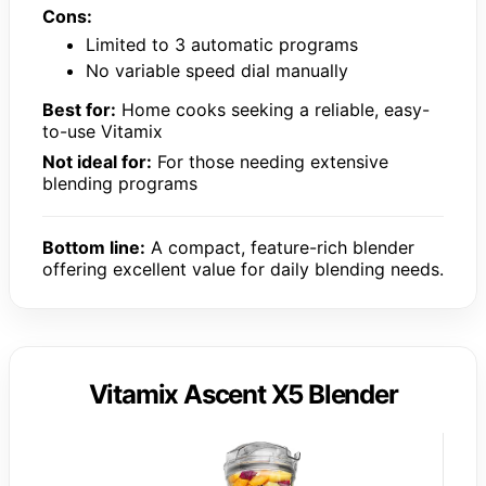
Cons:
Limited to 3 automatic programs
No variable speed dial manually
Best for:
Home cooks seeking a reliable, easy-
to-use Vitamix
Not ideal for:
For those needing extensive
blending programs
Bottom line:
A compact, feature-rich blender
offering excellent value for daily blending needs.
Vitamix Ascent X5 Blender