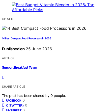
UP NEXT
14 Best Compact Food Processors in 2026
Published on
25 June 2026
AUTHOR
Support Breakfast Team
SHARE ARTICLE
The post has been shared by
0
people.
0
FACEBOOK
0
X (TWITTER)
0
PINTEREST