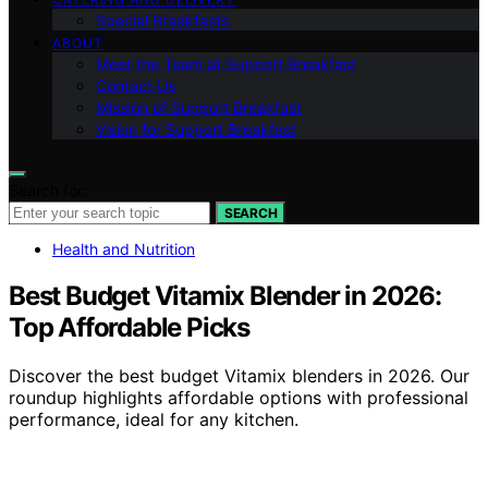
Special Breakfasts
ABOUT
Meet the Team at Support Breakfast
Contact Us
Mission of Support Breakfast
Vision for Support Breakfast
Search for:
SEARCH
Health and Nutrition
Best Budget Vitamix Blender in 2026:
Top Affordable Picks
Discover the best budget Vitamix blenders in 2026. Our
roundup highlights affordable options with professional
performance, ideal for any kitchen.