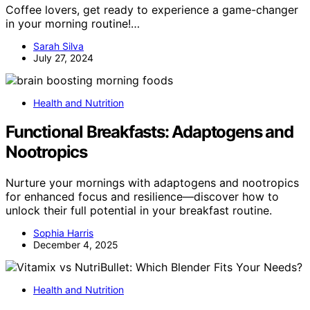
Coffee lovers, get ready to experience a game-changer
in your morning routine!…
Sarah Silva
July 27, 2024
Health and Nutrition
Functional Breakfasts: Adaptogens and
Nootropics
Nurture your mornings with adaptogens and nootropics
for enhanced focus and resilience—discover how to
unlock their full potential in your breakfast routine.
Sophia Harris
December 4, 2025
Health and Nutrition