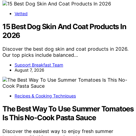
Vetted
15 Best Dog Skin And Coat Products In
2026
Discover the best dog skin and coat products in 2026.
Our top picks include balanced…
Support Breakfast Team
August 7, 2026
Recipes & Cooking Techniques
The Best Way To Use Summer Tomatoes
Is This No-Cook Pasta Sauce
Discover the easiest way to enjoy fresh summer