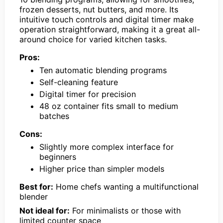
frozen desserts, nut butters, and more. Its
intuitive touch controls and digital timer make
operation straightforward, making it a great all-
around choice for varied kitchen tasks.
Pros:
Ten automatic blending programs
Self-cleaning feature
Digital timer for precision
48 oz container fits small to medium
batches
Cons:
Slightly more complex interface for
beginners
Higher price than simpler models
Best for:
Home chefs wanting a multifunctional
blender
Not ideal for:
For minimalists or those with
limited counter space