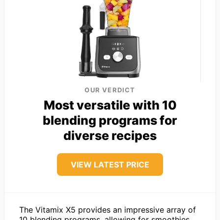
OUR VERDICT
Most versatile with 10
blending programs for
diverse recipes
VIEW LATEST PRICE
The Vitamix X5 provides an impressive array of
10 blending programs, allowing for smoothies,