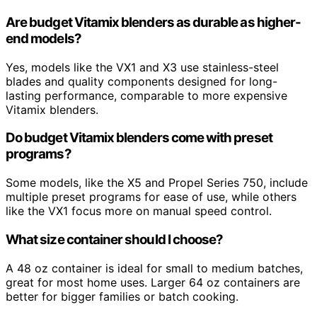
Are budget Vitamix blenders as durable as higher-
end models?
Yes, models like the VX1 and X3 use stainless-steel
blades and quality components designed for long-
lasting performance, comparable to more expensive
Vitamix blenders.
Do budget Vitamix blenders come with preset
programs?
Some models, like the X5 and Propel Series 750, include
multiple preset programs for ease of use, while others
like the VX1 focus more on manual speed control.
What size container should I choose?
A 48 oz container is ideal for small to medium batches,
great for most home uses. Larger 64 oz containers are
better for bigger families or batch cooking.