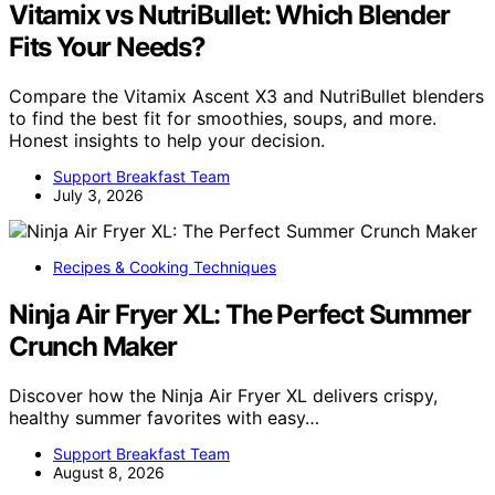
Vitamix vs NutriBullet: Which Blender
Fits Your Needs?
Compare the Vitamix Ascent X3 and NutriBullet blenders
to find the best fit for smoothies, soups, and more.
Honest insights to help your decision.
Support Breakfast Team
July 3, 2026
Recipes & Cooking Techniques
Ninja Air Fryer XL: The Perfect Summer
Crunch Maker
Discover how the Ninja Air Fryer XL delivers crispy,
healthy summer favorites with easy…
Support Breakfast Team
August 8, 2026