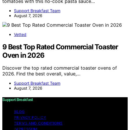
tomatoes with this no-cook pasta sauce…
Support Breakfast Team
August 7, 2026
Vetted
9 Best Top Rated Commercial Toaster
Oven in 2026
Discover the top rated commercial toaster ovens of
2026. Find the best overall, value,…
Support Breakfast Team
August 7, 2026
Support Breakfast
BLOG
PRIVACY POLICY
TERMS AND CONDITIONS
IMPRESSUM