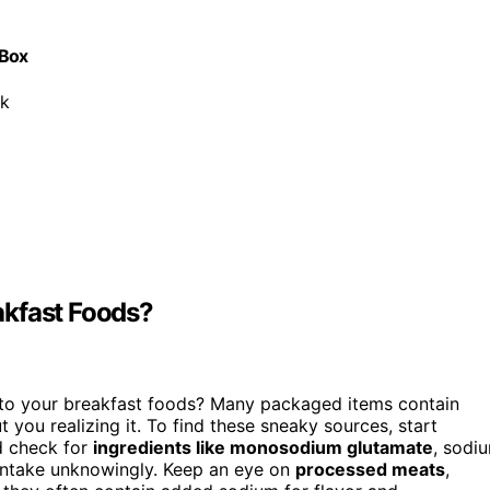
 Box
ck
akfast Foods?
to your breakfast foods? Many packaged items contain
 you realizing it. To find these sneaky sources, start
nd check for
ingredients like monosodium glutamate
, sodi
 intake unknowingly. Keep an eye on
processed meats
,