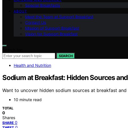
Special Breakfasts
ABOUT
Meet the Team at Support Breakfast
Contact Us
Mission of Support Breakfast
Vision for Support Breakfast
Search for:
SEARCH
Health and Nutrition
Sodium at Breakfast: Hidden Sources and
Want to uncover hidden sodium sources at breakfast and l
10 minute read
TOTAL
0
Shares
0
SHARE
0
TWEET