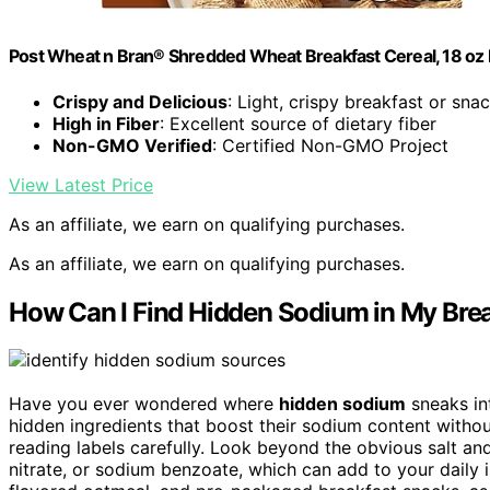
Post Wheat n Bran® Shredded Wheat Breakfast Cereal, 18 oz
Crispy and Delicious
: Light, crispy breakfast or sna
High in Fiber
: Excellent source of dietary fiber
Non-GMO Verified
: Certified Non-GMO Project
View Latest Price
As an affiliate, we earn on qualifying purchases.
As an affiliate, we earn on qualifying purchases.
How Can I Find Hidden Sodium in My Bre
Have you ever wondered where
hidden sodium
sneaks in
hidden ingredients that boost their sodium content without
reading labels carefully. Look beyond the obvious salt a
nitrate, or sodium benzoate, which can add to your daily