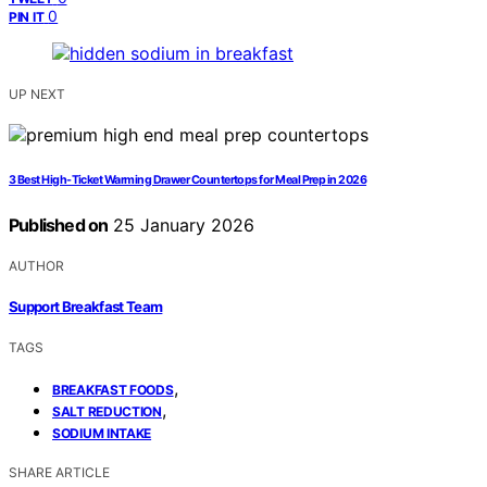
0
PIN IT
UP NEXT
3 Best High-Ticket Warming Drawer Countertops for Meal Prep in 2026
Published on
25 January 2026
AUTHOR
Support Breakfast Team
TAGS
,
BREAKFAST FOODS
,
SALT REDUCTION
SODIUM INTAKE
SHARE ARTICLE