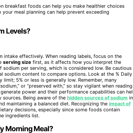
 breakfast foods can help you make healthier choices
o your meal planning can help prevent exceeding
m Levels?
 intake effectively. When reading labels, focus on the
he
serving size
first, as it affects how you interpret the
 sodium per serving, which is considered low. Be cautious
tual sodium content to compare options. Look at the % Daily
y limit; 5% or less is generally low. Remember, many
 “sodium,” or “preserved with,” so stay vigilant when reading
generate power and their performance capabilities can he
y sources. Being aware of the
hidden sources of sodium
in
and maintaining a balanced diet. Recognizing the
impact of
ietary decisions, especially since some foods contain
 ingredients list.
My Morning Meal?