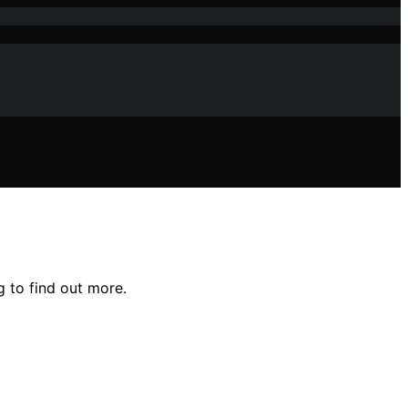
 to find out more.