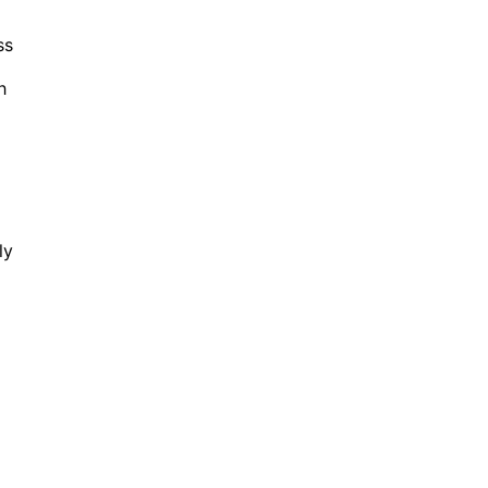
ss
h
ly