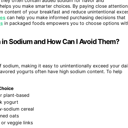
 they often contain added sodium for flavor and
 helps you make smarter choices. By paying close attention
ium content of your breakfast and reduce unintentional exce
ues
can help you make informed purchasing decisions that
es
in packaged foods empowers you to choose options wit
 in Sodium and How Can I Avoid Them?
 sodium, making it easy to unintentionally exceed your dai
 flavored yogurts often have high sodium content. To help
Choice
r plant-based
ek yogurt
w-sodium cereal
oned oats
or veggie links