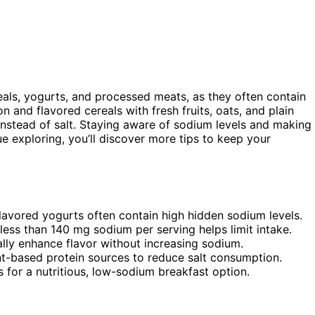
als, yogurts, and processed meats, as they often contain
n and flavored cereals with fresh fruits, oats, and plain
 instead of salt. Staying aware of sodium levels and making
e exploring, you’ll discover more tips to keep your
lavored yogurts often contain high hidden sodium levels.
less than 140 mg sodium per serving helps limit intake.
rally enhance flavor without increasing sodium.
nt-based protein sources to reduce salt consumption.
s for a nutritious, low-sodium breakfast option.