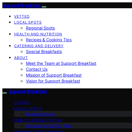
Support Breakfast
VETTED
LOCAL SPOTS
Regional Spots
HEALTH AND NUTRITION
Recipes & Cooking Tips
CATERING AND DELIVERY
Special Breakfasts
ABOUT
Meet the Team at Support Breakfast
Contact Us
Mission of Support Breakfast
Vision for Support Breakfast
Support Breakfast
VETTED
LOCAL SPOTS
Regional Spots
HEALTH AND NUTRITION
Recipes & Cooking Tips
CATERING AND DELIVERY