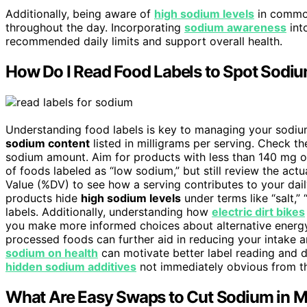
Additionally, being aware of
high sodium levels
in common
throughout the day. Incorporating
sodium awareness
int
recommended daily limits and support overall health.
How Do I Read Food Labels to Spot Sodiu
Understanding food labels is key to managing your sodium
sodium content
listed in milligrams per serving. Check t
sodium amount. Aim for products with less than 140 mg of
of foods labeled as “low sodium,” but still review the ac
Value (%DV) to see how a serving contributes to your dail
products hide
high sodium levels
under terms like “salt,”
labels. Additionally, understanding how
electric dirt bikes
you make more informed choices about alternative energ
processed foods can further aid in reducing your intake 
sodium on health
can motivate better label reading and d
hidden sodium additives
not immediately obvious from the
What Are Easy Swaps to Cut Sodium in 