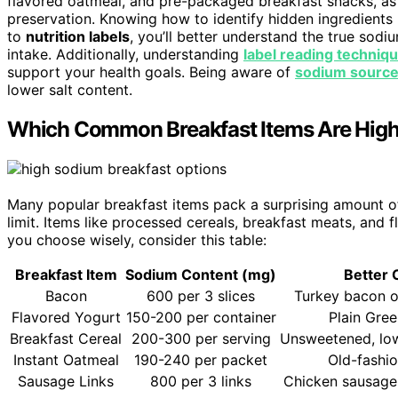
flavored oatmeal, and pre-packaged breakfast snacks, as
preservation. Knowing how to identify hidden ingredients
to
nutrition labels
, you’ll better understand the true sod
intake. Additionally, understanding
label reading techniq
support your health goals. Being aware of
sodium sourc
lower salt content.
Which Common Breakfast Items Are High
Many popular breakfast items pack a surprising amount of
limit. Items like processed cereals, breakfast meats, and
you choose wisely, consider this table:
Breakfast Item
Sodium Content (mg)
Better 
Bacon
600 per 3 slices
Turkey bacon o
Flavored Yogurt
150-200 per container
Plain Gre
Breakfast Cereal
200-300 per serving
Unsweetened, lo
Instant Oatmeal
190-240 per packet
Old-fashi
Sausage Links
800 per 3 links
Chicken sausage 