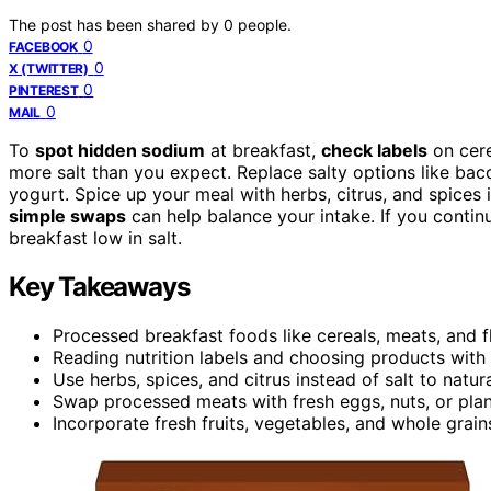
The post has been shared by
0
people.
0
FACEBOOK
0
X (TWITTER)
0
PINTEREST
0
MAIL
To
spot hidden sodium
at breakfast,
check labels
on cere
more salt than you expect. Replace salty options like baco
yogurt. Spice up your meal with herbs, citrus, and spices
simple swaps
can help balance your intake. If you continu
breakfast low in salt.
Key Takeaways
Processed breakfast foods like cereals, meats, and f
Reading nutrition labels and choosing products with 
Use herbs, spices, and citrus instead of salt to natu
Swap processed meats with fresh eggs, nuts, or pla
Incorporate fresh fruits, vegetables, and whole grain