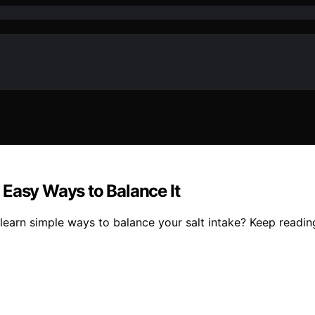
 Easy Ways to Balance It
earn simple ways to balance your salt intake? Keep reading