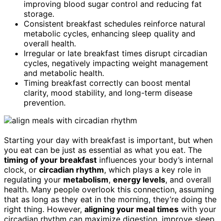
improving blood sugar control and reducing fat
storage.
Consistent breakfast schedules reinforce natural
metabolic cycles, enhancing sleep quality and
overall health.
Irregular or late breakfast times disrupt circadian
cycles, negatively impacting weight management
and metabolic health.
Timing breakfast correctly can boost mental
clarity, mood stability, and long-term disease
prevention.
Starting your day with breakfast is important, but when
you eat can be just as essential as what you eat. The
timing of your breakfast
influences your body’s internal
clock, or
circadian rhythm
, which plays a key role in
regulating your
metabolism
,
energy levels
, and overall
health. Many people overlook this connection, assuming
that as long as they eat in the morning, they’re doing the
right thing. However,
aligning your meal times
with your
circadian rhythm can maximize digestion, improve sleep