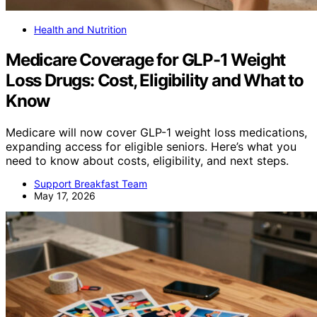
Health and Nutrition
Medicare Coverage for GLP-1 Weight
Loss Drugs: Cost, Eligibility and What to
Know
Medicare will now cover GLP-1 weight loss medications,
expanding access for eligible seniors. Here’s what you
need to know about costs, eligibility, and next steps.
Support Breakfast Team
May 17, 2026