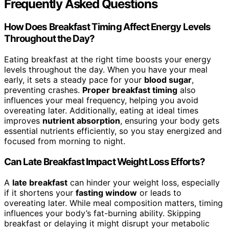
Frequently Asked Questions
How Does Breakfast Timing Affect Energy Levels
Throughout the Day?
Eating breakfast at the right time boosts your energy
levels throughout the day. When you have your meal
early, it sets a steady pace for your
blood sugar
,
preventing crashes.
Proper breakfast timing
also
influences your meal frequency, helping you avoid
overeating later. Additionally, eating at ideal times
improves
nutrient absorption
, ensuring your body gets
essential nutrients efficiently, so you stay energized and
focused from morning to night.
Can Late Breakfast Impact Weight Loss Efforts?
A
late breakfast
can hinder your weight loss, especially
if it shortens your
fasting window
or leads to
overeating later. While meal composition matters, timing
influences your body’s fat-burning ability. Skipping
breakfast or delaying it might disrupt your metabolic