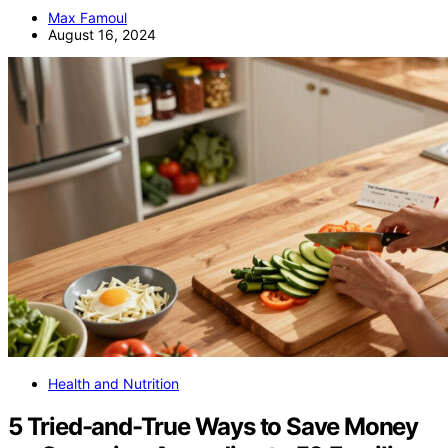
Max Famoul
August 16, 2024
Health and Nutrition
5 Tried-and-True Ways to Save Money