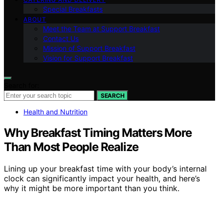
Special Breakfasts
ABOUT
Meet the Team at Support Breakfast
Contact Us
Mission of Support Breakfast
Vision for Support Breakfast
Search for:
SEARCH
Health and Nutrition
Why Breakfast Timing Matters More
Than Most People Realize
Lining up your breakfast time with your body’s internal
clock can significantly impact your health, and here’s
why it might be more important than you think.