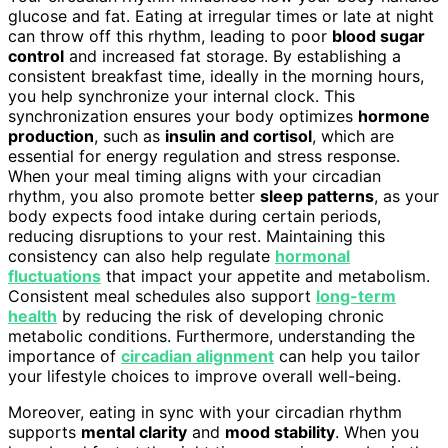
glucose and fat. Eating at irregular times or late at night
can throw off this rhythm, leading to poor
blood sugar
control
and increased fat storage. By establishing a
consistent breakfast time, ideally in the morning hours,
you help synchronize your internal clock. This
synchronization ensures your body optimizes
hormone
production
, such as
insulin and cortisol
, which are
essential for energy regulation and stress response.
When your meal timing aligns with your circadian
rhythm, you also promote better
sleep patterns
, as your
body expects food intake during certain periods,
reducing disruptions to your rest. Maintaining this
consistency can also help regulate
hormonal
fluctuations
that impact your appetite and metabolism.
Consistent meal schedules also support
long-term
health
by reducing the risk of developing chronic
metabolic conditions. Furthermore, understanding the
importance of
circadian alignment
can help you tailor
your lifestyle choices to improve overall well-being.
Moreover, eating in sync with your circadian rhythm
supports
mental clarity
and
mood stability
. When you