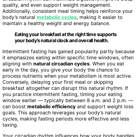
quality, and even support weight management.
Additionally, consistent meal timing helps reinforce your
body’s natural
metabolic cycles
, making it easier to
maintain a healthy weight and energy balance.
Eating your breakfast at the right time supports
your body’s natural clock and overall health.
Intermittent fasting has gained popularity partly because
it emphasizes eating within specific time windows, often
aligning with
natural circadian cycles
. When you eat
early in the day, you give your body the chance to
process nutrients when your metabolism is most active.
Conversely, delaying your first meal or skipping
breakfast altogether can disrupt this natural rhythm. If
you practice intermittent fasting, timing your eating
window earlier — typically between 8 a.m. and 2 p.m. —
can boost
metabolic efficiency
and support weight loss
goals. This approach leverages your body’s natural
cycles, making fasting periods more effective and less
taxing.
Your circadian rhythm influences how your body handles