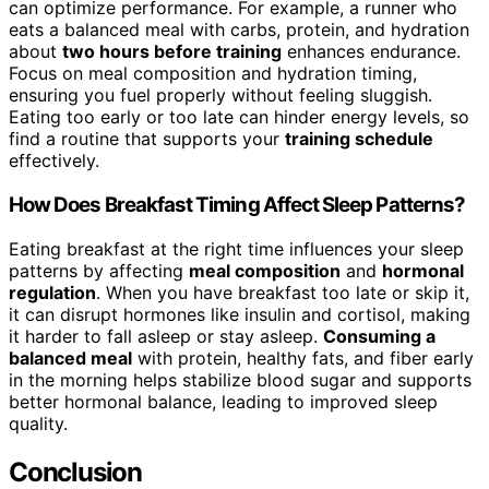
can optimize performance. For example, a runner who
eats a balanced meal with carbs, protein, and hydration
about
two hours before training
enhances endurance.
Focus on meal composition and hydration timing,
ensuring you fuel properly without feeling sluggish.
Eating too early or too late can hinder energy levels, so
find a routine that supports your
training schedule
effectively.
How Does Breakfast Timing Affect Sleep Patterns?
Eating breakfast at the right time influences your sleep
patterns by affecting
meal composition
and
hormonal
regulation
. When you have breakfast too late or skip it,
it can disrupt hormones like insulin and cortisol, making
it harder to fall asleep or stay asleep.
Consuming a
balanced meal
with protein, healthy fats, and fiber early
in the morning helps stabilize blood sugar and supports
better hormonal balance, leading to improved sleep
quality.
Conclusion