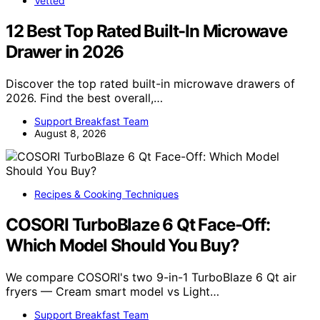
Vetted
12 Best Top Rated Built-In Microwave
Drawer in 2026
Discover the top rated built-in microwave drawers of
2026. Find the best overall,…
Support Breakfast Team
August 8, 2026
Recipes & Cooking Techniques
COSORI TurboBlaze 6 Qt Face-Off:
Which Model Should You Buy?
We compare COSORI's two 9-in-1 TurboBlaze 6 Qt air
fryers — Cream smart model vs Light…
Support Breakfast Team