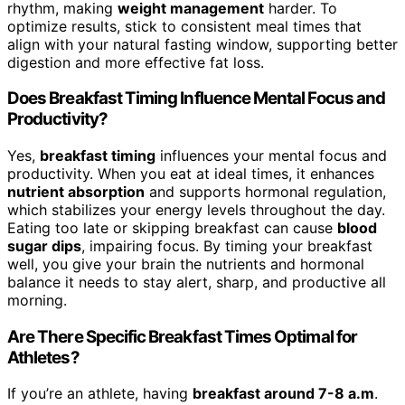
rhythm, making
weight management
harder. To
optimize results, stick to consistent meal times that
align with your natural fasting window, supporting better
digestion and more effective fat loss.
Does Breakfast Timing Influence Mental Focus and
Productivity?
Yes,
breakfast timing
influences your mental focus and
productivity. When you eat at ideal times, it enhances
nutrient absorption
and supports hormonal regulation,
which stabilizes your energy levels throughout the day.
Eating too late or skipping breakfast can cause
blood
sugar dips
, impairing focus. By timing your breakfast
well, you give your brain the nutrients and hormonal
balance it needs to stay alert, sharp, and productive all
morning.
Are There Specific Breakfast Times Optimal for
Athletes?
If you’re an athlete, having
breakfast around 7-8 a.m
.