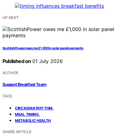
UP NEXT
ScottishPower owes me £1,000 in solar panel payments
Published on
01 July 2026
AUTHOR
Support Breakfast Team
TAGS
,
CIRCADIAN RHYTHM
,
MEAL TIMING
METABOLIC HEALTH
SHARE ARTICLE