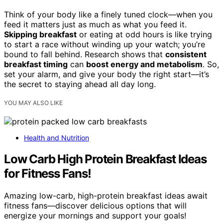
Think of your body like a finely tuned clock—when you
feed it matters just as much as what you feed it.
Skipping breakfast
or eating at odd hours is like trying
to start a race without winding up your watch; you’re
bound to fall behind. Research shows that
consistent
breakfast timing
can
boost energy and metabolism
. So,
set your alarm, and give your body the right start—it’s
the secret to staying ahead all day long.
YOU MAY ALSO LIKE
Health and Nutrition
Low Carb High Protein Breakfast Ideas
for Fitness Fans!
Amazing low-carb, high-protein breakfast ideas await
fitness fans—discover delicious options that will
energize your mornings and support your goals!