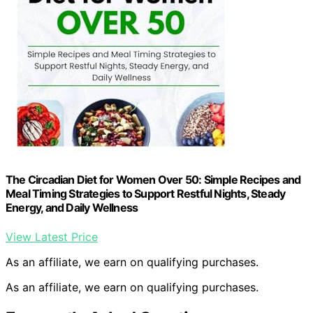
The Circadian Diet for Women Over 50: Simple Recipes and
Meal Timing Strategies to Support Restful Nights, Steady
Energy, and Daily Wellness
View Latest Price
As an affiliate, we earn on qualifying purchases.
As an affiliate, we earn on qualifying purchases.