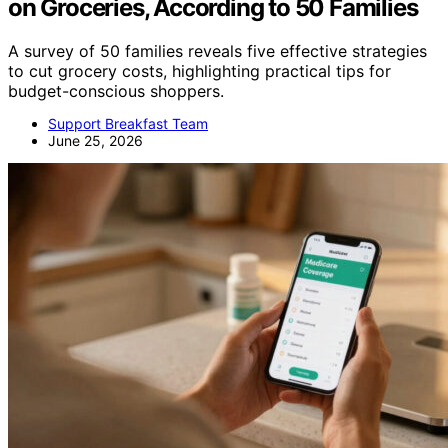
on Groceries, According to 50 Families
A survey of 50 families reveals five effective strategies
to cut grocery costs, highlighting practical tips for
budget-conscious shoppers.
Support Breakfast Team
June 25, 2026