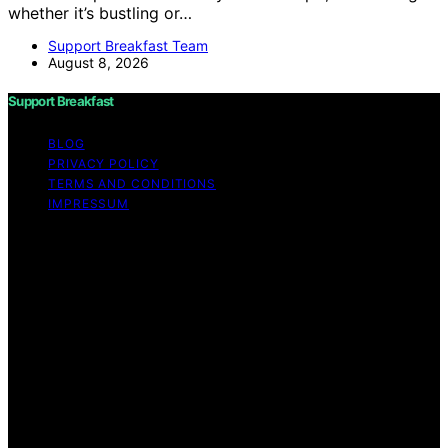
whether it’s bustling or…
Support Breakfast Team
August 8, 2026
Support Breakfast
BLOG
PRIVACY POLICY
TERMS AND CONDITIONS
IMPRESSUM
Copyright © 2026 Support Breakfast Content on
Support Breakfast is created and published using
artificial intelligence (AI) for general informational and
educational purposes. Affiliate disclaimer As an affiliate,
we may earn a commission from qualifying purchases.
We get commissions for purchases made through links
on this website from Amazon and other third parties.
Support Breakfast is an independent editorial platform
and is not affiliated with any manufacturers or
trademark holders using similar names for physical
consumer products.