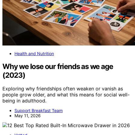
Health and Nutrition
Why we lose our friends as we age
(2023)
Exploring why friendships often weaken or vanish as
people grow older, and what this means for social well-
being in adulthood.
Support Breakfast Team
May 11, 2026