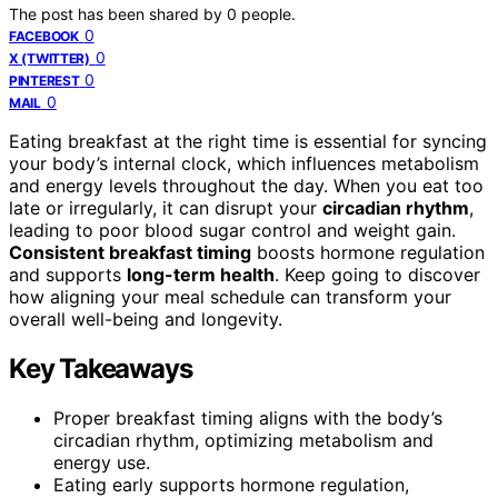
The post has been shared by
0
people.
0
FACEBOOK
0
X (TWITTER)
0
PINTEREST
0
MAIL
Eating breakfast at the right time is essential for syncing
your body’s internal clock, which influences metabolism
and energy levels throughout the day. When you eat too
late or irregularly, it can disrupt your
circadian rhythm
,
leading to poor blood sugar control and weight gain.
Consistent breakfast timing
boosts hormone regulation
and supports
long-term health
. Keep going to discover
how aligning your meal schedule can transform your
overall well-being and longevity.
Key Takeaways
Proper breakfast timing aligns with the body’s
circadian rhythm, optimizing metabolism and
energy use.
Eating early supports hormone regulation,