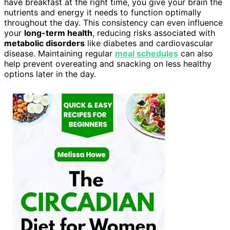
have breakfast at the right time, you give your brain the
nutrients and energy it needs to function optimally
throughout the day. This consistency can even influence
your
long-term health
, reducing risks associated with
metabolic disorders
like diabetes and cardiovascular
disease. Maintaining regular
meal schedules
can also
help prevent overeating and snacking on less healthy
options later in the day.