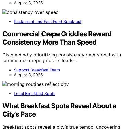
August 8, 2026
Restaurant and Fast Food Breakfast
Commercial Crepe Griddles Reward
Consistency More Than Speed
Discover why prioritizing consistency over speed with
commercial crepe griddles leads…
Support Breakfast Team
August 8, 2026
Local Breakfast Spots
What Breakfast Spots Reveal About a
City’s Pace
Breakfast spots reveal a city’s true tempo, uncovering