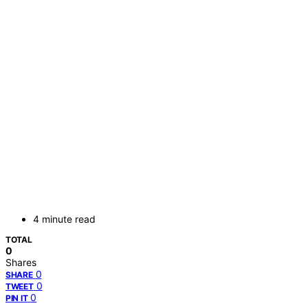
4 minute read
TOTAL
0
Shares
0
SHARE
0
TWEET
0
PIN IT