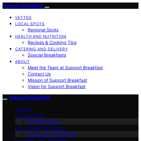
Support Breakfast
VETTED
LOCAL SPOTS
Regional Spots
HEALTH AND NUTRITION
Recipes & Cooking Tips
CATERING AND DELIVERY
Special Breakfasts
ABOUT
Meet the Team at Support Breakfast
Contact Us
Mission of Support Breakfast
Vision for Support Breakfast
Support Breakfast
VETTED
LOCAL SPOTS
Regional Spots
HEALTH AND NUTRITION
Recipes & Cooking Tips
CATERING AND DELIVERY