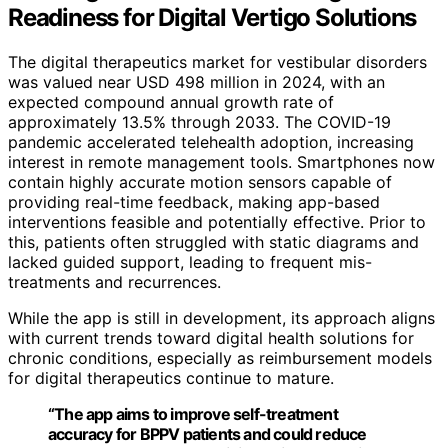
Readiness for Digital Vertigo Solutions
The digital therapeutics market for vestibular disorders
was valued near USD 498 million in 2024, with an
expected compound annual growth rate of
approximately 13.5% through 2033. The COVID-19
pandemic accelerated telehealth adoption, increasing
interest in remote management tools. Smartphones now
contain highly accurate motion sensors capable of
providing real-time feedback, making app-based
interventions feasible and potentially effective. Prior to
this, patients often struggled with static diagrams and
lacked guided support, leading to frequent mis-
treatments and recurrences.
While the app is still in development, its approach aligns
with current trends toward digital health solutions for
chronic conditions, especially as reimbursement models
for digital therapeutics continue to mature.
“The app aims to improve self-treatment
accuracy for BPPV patients and could reduce