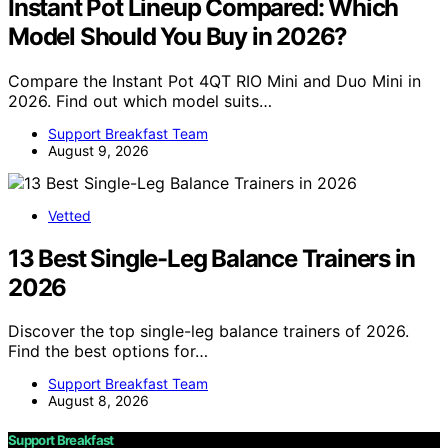
Instant Pot Lineup Compared: Which
Model Should You Buy in 2026?
Compare the Instant Pot 4QT RIO Mini and Duo Mini in
2026. Find out which model suits…
Support Breakfast Team
August 9, 2026
Vetted
13 Best Single-Leg Balance Trainers in
2026
Discover the top single-leg balance trainers of 2026.
Find the best options for…
Support Breakfast Team
August 8, 2026
Support Breakfast