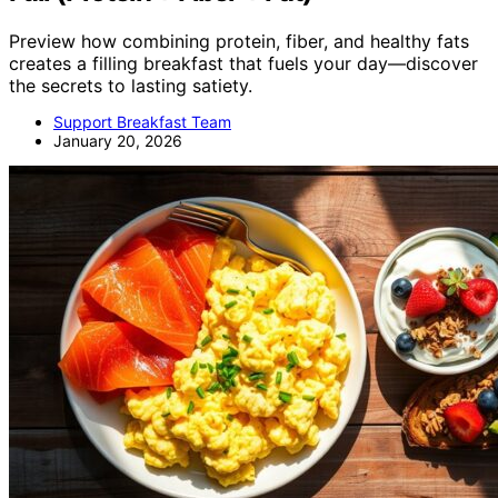
Preview how combining protein, fiber, and healthy fats
creates a filling breakfast that fuels your day—discover
the secrets to lasting satiety.
Support Breakfast Team
January 20, 2026