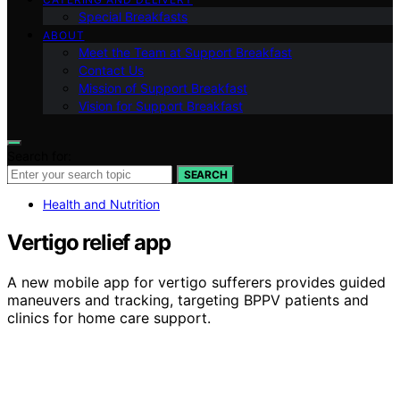
Special Breakfasts
ABOUT
Meet the Team at Support Breakfast
Contact Us
Mission of Support Breakfast
Vision for Support Breakfast
Search for:
SEARCH
Health and Nutrition
Vertigo relief app
A new mobile app for vertigo sufferers provides guided
maneuvers and tracking, targeting BPPV patients and
clinics for home care support.