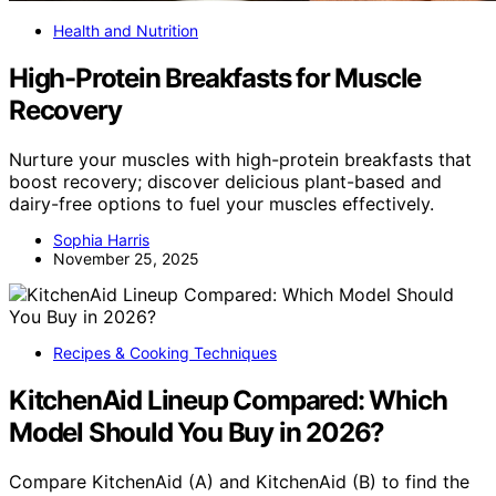
Health and Nutrition
High-Protein Breakfasts for Muscle
Recovery
Nurture your muscles with high-protein breakfasts that
boost recovery; discover delicious plant-based and
dairy-free options to fuel your muscles effectively.
Sophia Harris
November 25, 2025
Recipes & Cooking Techniques
KitchenAid Lineup Compared: Which
Model Should You Buy in 2026?
Compare KitchenAid (A) and KitchenAid (B) to find the