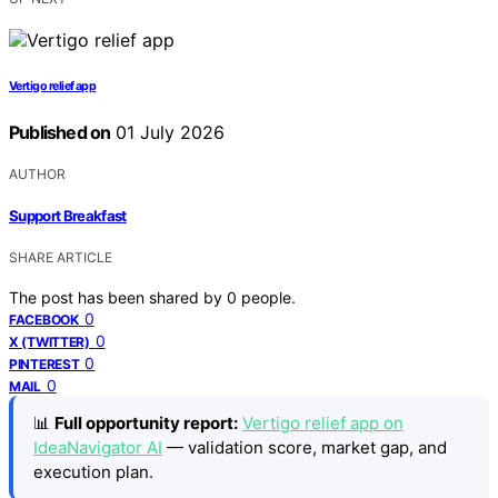
Vertigo relief app
Published on
01 July 2026
AUTHOR
Support Breakfast
SHARE ARTICLE
The post has been shared by
0
people.
0
FACEBOOK
0
X (TWITTER)
0
PINTEREST
0
MAIL
📊
Full opportunity report:
Vertigo relief app on
IdeaNavigator AI
— validation score, market gap, and
execution plan.