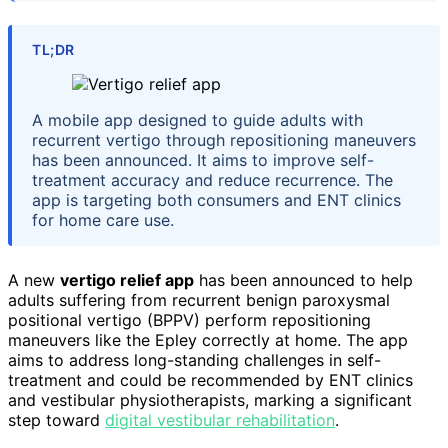
TL;DR
A mobile app designed to guide adults with
recurrent vertigo through repositioning maneuvers
has been announced. It aims to improve self-
treatment accuracy and reduce recurrence. The
app is targeting both consumers and ENT clinics
for home care use.
A new
vertigo relief app
has been announced to help
adults suffering from recurrent benign paroxysmal
positional vertigo (BPPV) perform repositioning
maneuvers like the Epley correctly at home. The app
aims to address long-standing challenges in self-
treatment and could be recommended by ENT clinics
and vestibular physiotherapists, marking a significant
step toward
digital vestibular rehabilitation
.