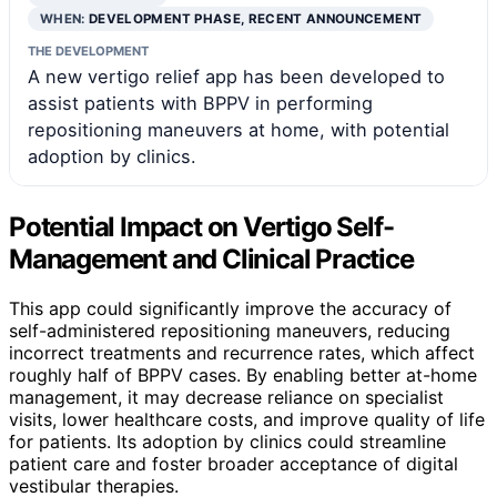
WHEN:
DEVELOPMENT PHASE, RECENT ANNOUNCEMENT
THE DEVELOPMENT
A new vertigo relief app has been developed to
assist patients with BPPV in performing
repositioning maneuvers at home, with potential
adoption by clinics.
Potential Impact on Vertigo Self-
Management and Clinical Practice
This app could significantly improve the accuracy of
self-administered repositioning maneuvers, reducing
incorrect treatments and recurrence rates, which affect
roughly half of BPPV cases. By enabling better at-home
management, it may decrease reliance on specialist
visits, lower healthcare costs, and improve quality of life
for patients. Its adoption by clinics could streamline
patient care and foster broader acceptance of digital
vestibular therapies.