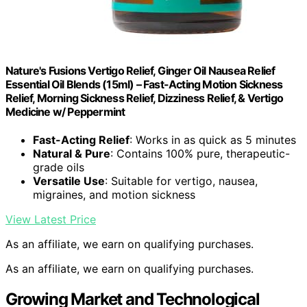
Nature's Fusions Vertigo Relief, Ginger Oil Nausea Relief
Essential Oil Blends (15ml) – Fast-Acting Motion Sickness
Relief, Morning Sickness Relief, Dizziness Relief, & Vertigo
Medicine w/ Peppermint
Fast-Acting Relief
: Works in as quick as 5 minutes
Natural & Pure
: Contains 100% pure, therapeutic-
grade oils
Versatile Use
: Suitable for vertigo, nausea,
migraines, and motion sickness
View Latest Price
As an affiliate, we earn on qualifying purchases.
As an affiliate, we earn on qualifying purchases.
Growing Market and Technological