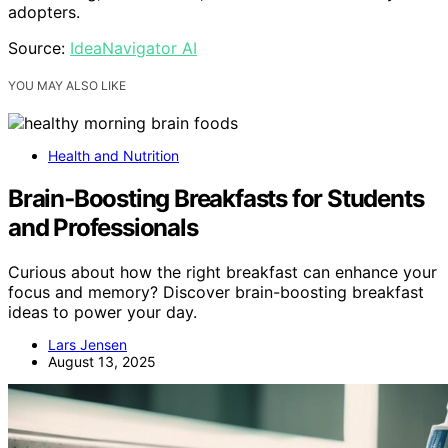
adopters.
Source:
IdeaNavigator AI
YOU MAY ALSO LIKE
Health and Nutrition
Brain‑Boosting Breakfasts for Students
and Professionals
Curious about how the right breakfast can enhance your
focus and memory? Discover brain-boosting breakfast
ideas to power your day.
Lars Jensen
August 13, 2025