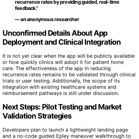
recurrence rates by providing guided, real-time
feedback.”
— an anonymous researcher
Unconfirmed Details About App
Deployment and Clinical Integration
It is not yet clear when the app will be publicly available
or how quickly clinics will adopt it for patient home
care. The effectiveness of the app in reducing
recurrence rates remains to be validated through clinical
trials or user testing. Additionally, the scope of its
integration with existing healthcare systems and
reimbursement pathways is still under discussion.
Next Steps: Pilot Testing and Market
Validation Strategies
Developers plan to launch a lightweight landing page
and a no-code guided Epley maneuver walkthrough to