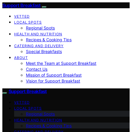
Support Breakfast
VETTED
LOCAL SPOTS
Regional Spots
HEALTH AND NUTRITION
Recipes & Cooking Tips
CATERING AND DELIVERY
Special Breakfasts
ABOUT
Meet the Team at Support Breakfast
Contact Us
Mission of Support Breakfast
Vision for Support Breakfast
Support Breakfast
VETTED
LOCAL SPOTS
Regional Spots
HEALTH AND NUTRITION
Recipes & Cooking Tips
CATERING AND DELIVERY