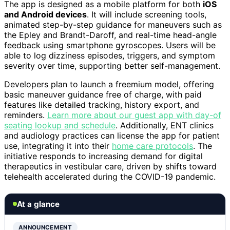
The app is designed as a mobile platform for both
iOS
and Android devices
. It will include screening tools,
animated step-by-step guidance for maneuvers such as
the Epley and Brandt-Daroff, and real-time head-angle
feedback using smartphone gyroscopes. Users will be
able to log dizziness episodes, triggers, and symptom
severity over time, supporting better self-management.
Developers plan to launch a freemium model, offering
basic maneuver guidance free of charge, with paid
features like detailed tracking, history export, and
reminders.
Learn more about our guest app with day-of
seating lookup and schedule
. Additionally, ENT clinics
and audiology practices can license the app for patient
use, integrating it into their
home care protocols
. The
initiative responds to increasing demand for digital
therapeutics in vestibular care, driven by shifts toward
telehealth accelerated during the COVID-19 pandemic.
At a glance
ANNOUNCEMENT