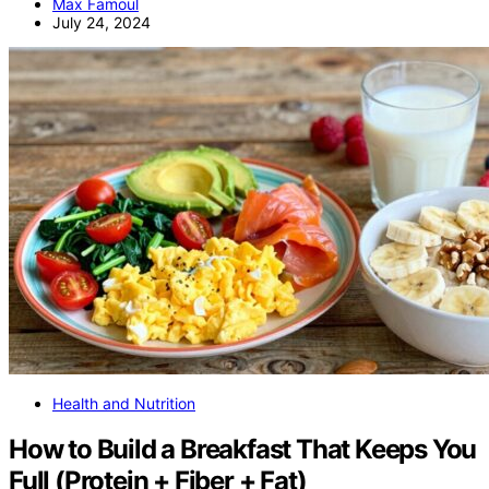
Max Famoul
July 24, 2024
Health and Nutrition
How to Build a Breakfast That Keeps You
Full (Protein + Fiber + Fat)