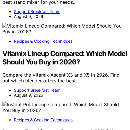
best stand mixer for your needs…
Support Breakfast Team
August 9, 2026
Recipes & Cooking Techniques
Vitamix Lineup Compared: Which Model
Should You Buy in 2026?
Compare the Vitamix Ascent X3 and X5 in 2026. Find
out which blender offers the best…
Support Breakfast Team
August 9, 2026
Recipes & Cooking Techniques