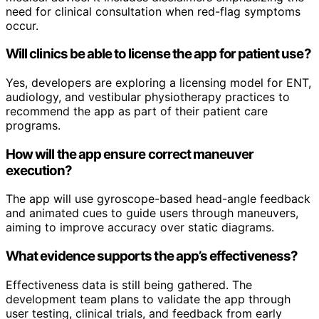
need for clinical consultation when red-flag symptoms
occur.
Will clinics be able to license the app for patient use?
Yes, developers are exploring a licensing model for ENT,
audiology, and vestibular physiotherapy practices to
recommend the app as part of their patient care
programs.
How will the app ensure correct maneuver
execution?
The app will use gyroscope-based head-angle feedback
and animated cues to guide users through maneuvers,
aiming to improve accuracy over static diagrams.
What evidence supports the app’s effectiveness?
Effectiveness data is still being gathered. The
development team plans to validate the app through
user testing, clinical trials, and feedback from early