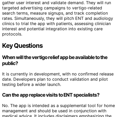
gather user interest and validate demand. They will run
targeted advertising campaigns to vertigo-related
search terms, measure signups, and track completion
rates. Simultaneously, they will pitch ENT and audiology
clinics to trial the app with patients, assessing clinician
interest and potential integration into existing care
protocols.
Key Questions
When will the vertigo relief app be available to the
public?
It is currently in development, with no confirmed release
date. Developers plan to conduct validation and pilot
testing before a wider launch.
Can the app replace visits to ENT specialists?
No. The app is intended as a supplemental tool for home
management and should be used in conjunction with
medical advice. It includes disclaimers emphasizing the