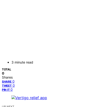
3 minute read
TOTAL
0
Shares
0
SHARE
0
TWEET
0
PIN IT
UP NEXT