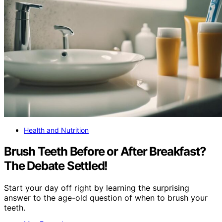
Health and Nutrition
Brush Teeth Before or After Breakfast?
The Debate Settled!
Start your day off right by learning the surprising
answer to the age-old question of when to brush your
teeth.