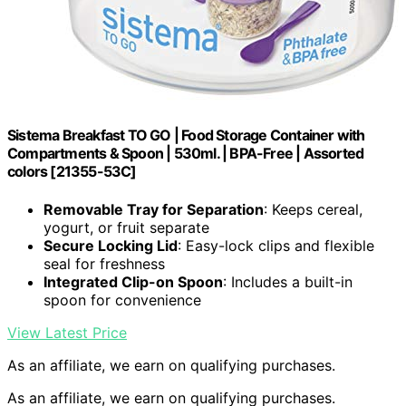
Sistema Breakfast TO GO | Food Storage Container with
Compartments & Spoon | 530ml. | BPA-Free | Assorted
colors [21355-53C]
Removable Tray for Separation
: Keeps cereal,
yogurt, or fruit separate
Secure Locking Lid
: Easy-lock clips and flexible
seal for freshness
Integrated Clip-on Spoon
: Includes a built-in
spoon for convenience
View Latest Price
As an affiliate, we earn on qualifying purchases.
As an affiliate, we earn on qualifying purchases.