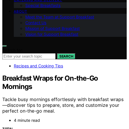
Special Breakfasts
ABOUT
Meet the Team at Support Breakfast
Contact Us
Mission of Support Breakfast
Vision for Support Breakfast
Search for:
SEARCH
Recipes and Cooking Tips
Breakfast Wraps for On-the-Go
Mornings
Tackle busy mornings effortlessly with breakfast wraps
—discover tips to prepare, store, and customize your
perfect on-the-go meal.
4 minute read
TOTAL