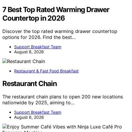
7 Best Top Rated Warming Drawer
Countertop in 2026
Discover the top rated warming drawer countertop
options for 2026. Find the best…
Support Breakfast Team
August 6, 2026
Restaurant & Fast Food Breakfast
Restaurant Chain
The restaurant chain plans to open 200 new locations
nationwide by 2025, aiming to…
Support Breakfast Team
August 6, 2026