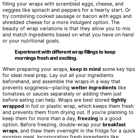
filling your wraps with scrambled eggs, cheese, and
veggies like spinach and peppers for a hearty start. Or
try combining cooked sausage or bacon with eggs and
shredded cheese for a more indulgent option. The
beauty of wrap variations is that they allow you to mix
and match ingredients based on what you have on hand
or your nutritional goals.
Experiment with different wrap fillings to keep
mornings fresh and exciting.
When preparing your wraps,
keep in mind
some key tips
for ideal meal prep. Lay out all your ingredients
beforehand, and assemble the wraps in a way that
prevents sogginess—placing
wetter ingredients
like
tomatoes or sauces separately or adding them just
before eating can help. Wraps are best stored
tightly
wrapped
in foil or plastic wrap, which keeps them fresh
and prevents them from drying out. If you’re planning to
keep them for more than a day,
freezing
is a good
option. Before freezing, double-wrap your
breakfast
wraps
, and thaw them overnight in the fridge for a quick
morning meal. Incorporating fresh ingredients like