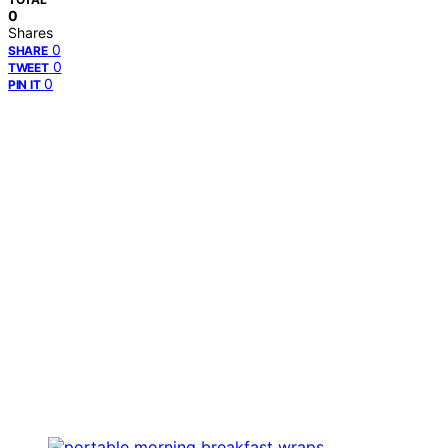
0
Shares
0
SHARE
0
TWEET
0
PIN IT