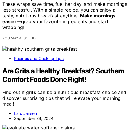
These wraps save time, fuel her day, and make mornings
less stressful. With a simple recipe, you can enjoy a
tasty, nutritious breakfast anytime.
Make mornings
easier
—grab your favorite ingredients and start
wrapping!
YOU MAY ALSO LIKE
Recipes and Cooking Tips
Are Grits a Healthy Breakfast? Southern
Comfort Foods Done Right!
Find out if grits can be a nutritious breakfast choice and
discover surprising tips that will elevate your morning
meal!
Lars Jensen
September 28, 2024