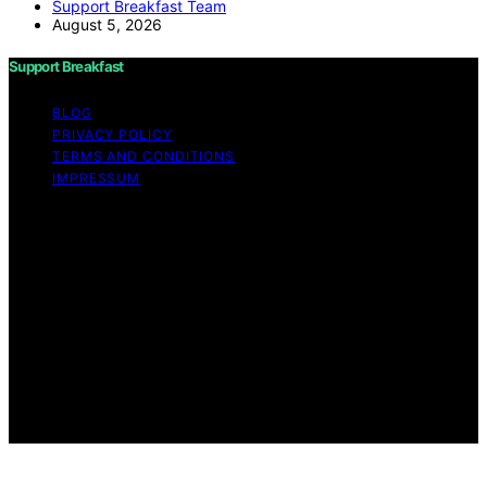
Support Breakfast Team
August 5, 2026
Support Breakfast
BLOG
PRIVACY POLICY
TERMS AND CONDITIONS
IMPRESSUM
Copyright © 2026 Support Breakfast Content on
Support Breakfast is created and published using
artificial intelligence (AI) for general informational and
educational purposes. Affiliate disclaimer As an affiliate,
we may earn a commission from qualifying purchases.
We get commissions for purchases made through links
on this website from Amazon and other third parties.
Support Breakfast is an independent editorial platform
and is not affiliated with any manufacturers or
trademark holders using similar names for physical
consumer products.