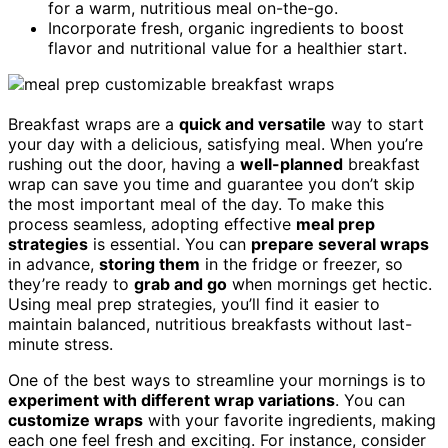
for a warm, nutritious meal on-the-go.
Incorporate fresh, organic ingredients to boost
flavor and nutritional value for a healthier start.
Breakfast wraps are a
quick and versatile
way to start
your day with a delicious, satisfying meal. When you’re
rushing out the door, having a
well-planned
breakfast
wrap can save you time and guarantee you don’t skip
the most important meal of the day. To make this
process seamless, adopting effective
meal prep
strategies
is essential. You can
prepare several wraps
in advance,
storing them
in the fridge or freezer, so
they’re ready to
grab and go
when mornings get hectic.
Using meal prep strategies, you’ll find it easier to
maintain balanced, nutritious breakfasts without last-
minute stress.
One of the best ways to streamline your mornings is to
experiment with different wrap variations
. You can
customize wraps
with your favorite ingredients, making
each one feel fresh and exciting. For instance, consider