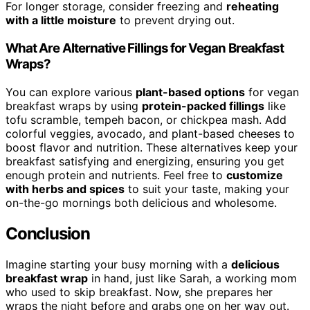
For longer storage, consider freezing and
reheating
with a little moisture
to prevent drying out.
What Are Alternative Fillings for Vegan Breakfast
Wraps?
You can explore various
plant-based options
for vegan
breakfast wraps by using
protein-packed fillings
like
tofu scramble, tempeh bacon, or chickpea mash. Add
colorful veggies, avocado, and plant-based cheeses to
boost flavor and nutrition. These alternatives keep your
breakfast satisfying and energizing, ensuring you get
enough protein and nutrients. Feel free to
customize
with herbs and spices
to suit your taste, making your
on-the-go mornings both delicious and wholesome.
Conclusion
Imagine starting your busy morning with a
delicious
breakfast wrap
in hand, just like Sarah, a working mom
who used to skip breakfast. Now, she prepares her
wraps the night before and grabs one on her way out.