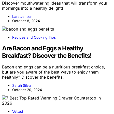
Discover mouthwatering ideas that will transform your
mornings into a healthy delight!
Lars Jensen
October 8, 2024
Recipes and Cooking Tips
Are Bacon and Eggs a Healthy
Breakfast? Discover the Benefits!
Bacon and eggs can be a nutritious breakfast choice,
but are you aware of the best ways to enjoy them
healthily? Discover the benefits!
Sarah Silva
October 20, 2024
Vetted