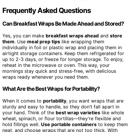
Frequently Asked Questions
Can Breakfast Wraps Be Made Ahead and Stored?
Yes, you can make
breakfast wraps ahead
and
store
them
. Use
meal prep tips
like wrapping them
individually in foil or plastic wrap and placing them in
airtight storage containers. Keep them refrigerated for
up to 2-3 days, or freeze for longer storage. To enjoy,
reheat in the microwave or oven. This way, your
mornings stay quick and stress-free, with delicious
wraps ready whenever you need them.
What Are the Best Wraps for Portability?
When it comes to
portability
, you want wraps that are
sturdy and easy to handle, so they don’t fall apart in
your hand. Think of the
best wrap varieties
like whole
wheat, spinach, or flour tortillas—they’re flexible and
hold fillings well.
Use portable containers
to keep them
neat, and choose wraps that are not too thick. With