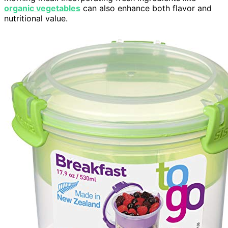
organic vegetables
can also enhance both flavor and
nutritional value.