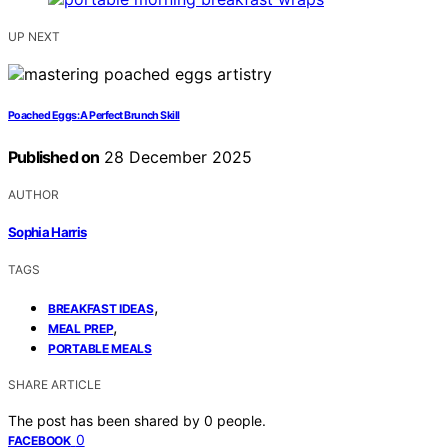
UP NEXT
Poached Eggs: A Perfect Brunch Skill
Published on
28 December 2025
AUTHOR
Sophia Harris
TAGS
,
BREAKFAST IDEAS
,
MEAL PREP
PORTABLE MEALS
SHARE ARTICLE
The post has been shared by
0
people.
0
FACEBOOK