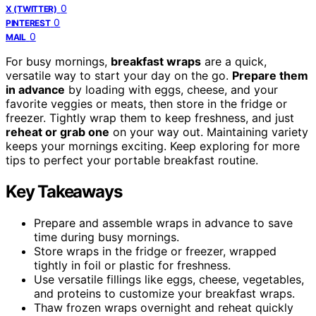
0
X (TWITTER)
0
PINTEREST
0
MAIL
For busy mornings,
breakfast wraps
are a quick,
versatile way to start your day on the go.
Prepare them
in advance
by loading with eggs, cheese, and your
favorite veggies or meats, then store in the fridge or
freezer. Tightly wrap them to keep freshness, and just
reheat or grab one
on your way out. Maintaining variety
keeps your mornings exciting. Keep exploring for more
tips to perfect your portable breakfast routine.
Key Takeaways
Prepare and assemble wraps in advance to save
time during busy mornings.
Store wraps in the fridge or freezer, wrapped
tightly in foil or plastic for freshness.
Use versatile fillings like eggs, cheese, vegetables,
and proteins to customize your breakfast wraps.
Thaw frozen wraps overnight and reheat quickly