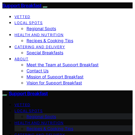
Support Breakfast
VETTED
LOCAL SPOTS
Regional Spots
HEALTH AND NUTRITION
Recipes & Cooking Tips
CATERING AND DELIVERY
Special Breakfasts
ABOUT
Meet the Team at Support Breakfast
Contact Us
Mission of Support Breakfast
Vision for Support Breakfast
Support Breakfast
VETTED
LOCAL SPOTS
Regional Spots
HEALTH AND NUTRITION
Recipes & Cooking Tips
CATERING AND DELIVERY