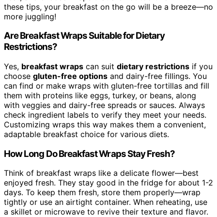
these tips, your breakfast on the go will be a breeze—no
more juggling!
Are Breakfast Wraps Suitable for Dietary
Restrictions?
Yes,
breakfast wraps
can suit
dietary restrictions
if you
choose
gluten-free options
and dairy-free fillings. You
can find or make wraps with gluten-free tortillas and fill
them with proteins like eggs, turkey, or beans, along
with veggies and dairy-free spreads or sauces. Always
check ingredient labels to verify they meet your needs.
Customizing wraps this way makes them a convenient,
adaptable breakfast choice for various diets.
How Long Do Breakfast Wraps Stay Fresh?
Think of breakfast wraps like a delicate flower—best
enjoyed fresh. They stay good in the fridge for about 1-2
days. To keep them fresh, store them properly—wrap
tightly or use an airtight container. When reheating, use
a skillet or microwave to revive their texture and flavor.