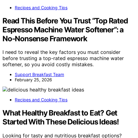
Recipes and Cooking Tips
Read This Before You Trust “Top Rated
Espresso Machine Water Softener”: a
No-Nonsense Framework
I need to reveal the key factors you must consider
before trusting a top-rated espresso machine water
softener, so you avoid costly mistakes.
Support Breakfast Team
February 25, 2026
Recipes and Cooking Tips
What Healthy Breakfast to Eat? Get
Started With These Delicious Ideas!
Looking for tasty and nutritious breakfast options?