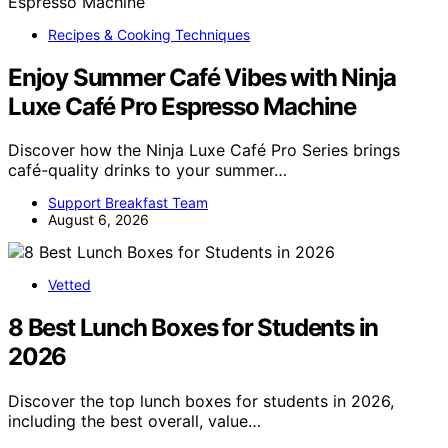
Recipes & Cooking Techniques
Enjoy Summer Café Vibes with Ninja
Luxe Café Pro Espresso Machine
Discover how the Ninja Luxe Café Pro Series brings
café-quality drinks to your summer…
Support Breakfast Team
August 6, 2026
Vetted
8 Best Lunch Boxes for Students in
2026
Discover the top lunch boxes for students in 2026,
including the best overall, value…