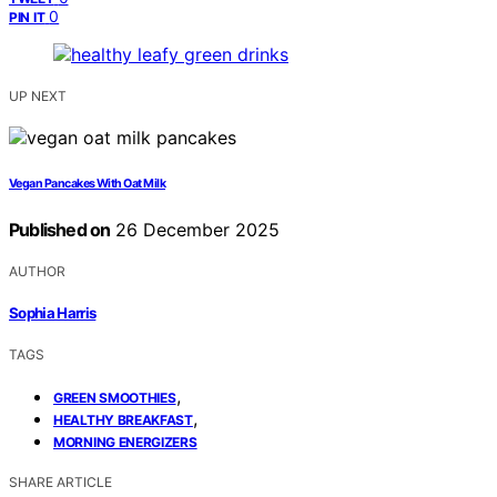
0
PIN IT
UP NEXT
Vegan Pancakes With Oat Milk
Published on
26 December 2025
AUTHOR
Sophia Harris
TAGS
,
GREEN SMOOTHIES
,
HEALTHY BREAKFAST
MORNING ENERGIZERS
SHARE ARTICLE