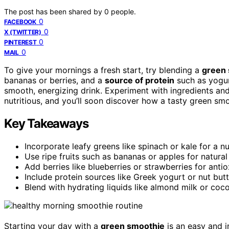
The post has been shared by
0
people.
0
FACEBOOK
0
X (TWITTER)
0
PINTEREST
0
MAIL
To give your mornings a fresh start, try blending a
green
bananas or berries, and a
source of protein
such as yogurt
smooth, energizing drink. Experiment with ingredients and
nutritious, and you’ll soon discover how a tasty green s
Key Takeaways
Incorporate leafy greens like spinach or kale for a n
Use ripe fruits such as bananas or apples for natur
Add berries like blueberries or strawberries for antio
Include protein sources like Greek yogurt or nut but
Blend with hydrating liquids like almond milk or coc
Starting your day with a
green smoothie
is an easy and in