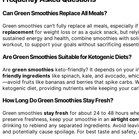
Can Green Smoothies Replace All Meals?
Green smoothies can’t fully replace all meals, especially i
replacement
for weight loss or as a quick snack, but re
sustained energy and health, combine smoothies with solid
workout, to support your goals without sacrificing essentia
Are Green Smoothies Suitable for Ketogenic Diets?
Are
green smoothies
keto-friendly? It depends on your 
friendly ingredients
like spinach, kale, and avocado, whic
—avoid fruits like bananas and berries that spike carbs. Wi
ketogenic diet, providing nutrients while keeping your car
How Long Do Green Smoothies Stay Fresh?
Green smoothies
stay fresh
for about 24 to 48 hours whe
preserve freshness, keep your smoothie in an
airtight con
drinking to reblend any separated ingredients. Avoid leav
and potentially cause spoilage. For best taste and safety,