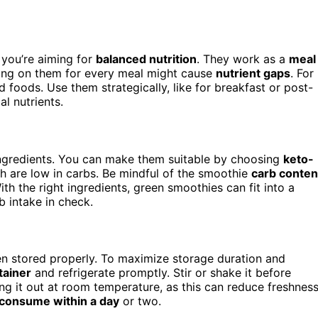
f you’re aiming for
balanced nutrition
. They work as a
meal
lying on them for every meal might cause
nutrient gaps
. For
 foods. Use them strategically, like for breakfast or post-
l nutrients.
ingredients. You can make them suitable by choosing
keto-
h are low in carbs. Be mindful of the smoothie
carb conten
th the right ingredients, green smoothies can fit into a
b intake in check.
n stored properly. To maximize storage duration and
tainer
and refrigerate promptly. Stir or shake it before
ing it out at room temperature, as this can reduce freshnes
consume within a day
or two.