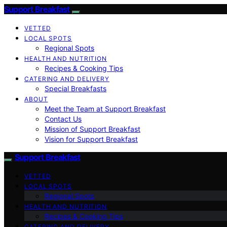
Support Breakfast
VETTED
LOCAL SPOTS
Regional Spots
HEALTH AND NUTRITION
Recipes & Cooking Tips
CATERING AND DELIVERY
Special Breakfasts
ABOUT
Meet the Team at Support Breakfast
Contact Us
Mission of Support Breakfast
Vision for Support Breakfast
Support Breakfast
VETTED
LOCAL SPOTS
Regional Spots
HEALTH AND NUTRITION
Recipes & Cooking Tips
CATERING AND DELIVERY