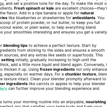
gy, and set a positive tone for the day. To make the most o
edients.
Fresh spinach or kale
are excellent choices—they’
he flavor. Add in a ripe banana or apple for
natural
ries
like blueberries or strawberries for
antioxidants
. You
 scoop of protein powder, or nut butter, to keep you full
oconut water, or plain water, to help everything blend
s your smoothies interesting and ensures you get a variety
or
blending tips
to achieve a perfect texture. Start by
ngredients from sticking to the sides and ensures a smooth
ein sources, and any extras like seeds or superfoods. This
 setting
initially, gradually increasing to high until the
ick, add a little more liquid and blend again. Conversely, i
 to thicken it up. Using
frozen ingredients
not only enhance
ng, especially on warmer days. For a
chunkier texture
, blen
e texture intact. Clean your blender promptly afterward to
er ingredients
like carrots or apples to help your blender
ders
can further improve your blending experience and
s turns your morning routine into an enjoyable,
nourishing
 perfect mix that satisfies your taste buds and fuels your