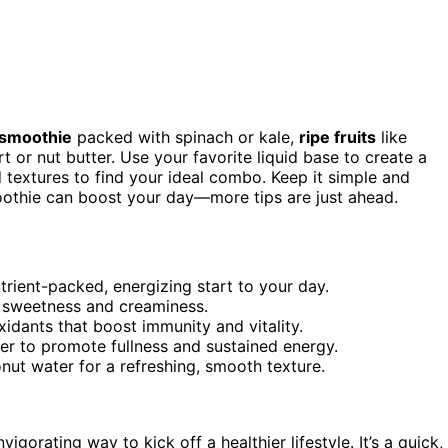
 smoothie
packed with spinach or kale,
ripe fruits
like
 or nut butter. Use your favorite liquid base to create a
 textures to find your ideal combo. Keep it simple and
moothie can boost your day—more tips are just ahead.
utrient-packed, energizing start to your day.
al sweetness and creaminess.
xidants that boost immunity and vitality.
ter to promote fullness and sustained energy.
onut water for a refreshing, smooth texture.
vigorating way to kick off a healthier lifestyle. It’s a quick,