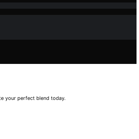
e your perfect blend today.