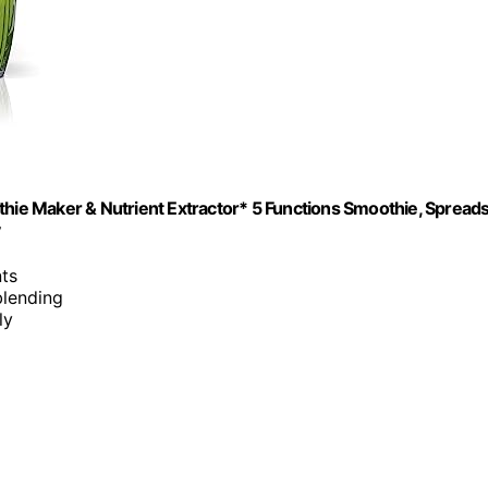
ie Maker & Nutrient Extractor* 5 Functions Smoothie, Spread
y
nts
blending
ly