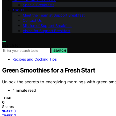
Special Breakfasts
ABOUT
Meet the Team at Support Breakfast
Contact Us
Mission of Support Breakfast
Vision for Support Breakfast
Search for:
SEARCH
Recipes and Cooking Tips
Green Smoothies for a Fresh Start
Unlock the secrets to energizing mornings with green sm
4 minute read
TOTAL
0
Shares
0
SHARE
0
TWEET