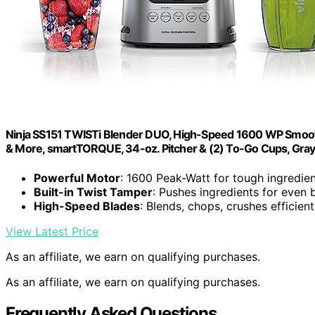
Ninja SS151 TWISTi Blender DUO, High-Speed 1600 WP Smooth
& More, smartTORQUE, 34-oz. Pitcher & (2) To-Go Cups, Gra
Powerful Motor
: 1600 Peak-Watt for tough ingredie
Built-in Twist Tamper
: Pushes ingredients for even 
High-Speed Blades
: Blends, chops, crushes efficient
View Latest Price
As an affiliate, we earn on qualifying purchases.
As an affiliate, we earn on qualifying purchases.
Frequently Asked Questions