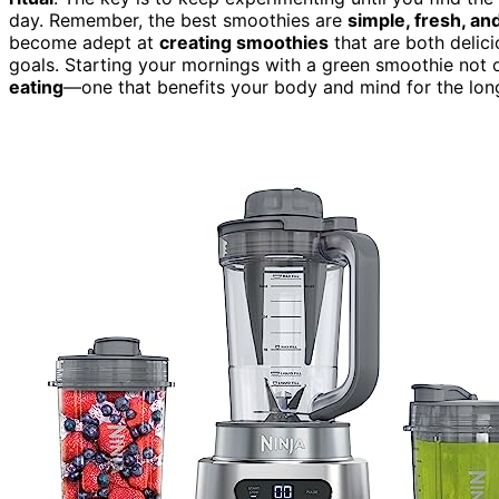
day. Remember, the best smoothies are
simple, fresh, and
become adept at
creating smoothies
that are both delici
goals. Starting your mornings with a green smoothie not 
eating
—one that benefits your body and mind for the long