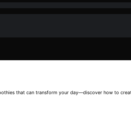
oothies that can transform your day—discover how to creat