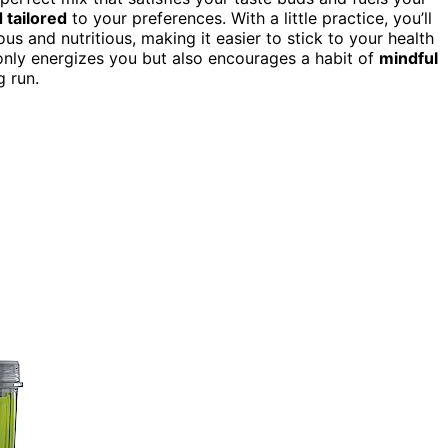
 tailored
to your preferences. With a little practice, you’ll
ous and nutritious, making it easier to stick to your health
only energizes you but also encourages a habit of
mindful
 run.