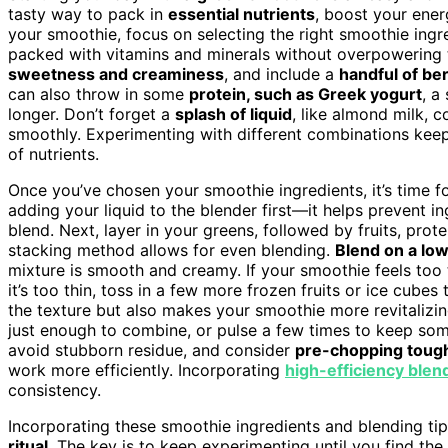
tasty way to pack in
essential nutrients
, boost your ener
your smoothie, focus on selecting the right smoothie ingr
packed with vitamins and minerals without overpowering t
sweetness and creaminess
, and include a
handful of ber
can also throw in some
protein, such as Greek yogurt
, a
longer. Don’t forget a
splash of liquid
, like almond milk, c
smoothly. Experimenting with different combinations keep
of nutrients.
Once you’ve chosen your smoothie ingredients, it’s time f
adding your liquid to the blender first—it helps prevent i
blend. Next, layer in your greens, followed by fruits, prot
stacking method allows for even blending.
Blend on a low
mixture is smooth and creamy. If your smoothie feels too th
it’s too thin, toss in a few more frozen fruits or ice cubes
the texture but also makes your smoothie more revitalizi
just enough to combine, or pulse a few times to keep som
avoid stubborn residue, and consider
pre-chopping tough
work more efficiently. Incorporating
high-efficiency blen
consistency.
Incorporating these smoothie ingredients and blending tip
ritual
. The key is to keep experimenting until you find the