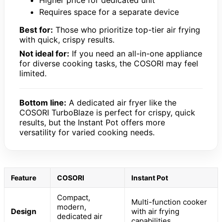
Higher price for dedicated unit
Requires space for a separate device
Best for:
Those who prioritize top-tier air frying
with quick, crispy results.
Not ideal for:
If you need an all-in-one appliance
for diverse cooking tasks, the COSORI may feel
limited.
Bottom line:
A dedicated air fryer like the
COSORI TurboBlaze is perfect for crispy, quick
results, but the Instant Pot offers more
versatility for varied cooking needs.
Feature
COSORI
Instant Pot
Compact,
Multi-function cooker
modern,
Design
with air frying
dedicated air
capabilities