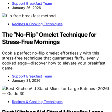
Support Breakfast Team
January 26, 2026
Recipes & Cooking Techniques
The “No‑Flip” Omelet Technique for
Stress‑Free Mornings
Cook a perfect no-flip omelet effortlessly with this
stress-free technique that guarantees fluffy, evenly
cooked eggs—discover how to elevate your breakfast
game.
Support Breakfast Team
January 31, 2026
Recipes & Cooking Techniques