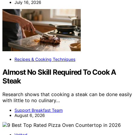
July 16, 2026
Recipes & Cooking Techniques
Almost No Skill Required To Cook A
Steak
Research shows that cooking a steak can be done easily
with little to no culinary…
Support Breakfast Team
August 6, 2026
Vetted