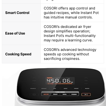
COSORI offers app control and
Smart Control
guided recipes, while Instant Pot
has intuitive manual controls.
COSORI’s dedicated air fryer
design simplifies operation;
Ease of Use
Instant Pot’s multi-functionality
may require a learning curve.
COSORI’s advanced technology
Cooking Speed
speeds up cooking without
sacrificing crispiness.