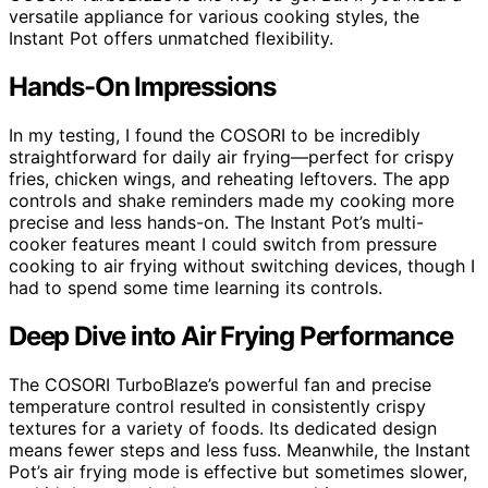
versatile appliance for various cooking styles, the
Instant Pot offers unmatched flexibility.
Hands-On Impressions
In my testing, I found the COSORI to be incredibly
straightforward for daily air frying—perfect for crispy
fries, chicken wings, and reheating leftovers. The app
controls and shake reminders made my cooking more
precise and less hands-on. The Instant Pot’s multi-
cooker features meant I could switch from pressure
cooking to air frying without switching devices, though I
had to spend some time learning its controls.
Deep Dive into Air Frying Performance
The COSORI TurboBlaze’s powerful fan and precise
temperature control resulted in consistently crispy
textures for a variety of foods. Its dedicated design
means fewer steps and less fuss. Meanwhile, the Instant
Pot’s air frying mode is effective but sometimes slower,