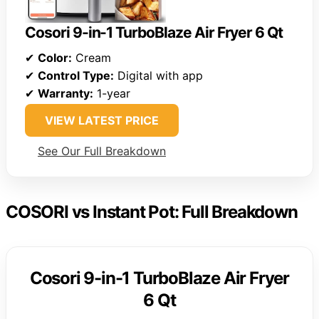
Cosori 9-in-1 TurboBlaze Air Fryer 6 Qt
✔
Color:
Cream
✔
Control Type:
Digital with app
✔
Warranty:
1-year
VIEW LATEST PRICE
See Our Full Breakdown
COSORI vs Instant Pot: Full Breakdown
Cosori 9-in-1 TurboBlaze Air Fryer
6 Qt