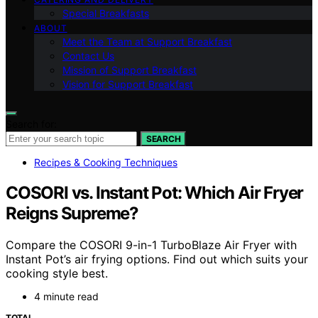
Special Breakfasts
ABOUT
Meet the Team at Support Breakfast
Contact Us
Mission of Support Breakfast
Vision for Support Breakfast
Search for:
SEARCH
Recipes & Cooking Techniques
COSORI vs. Instant Pot: Which Air Fryer
Reigns Supreme?
Compare the COSORI 9-in-1 TurboBlaze Air Fryer with
Instant Pot’s air frying options. Find out which suits your
cooking style best.
4 minute read
TOTAL