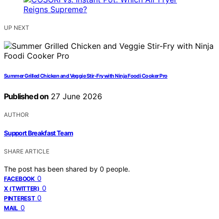
UP NEXT
Summer Grilled Chicken and Veggie Stir-Fry with Ninja Foodi Cooker Pro
Published on
27 June 2026
AUTHOR
Support Breakfast Team
SHARE ARTICLE
The post has been shared by
0
people.
0
FACEBOOK
0
X (TWITTER)
0
PINTEREST
0
MAIL