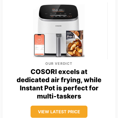
OUR VERDICT
COSORI excels at
dedicated air frying, while
Instant Pot is perfect for
multi-taskers
VIEW LATEST PRICE