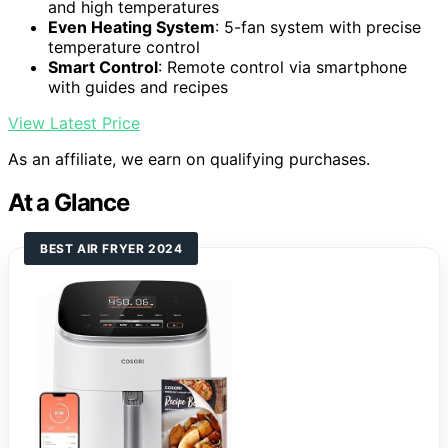
and high temperatures
Even Heating System
: 5-fan system with precise
temperature control
Smart Control
: Remote control via smartphone
with guides and recipes
View Latest Price
As an affiliate, we earn on qualifying purchases.
At a Glance
BEST AIR FRYER 2024