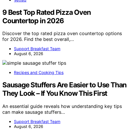
9 Best Top Rated Pizza Oven
Countertop in 2026
Discover the top rated pizza oven countertop options
for 2026. Find the best overall,…
Support Breakfast Team
August 6, 2026
Recipes and Cooking Tips
Sausage Stuffers Are Easier to Use Than
They Look – If You Know This First
An essential guide reveals how understanding key tips
can make sausage stuffers…
Support Breakfast Team
August 6, 2026