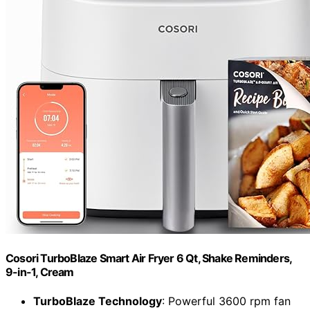
Cosori TurboBlaze Smart Air Fryer 6 Qt, Shake Reminders,
9-in-1, Cream
TurboBlaze Technology
: Powerful 3600 rpm fan