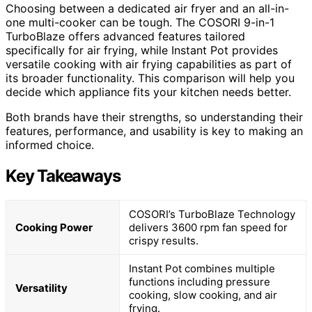
Choosing between a dedicated air fryer and an all-in-
one multi-cooker can be tough. The COSORI 9-in-1
TurboBlaze offers advanced features tailored
specifically for air frying, while Instant Pot provides
versatile cooking with air frying capabilities as part of
its broader functionality. This comparison will help you
decide which appliance fits your kitchen needs better.
Both brands have their strengths, so understanding their
features, performance, and usability is key to making an
informed choice.
Key Takeaways
COSORI’s TurboBlaze Technology
Cooking Power
delivers 3600 rpm fan speed for
crispy results.
Instant Pot combines multiple
functions including pressure
Versatility
cooking, slow cooking, and air
frying.