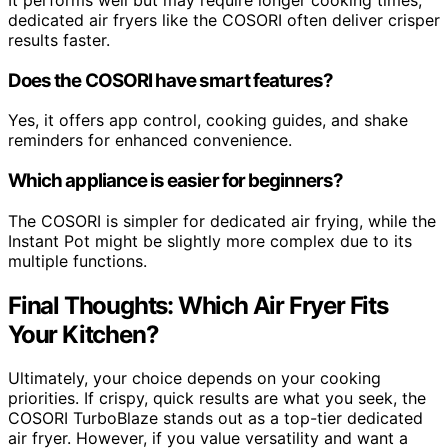
dedicated air fryers like the COSORI often deliver crisper
results faster.
Does the COSORI have smart features?
Yes, it offers app control, cooking guides, and shake
reminders for enhanced convenience.
Which appliance is easier for beginners?
The COSORI is simpler for dedicated air frying, while the
Instant Pot might be slightly more complex due to its
multiple functions.
Final Thoughts: Which Air Fryer Fits
Your Kitchen?
Ultimately, your choice depends on your cooking
priorities. If crispy, quick results are what you seek, the
COSORI TurboBlaze stands out as a top-tier dedicated
air fryer. However, if you value versatility and want a