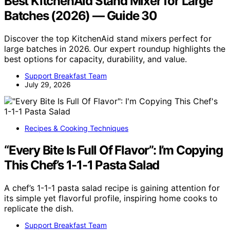
Best KitchenAid Stand Mixer for Large
Batches (2026) — Guide 30
Discover the top KitchenAid stand mixers perfect for
large batches in 2026. Our expert roundup highlights the
best options for capacity, durability, and value.
Support Breakfast Team
July 29, 2026
Recipes & Cooking Techniques
“Every Bite Is Full Of Flavor”: I’m Copying
This Chef’s 1-1-1 Pasta Salad
A chef’s 1-1-1 pasta salad recipe is gaining attention for
its simple yet flavorful profile, inspiring home cooks to
replicate the dish.
Support Breakfast Team