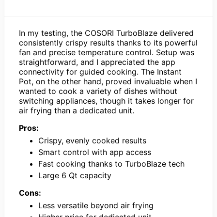
In my testing, the COSORI TurboBlaze delivered
consistently crispy results thanks to its powerful
fan and precise temperature control. Setup was
straightforward, and I appreciated the app
connectivity for guided cooking. The Instant
Pot, on the other hand, proved invaluable when I
wanted to cook a variety of dishes without
switching appliances, though it takes longer for
air frying than a dedicated unit.
Pros:
Crispy, evenly cooked results
Smart control with app access
Fast cooking thanks to TurboBlaze tech
Large 6 Qt capacity
Cons:
Less versatile beyond air frying