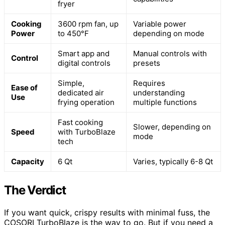
fryer
Cooking
3600 rpm fan, up
Variable power
Power
to 450°F
depending on mode
Smart app and
Manual controls with
Control
digital controls
presets
Simple,
Requires
Ease of
dedicated air
understanding
Use
frying operation
multiple functions
Fast cooking
Slower, depending on
Speed
with TurboBlaze
mode
tech
Capacity
6 Qt
Varies, typically 6-8 Qt
The Verdict
If you want quick, crispy results with minimal fuss, the
COSORI TurboBlaze is the way to go. But if you need a