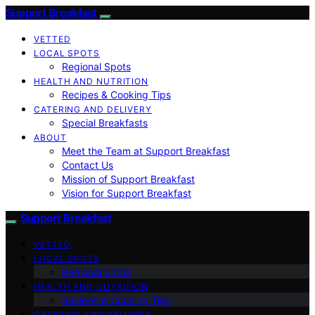
Support Breakfast
VETTED
LOCAL SPOTS
Regional Spots
HEALTH AND NUTRITION
Recipes & Cooking Tips
CATERING AND DELIVERY
Special Breakfasts
ABOUT
Meet the Team at Support Breakfast
Contact Us
Mission of Support Breakfast
Vision for Support Breakfast
Support Breakfast
VETTED
LOCAL SPOTS
Regional Spots
HEALTH AND NUTRITION
Recipes & Cooking Tips
CATERING AND DELIVERY