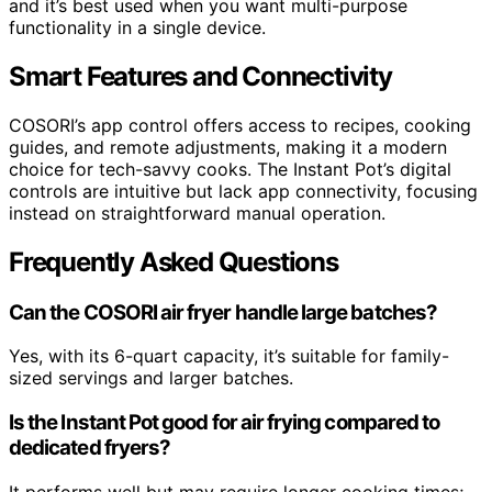
and it’s best used when you want multi-purpose
functionality in a single device.
Smart Features and Connectivity
COSORI’s app control offers access to recipes, cooking
guides, and remote adjustments, making it a modern
choice for tech-savvy cooks. The Instant Pot’s digital
controls are intuitive but lack app connectivity, focusing
instead on straightforward manual operation.
Frequently Asked Questions
Can the COSORI air fryer handle large batches?
Yes, with its 6-quart capacity, it’s suitable for family-
sized servings and larger batches.
Is the Instant Pot good for air frying compared to
dedicated fryers?
It performs well but may require longer cooking times;