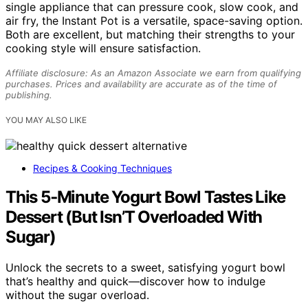
single appliance that can pressure cook, slow cook, and
air fry, the Instant Pot is a versatile, space-saving option.
Both are excellent, but matching their strengths to your
cooking style will ensure satisfaction.
Affiliate disclosure: As an Amazon Associate we earn from qualifying
purchases. Prices and availability are accurate as of the time of
publishing.
YOU MAY ALSO LIKE
Recipes & Cooking Techniques
This 5‑Minute Yogurt Bowl Tastes Like
Dessert (But Isn’T Overloaded With
Sugar)
Unlock the secrets to a sweet, satisfying yogurt bowl
that’s healthy and quick—discover how to indulge
without the sugar overload.