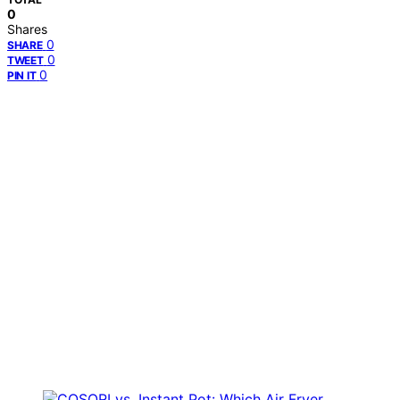
0
Shares
0
SHARE
0
TWEET
0
PIN IT