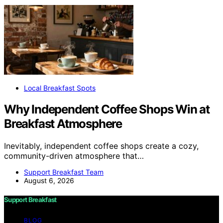
Local Breakfast Spots
Why Independent Coffee Shops Win at
Breakfast Atmosphere
Inevitably, independent coffee shops create a cozy,
community-driven atmosphere that…
Support Breakfast Team
August 6, 2026
Support Breakfast
BLOG