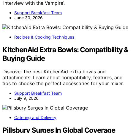
‘Interview with the Vampire’.
Support Breakfast Team
June 30, 2026
Recipes & Cooking Techniques
KitchenAid Extra Bowls: Compatibility &
Buying Guide
Discover the best KitchenAid extra bowls and
attachments. Learn about compatibility, features, and
tips to choose the perfect accessories for your mixer.
Support Breakfast Team
July 9, 2026
Catering and Delivery
Pillsbury Surges In Global Coverage