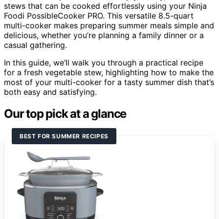
stews that can be cooked effortlessly using your Ninja
Foodi PossibleCooker PRO. This versatile 8.5-quart
multi-cooker makes preparing summer meals simple and
delicious, whether you’re planning a family dinner or a
casual gathering.
In this guide, we’ll walk you through a practical recipe
for a fresh vegetable stew, highlighting how to make the
most of your multi-cooker for a tasty summer dish that’s
both easy and satisfying.
Our top pick at a glance
BEST FOR SUMMER RECIPES