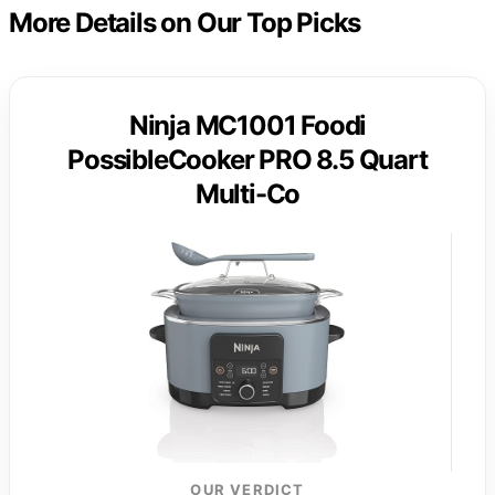
More Details on Our Top Picks
Ninja MC1001 Foodi
PossibleCooker PRO 8.5 Quart
Multi-Co
OUR VERDICT