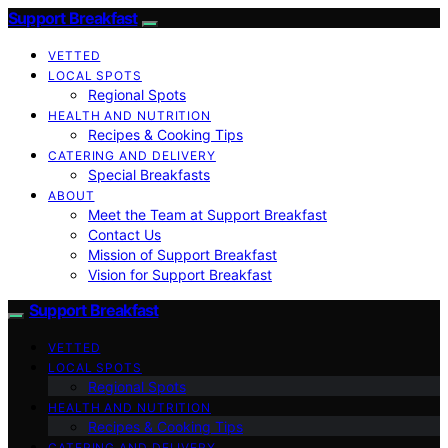
Support Breakfast
VETTED
LOCAL SPOTS
Regional Spots
HEALTH AND NUTRITION
Recipes & Cooking Tips
CATERING AND DELIVERY
Special Breakfasts
ABOUT
Meet the Team at Support Breakfast
Contact Us
Mission of Support Breakfast
Vision for Support Breakfast
Support Breakfast
VETTED
LOCAL SPOTS
Regional Spots
HEALTH AND NUTRITION
Recipes & Cooking Tips
CATERING AND DELIVERY