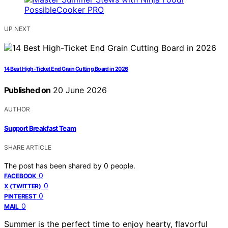
UP NEXT
14 Best High-Ticket End Grain Cutting Board in 2026
Published on
20 June 2026
AUTHOR
Support Breakfast Team
SHARE ARTICLE
The post has been shared by
0
people.
0
FACEBOOK
0
X (TWITTER)
0
PINTEREST
0
MAIL
Summer is the perfect time to enjoy hearty, flavorful