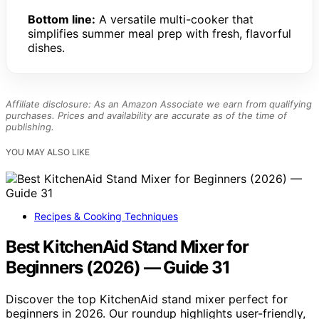
Bottom line:
A versatile multi-cooker that
simplifies summer meal prep with fresh, flavorful
dishes.
Affiliate disclosure: As an Amazon Associate we earn from qualifying
purchases. Prices and availability are accurate as of the time of
publishing.
YOU MAY ALSO LIKE
Recipes & Cooking Techniques
Best KitchenAid Stand Mixer for
Beginners (2026) — Guide 31
Discover the top KitchenAid stand mixer perfect for
beginners in 2026. Our roundup highlights user-friendly,