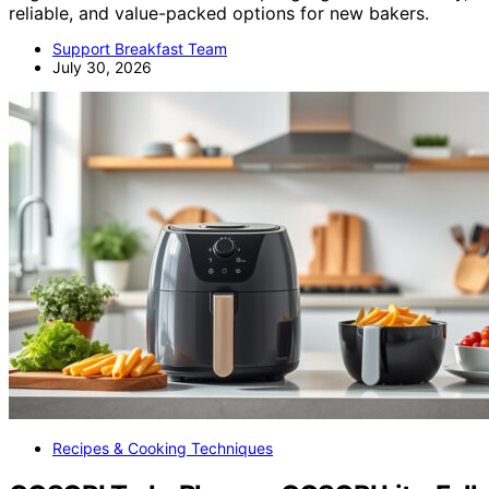
reliable, and value-packed options for new bakers.
Support Breakfast Team
July 30, 2026
Recipes & Cooking Techniques