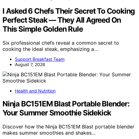
I Asked 6 Chefs Their Secret To Cooking
Perfect Steak — They All Agreed On
This Simple Golden Rule
Six professional chefs reveal a common secret to
cooking the ideal steak, emphasizing a…
Support Breakfast Team
August 7, 2026
Health and Nutrition
Ninja BC151EM Blast Portable Blender:
Your Summer Smoothie Sidekick
Discover how the Ninja BC151EM Blast portable blender
makes summer smoothies and shakes…