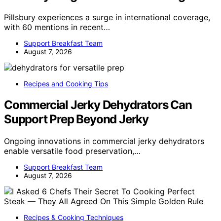
Pillsbury experiences a surge in international coverage,
with 60 mentions in recent…
Support Breakfast Team
August 7, 2026
Recipes and Cooking Tips
Commercial Jerky Dehydrators Can
Support Prep Beyond Jerky
Ongoing innovations in commercial jerky dehydrators
enable versatile food preservation,…
Support Breakfast Team
August 7, 2026
Recipes & Cooking Techniques