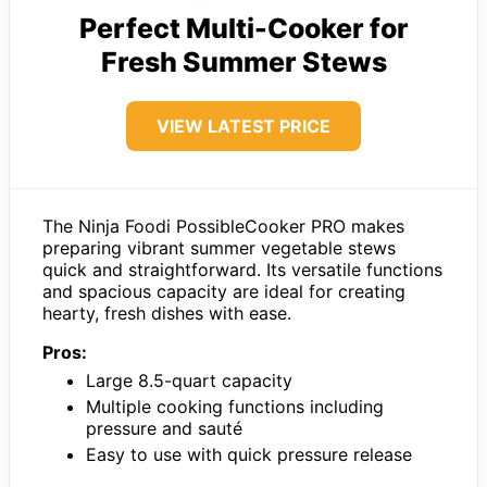
Perfect Multi-Cooker for
Fresh Summer Stews
VIEW LATEST PRICE
The Ninja Foodi PossibleCooker PRO makes
preparing vibrant summer vegetable stews
quick and straightforward. Its versatile functions
and spacious capacity are ideal for creating
hearty, fresh dishes with ease.
Pros:
Large 8.5-quart capacity
Multiple cooking functions including
pressure and sauté
Easy to use with quick pressure release