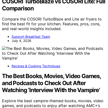
COSORI TurboBlaze vs COSORI Lite: Full
Comparison
Compare the COSORI TurboBlaze and Lite air fryers to
find the best fit for your kitchen. Features, pros, cons,
and real-world insights included.
Support Breakfast Team
July 4, 2026
Recipes & Cooking Techniques
The Best Books, Movies, Video Games,
and Podcasts to Check Out After
Watching ‘Interview With the Vampire’
Explore the best vampire-themed books, movies, video
games, and podcasts to enjoy after watching AMC+’s