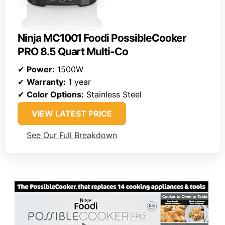
Ninja MC1001 Foodi PossibleCooker
PRO 8.5 Quart Multi-Co
✔
Power:
1500W
✔
Warranty:
1 year
✔
Color Options:
Stainless Steel
VIEW LATEST PRICE
See Our Full Breakdown