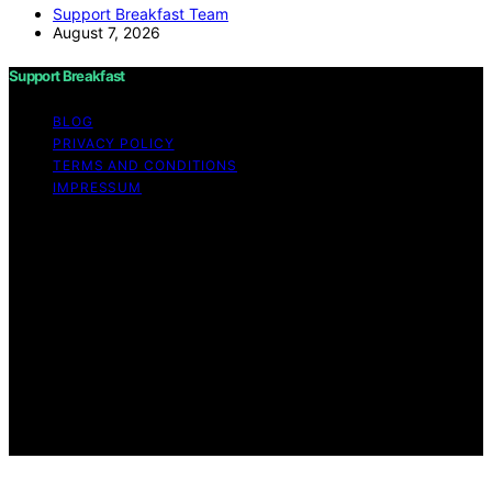
Support Breakfast Team
August 7, 2026
Support Breakfast
BLOG
PRIVACY POLICY
TERMS AND CONDITIONS
IMPRESSUM
Copyright © 2026 Support Breakfast Content on
Support Breakfast is created and published using
artificial intelligence (AI) for general informational and
educational purposes. Affiliate disclaimer As an affiliate,
we may earn a commission from qualifying purchases.
We get commissions for purchases made through links
on this website from Amazon and other third parties.
Support Breakfast is an independent editorial platform
and is not affiliated with any manufacturers or
trademark holders using similar names for physical
consumer products.