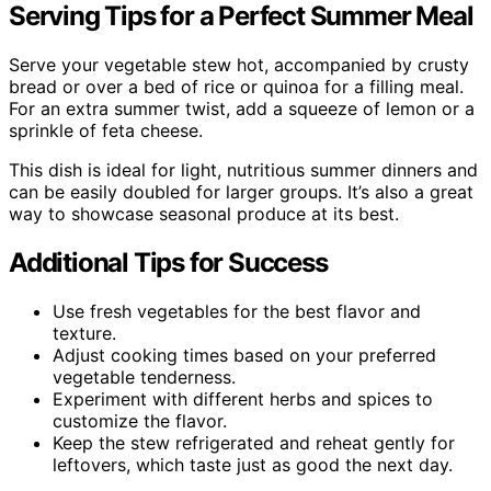
Serving Tips for a Perfect Summer Meal
Serve your vegetable stew hot, accompanied by crusty
bread or over a bed of rice or quinoa for a filling meal.
For an extra summer twist, add a squeeze of lemon or a
sprinkle of feta cheese.
This dish is ideal for light, nutritious summer dinners and
can be easily doubled for larger groups. It’s also a great
way to showcase seasonal produce at its best.
Additional Tips for Success
Use fresh vegetables for the best flavor and
texture.
Adjust cooking times based on your preferred
vegetable tenderness.
Experiment with different herbs and spices to
customize the flavor.
Keep the stew refrigerated and reheat gently for
leftovers, which taste just as good the next day.