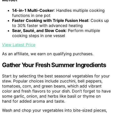
14-in-1 Multi-Cooker
: Handles multiple cooking
functions in one pot
Faster Cooking with Triple Fusion Heat
: Cooks up
to 30% faster with advanced heating
Sear, Sauté, and Slow Cook
: Perform multiple
cooking steps in one vessel
View Latest Price
As an affiliate, we earn on qualifying purchases.
Gather Your Fresh Summer Ingredients
Start by selecting the best seasonal vegetables for your
stew. Popular choices include zucchini, bell peppers,
tomatoes, corn, and green beans, which add vibrant
color and fresh flavors to your dish. Don’t forget to have
some garlic, onion, and herbs like basil or thyme on
hand for added aroma and taste.
Wash and chop your vegetables into bite-sized pieces,