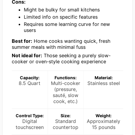
Cons:
Might be bulky for small kitchens
Limited info on specific features
Requires some learning curve for new
users
Best for:
Home cooks wanting quick, fresh
summer meals with minimal fuss
Not ideal for:
Those seeking a purely slow-
cooker or oven-style cooking experience
Capacity:
Functions:
Material:
8.5 Quart
Multi-cooker
Stainless steel
(pressure,
sauté, slow
cook, etc.)
Control Type:
Size:
Weight:
Digital
Standard
Approximately
touchscreen
countertop
15 pounds