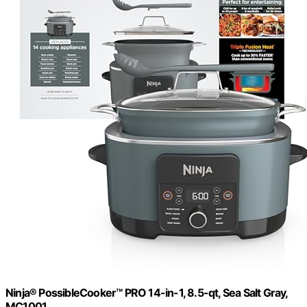
Ninja® PossibleCooker™ PRO 14-in-1, 8.5-qt, Sea Salt Gray,
MC1001