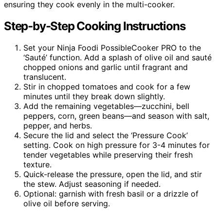
ensuring they cook evenly in the multi-cooker.
Step-by-Step Cooking Instructions
Set your Ninja Foodi PossibleCooker PRO to the
‘Sauté’ function. Add a splash of olive oil and sauté
chopped onions and garlic until fragrant and
translucent.
Stir in chopped tomatoes and cook for a few
minutes until they break down slightly.
Add the remaining vegetables—zucchini, bell
peppers, corn, green beans—and season with salt,
pepper, and herbs.
Secure the lid and select the ‘Pressure Cook’
setting. Cook on high pressure for 3-4 minutes for
tender vegetables while preserving their fresh
texture.
Quick-release the pressure, open the lid, and stir
the stew. Adjust seasoning if needed.
Optional: garnish with fresh basil or a drizzle of
olive oil before serving.