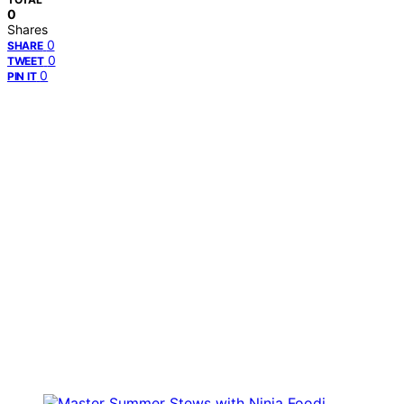
0
Shares
0
SHARE
0
TWEET
0
PIN IT