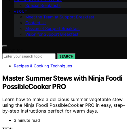
Special Breakfasts
ABOUT
Meet the Team at Support Breakfast
Contact Us
Mission of Support Breakfast
Vision for Support Breakfast
Search for:
SEARCH
Recipes & Cooking Techniques
Master Summer Stews with Ninja Foodi
PossibleCooker PRO
Learn how to make a delicious summer vegetable stew
using the Ninja Foodi PossibleCooker PRO in easy, step-
by-step instructions perfect for warm days.
3 minute read
TOTAL