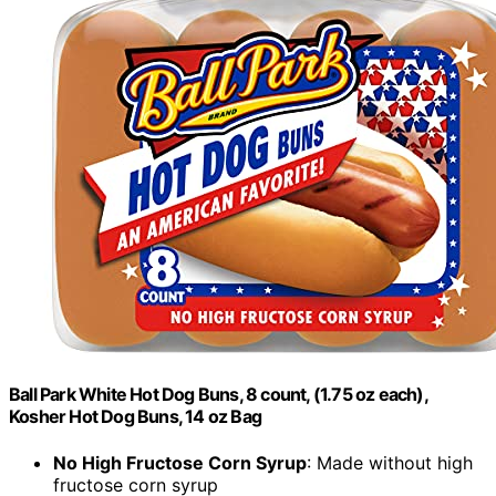
Ball Park White Hot Dog Buns, 8 count, (1.75 oz each),
Kosher Hot Dog Buns, 14 oz Bag
No High Fructose Corn Syrup
: Made without high
fructose corn syrup