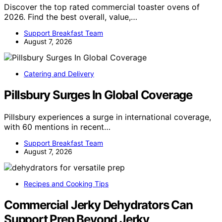
Discover the top rated commercial toaster ovens of
2026. Find the best overall, value,…
Support Breakfast Team
August 7, 2026
Catering and Delivery
Pillsbury Surges In Global Coverage
Pillsbury experiences a surge in international coverage,
with 60 mentions in recent…
Support Breakfast Team
August 7, 2026
Recipes and Cooking Tips
Commercial Jerky Dehydrators Can
Support Prep Beyond Jerky