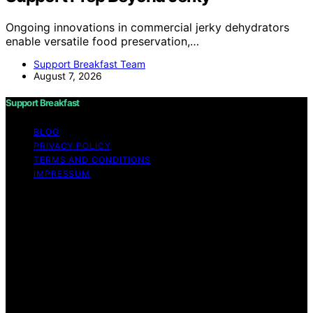
Ongoing innovations in commercial jerky dehydrators
enable versatile food preservation,…
Support Breakfast Team
August 7, 2026
Support Breakfast
BLOG
PRIVACY POLICY
TERMS AND CONDITIONS
IMPRESSUM
Copyright © 2026 Support Breakfast Content on
Support Breakfast is created and published using
artificial intelligence (AI) for general informational and
educational purposes. Affiliate disclaimer As an affiliate,
we may earn a commission from qualifying purchases.
We get commissions for purchases made through links
on this website from Amazon and other third parties.
Support Breakfast is an independent editorial platform
and is not affiliated with any manufacturers or