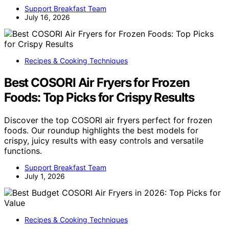
Support Breakfast Team
July 16, 2026
Recipes & Cooking Techniques
Best COSORI Air Fryers for Frozen
Foods: Top Picks for Crispy Results
Discover the top COSORI air fryers perfect for frozen
foods. Our roundup highlights the best models for
crispy, juicy results with easy controls and versatile
functions.
Support Breakfast Team
July 1, 2026
Recipes & Cooking Techniques