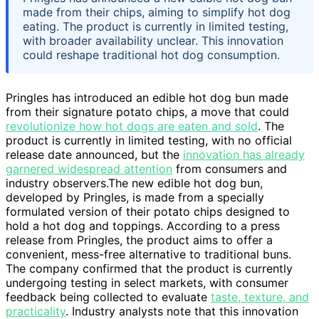
made from their chips, aiming to simplify hot dog
eating. The product is currently in limited testing,
with broader availability unclear. This innovation
could reshape traditional hot dog consumption.
Pringles has introduced an edible hot dog bun made
from their signature potato chips, a move that could
revolutionize how hot dogs are eaten and sold
. The
product is currently in limited testing, with no official
release date announced, but the
innovation has already
garnered widespread attention
from consumers and
industry observers.The new edible hot dog bun,
developed by Pringles, is made from a specially
formulated version of their potato chips designed to
hold a hot dog and toppings. According to a press
release from Pringles, the product aims to offer a
convenient, mess-free alternative to traditional buns.
The company confirmed that the product is currently
undergoing testing in select markets, with consumer
feedback being collected to evaluate
taste, texture, and
practicality
. Industry analysts note that this innovation