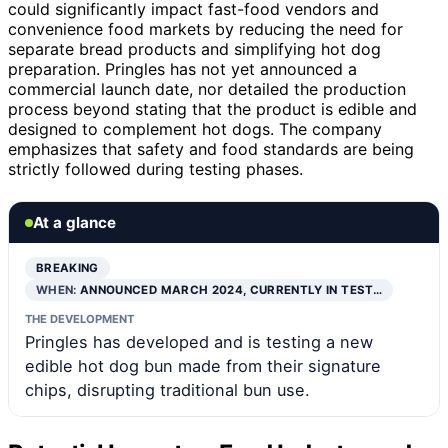
could significantly impact fast-food vendors and
convenience food markets by reducing the need for
separate bread products and simplifying hot dog
preparation. Pringles has not yet announced a
commercial launch date, nor detailed the production
process beyond stating that the product is edible and
designed to complement hot dogs. The company
emphasizes that safety and food standards are being
strictly followed during testing phases.
At a glance
BREAKING
WHEN:
ANNOUNCED MARCH 2024, CURRENTLY IN TEST…
THE DEVELOPMENT
Pringles has developed and is testing a new
edible hot dog bun made from their signature
chips, disrupting traditional bun use.