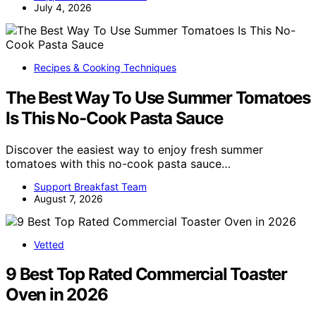
July 4, 2026
Recipes & Cooking Techniques
The Best Way To Use Summer Tomatoes
Is This No-Cook Pasta Sauce
Discover the easiest way to enjoy fresh summer
tomatoes with this no-cook pasta sauce…
Support Breakfast Team
August 7, 2026
Vetted
9 Best Top Rated Commercial Toaster
Oven in 2026