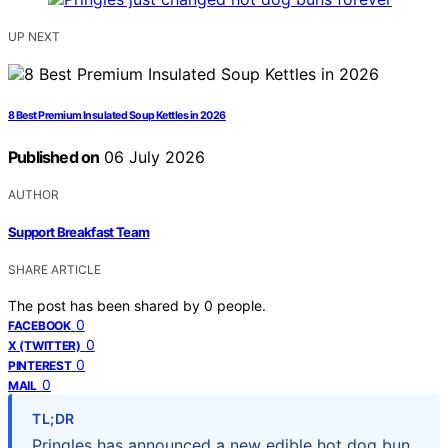
UP NEXT
8 Best Premium Insulated Soup Kettles in 2026
Published on
06 July 2026
AUTHOR
Support Breakfast Team
SHARE ARTICLE
The post has been shared by
0
people.
0
FACEBOOK
0
X (TWITTER)
0
PINTEREST
0
MAIL
TL;DR
Pringles has announced a new edible hot dog bun