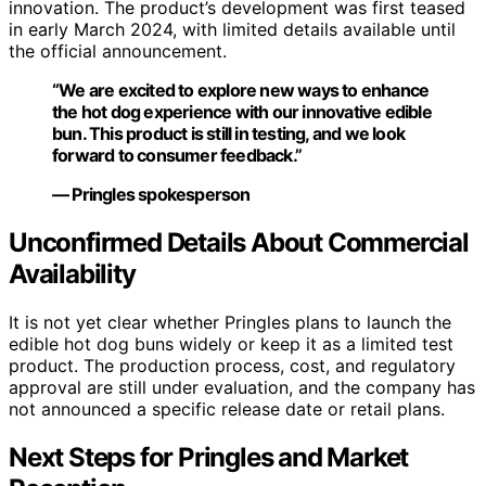
innovation. The product’s development was first teased
in early March 2024, with limited details available until
the official announcement.
“We are excited to explore new ways to enhance
the hot dog experience with our innovative edible
bun. This product is still in testing, and we look
forward to consumer feedback.”
— Pringles spokesperson
Unconfirmed Details About Commercial
Availability
It is not yet clear whether Pringles plans to launch the
edible hot dog buns widely or keep it as a limited test
product. The production process, cost, and regulatory
approval are still under evaluation, and the company has
not announced a specific release date or retail plans.
Next Steps for Pringles and Market