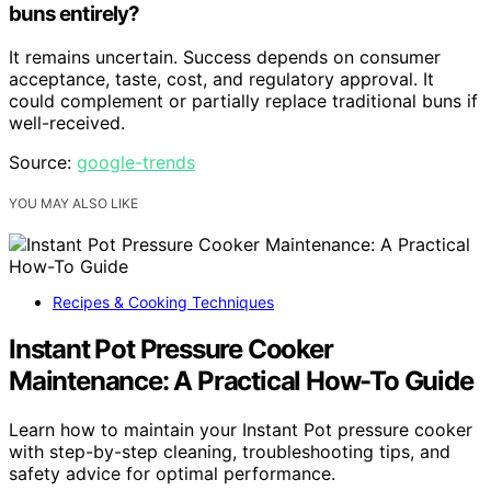
buns entirely?
It remains uncertain. Success depends on consumer
acceptance, taste, cost, and regulatory approval. It
could complement or partially replace traditional buns if
well-received.
Source:
google-trends
YOU MAY ALSO LIKE
Recipes & Cooking Techniques
Instant Pot Pressure Cooker
Maintenance: A Practical How-To Guide
Learn how to maintain your Instant Pot pressure cooker
with step-by-step cleaning, troubleshooting tips, and
safety advice for optimal performance.