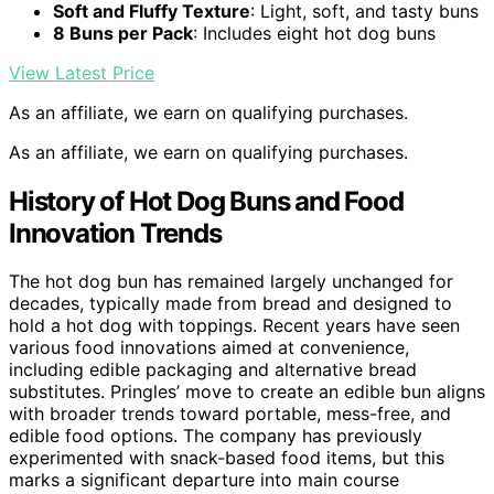
Soft and Fluffy Texture
: Light, soft, and tasty buns
8 Buns per Pack
: Includes eight hot dog buns
View Latest Price
As an affiliate, we earn on qualifying purchases.
As an affiliate, we earn on qualifying purchases.
History of Hot Dog Buns and Food
Innovation Trends
The hot dog bun has remained largely unchanged for
decades, typically made from bread and designed to
hold a hot dog with toppings. Recent years have seen
various food innovations aimed at convenience,
including edible packaging and alternative bread
substitutes. Pringles’ move to create an edible bun aligns
with broader trends toward portable, mess-free, and
edible food options. The company has previously
experimented with snack-based food items, but this
marks a significant departure into main course