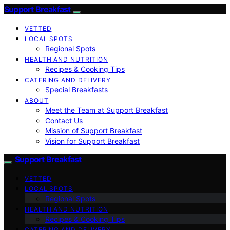
Support Breakfast
VETTED
LOCAL SPOTS
Regional Spots
HEALTH AND NUTRITION
Recipes & Cooking Tips
CATERING AND DELIVERY
Special Breakfasts
ABOUT
Meet the Team at Support Breakfast
Contact Us
Mission of Support Breakfast
Vision for Support Breakfast
Support Breakfast
VETTED
LOCAL SPOTS
Regional Spots
HEALTH AND NUTRITION
Recipes & Cooking Tips
CATERING AND DELIVERY