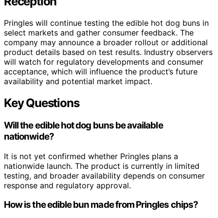
Reception
Pringles will continue testing the edible hot dog buns in
select markets and gather consumer feedback. The
company may announce a broader rollout or additional
product details based on test results. Industry observers
will watch for regulatory developments and consumer
acceptance, which will influence the product’s future
availability and potential market impact.
Key Questions
Will the edible hot dog buns be available
nationwide?
It is not yet confirmed whether Pringles plans a
nationwide launch. The product is currently in limited
testing, and broader availability depends on consumer
response and regulatory approval.
How is the edible bun made from Pringles chips?