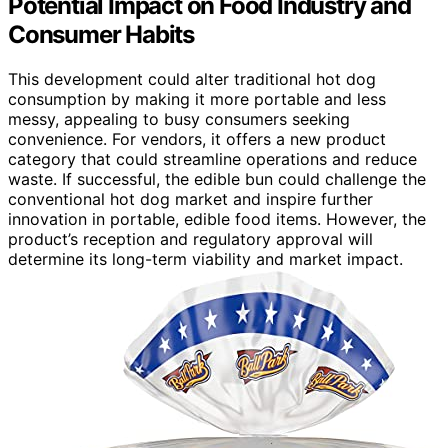
Potential Impact on Food Industry and
Consumer Habits
This development could alter traditional hot dog
consumption by making it more portable and less
messy, appealing to busy consumers seeking
convenience. For vendors, it offers a new product
category that could streamline operations and reduce
waste. If successful, the edible bun could challenge the
conventional hot dog market and inspire further
innovation in portable, edible food items. However, the
product’s reception and regulatory approval will
determine its long-term viability and market impact.