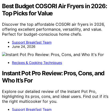
Best Budget COSORI Air Fryers in 2026:
Top Picks for Value
Discover the top affordable COSORI air fryers in 2026,
offering excellent performance, versatility, and value.
Perfect for budget-conscious home chefs.
Support Breakfast Team
June 24, 2026
Recipes & Cooking Techniques
Instant Pot Pro Review: Pros, Cons, and
Who It’s For
Explore our detailed review of the Instant Pot Pro,
highlighting its pros, cons, and ideal users. Find out if it’s
the right multicooker for you.
Support Breakfast Team