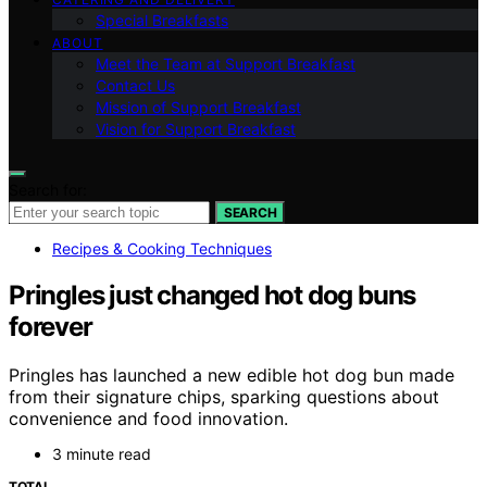
Special Breakfasts
ABOUT
Meet the Team at Support Breakfast
Contact Us
Mission of Support Breakfast
Vision for Support Breakfast
Search for:
SEARCH
Recipes & Cooking Techniques
Pringles just changed hot dog buns
forever
Pringles has launched a new edible hot dog bun made
from their signature chips, sparking questions about
convenience and food innovation.
3 minute read
TOTAL