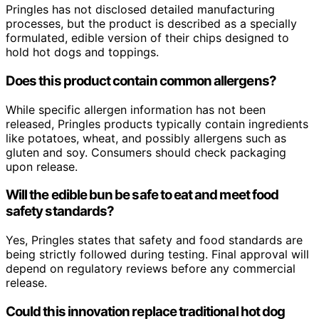
Pringles has not disclosed detailed manufacturing
processes, but the product is described as a specially
formulated, edible version of their chips designed to
hold hot dogs and toppings.
Does this product contain common allergens?
While specific allergen information has not been
released, Pringles products typically contain ingredients
like potatoes, wheat, and possibly allergens such as
gluten and soy. Consumers should check packaging
upon release.
Will the edible bun be safe to eat and meet food
safety standards?
Yes, Pringles states that safety and food standards are
being strictly followed during testing. Final approval will
depend on regulatory reviews before any commercial
release.
Could this innovation replace traditional hot dog