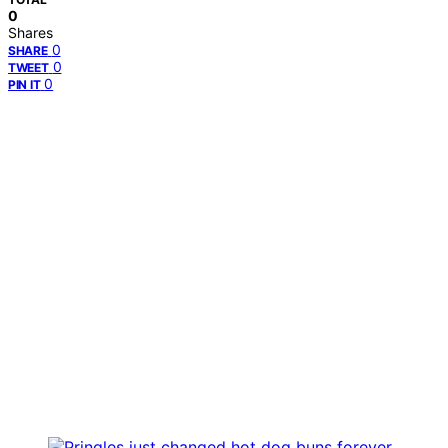
0
Shares
0
SHARE
0
TWEET
0
PIN IT