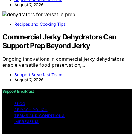
August 7, 2026
Recipes and Cooking Tips
Commercial Jerky Dehydrators Can
Support Prep Beyond Jerky
Ongoing innovations in commercial jerky dehydrators
enable versatile food preservation,…
Support Breakfast Team
August 7, 2026
Support Breakfast
BLOG
PRIVACY POLICY
TERMS AND CONDITIONS
IMPRESSUM
Copyright © 2026 Support Breakfast Content on