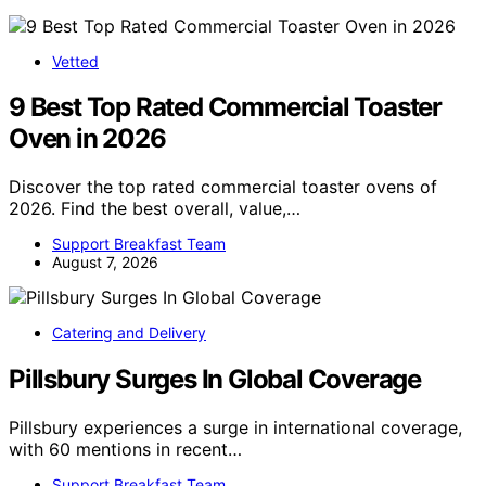
Vetted
9 Best Top Rated Commercial Toaster
Oven in 2026
Discover the top rated commercial toaster ovens of
2026. Find the best overall, value,…
Support Breakfast Team
August 7, 2026
Catering and Delivery
Pillsbury Surges In Global Coverage
Pillsbury experiences a surge in international coverage,
with 60 mentions in recent…
Support Breakfast Team