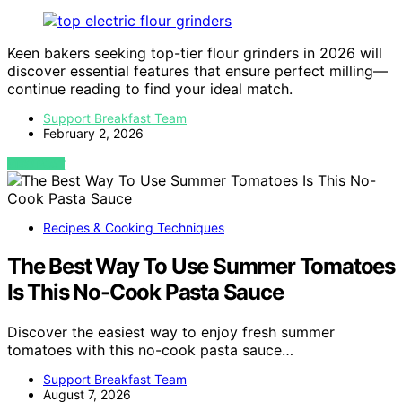
Keen bakers seeking top-tier flour grinders in 2026 will
discover essential features that ensure perfect milling—
continue reading to find your ideal match.
Support Breakfast Team
February 2, 2026
VIEW POST
Recipes & Cooking Techniques
The Best Way To Use Summer Tomatoes
Is This No-Cook Pasta Sauce
Discover the easiest way to enjoy fresh summer
tomatoes with this no-cook pasta sauce…
Support Breakfast Team
August 7, 2026