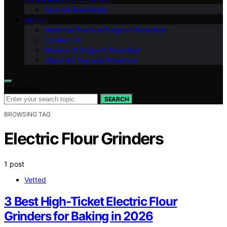
Special Breakfasts
ABOUT
Meet the Team at Support Breakfast
Contact Us
Mission of Support Breakfast
Vision for Support Breakfast
Search for:
SEARCH
BROWSING TAG
Electric Flour Grinders
1 post
Vetted
3 Best High-Ticket Electric Flour
Grinders for Baking in 2026