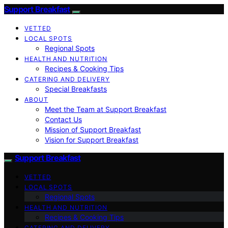
Support Breakfast
VETTED
LOCAL SPOTS
Regional Spots
HEALTH AND NUTRITION
Recipes & Cooking Tips
CATERING AND DELIVERY
Special Breakfasts
ABOUT
Meet the Team at Support Breakfast
Contact Us
Mission of Support Breakfast
Vision for Support Breakfast
Support Breakfast
VETTED
LOCAL SPOTS
Regional Spots
HEALTH AND NUTRITION
Recipes & Cooking Tips
CATERING AND DELIVERY