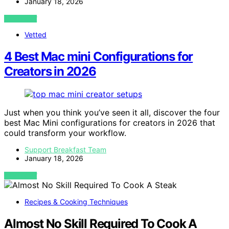
January 18, 2026
VIEW POST
Vetted
4 Best Mac mini Configurations for
Creators in 2026
Just when you think you’ve seen it all, discover the four
best Mac Mini configurations for creators in 2026 that
could transform your workflow.
Support Breakfast Team
January 18, 2026
VIEW POST
Recipes & Cooking Techniques
Almost No Skill Required To Cook A