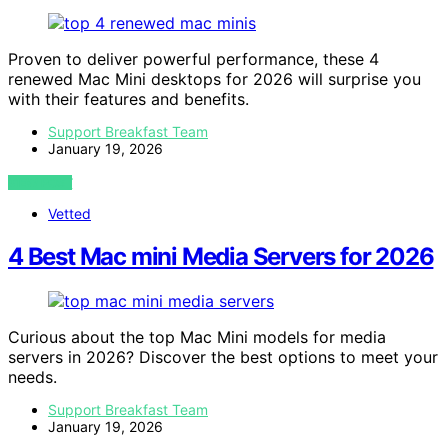
Proven to deliver powerful performance, these 4
renewed Mac Mini desktops for 2026 will surprise you
with their features and benefits.
Support Breakfast Team
January 19, 2026
VIEW POST
Vetted
4 Best Mac mini Media Servers for 2026
Curious about the top Mac Mini models for media
servers in 2026? Discover the best options to meet your
needs.
Support Breakfast Team
January 19, 2026