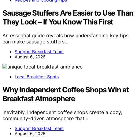
Sausage Stuffers Are Easier to Use Than
They Look – If You Know This First
An essential guide reveals how understanding key tips
can make sausage stuffers…
Support Breakfast Team
August 6, 2026
Local Breakfast Spots
Why Independent Coffee Shops Win at
Breakfast Atmosphere
Inevitably, independent coffee shops create a cozy,
community-driven atmosphere that…
Support Breakfast Team
August 6, 2026