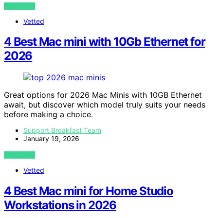
VIEW POST
Vetted
4 Best Mac mini with 10Gb Ethernet for
2026
Great options for 2026 Mac Minis with 10GB Ethernet
await, but discover which model truly suits your needs
before making a choice.
Support Breakfast Team
January 19, 2026
VIEW POST
Vetted
4 Best Mac mini for Home Studio
Workstations in 2026