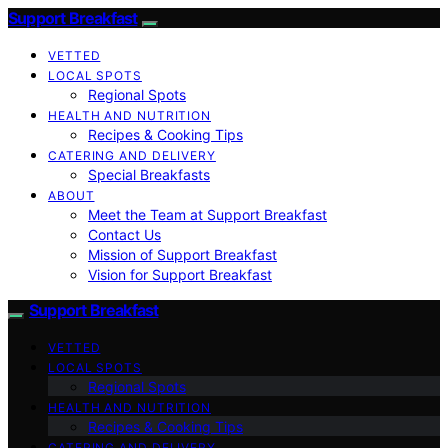
Support Breakfast
VETTED
LOCAL SPOTS
Regional Spots
HEALTH AND NUTRITION
Recipes & Cooking Tips
CATERING AND DELIVERY
Special Breakfasts
ABOUT
Meet the Team at Support Breakfast
Contact Us
Mission of Support Breakfast
Vision for Support Breakfast
Support Breakfast
VETTED
LOCAL SPOTS
Regional Spots
HEALTH AND NUTRITION
Recipes & Cooking Tips
CATERING AND DELIVERY