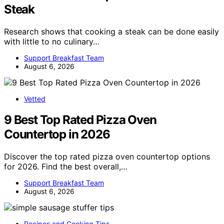
Steak
Research shows that cooking a steak can be done easily
with little to no culinary…
Support Breakfast Team
August 6, 2026
Vetted
9 Best Top Rated Pizza Oven
Countertop in 2026
Discover the top rated pizza oven countertop options
for 2026. Find the best overall,…
Support Breakfast Team
August 6, 2026
Recipes and Cooking Tips