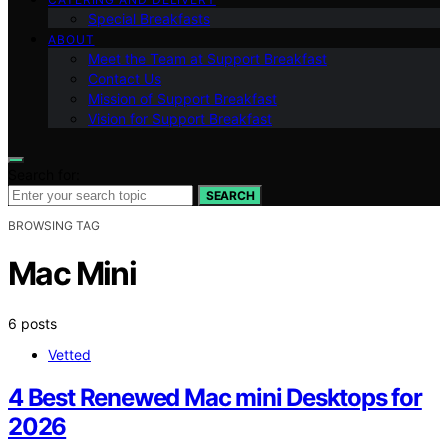
Special Breakfasts
ABOUT
Meet the Team at Support Breakfast
Contact Us
Mission of Support Breakfast
Vision for Support Breakfast
Search for:
SEARCH
BROWSING TAG
Mac Mini
6 posts
Vetted
4 Best Renewed Mac mini Desktops for
2026