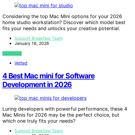
Considering the top Mac Mini options for your 2026
home studio workstation? Discover which model best
fits your needs and unlocks your creative potential.
Support Breakfast Team
January 18, 2026
VIEW POST
Vetted
4 Best Mac mini for Software
Development in 2026
Luring developers with powerful performance, these 4
Mac Minis for 2026 may be the perfect choice, but
which one truly fits your needs?
Support Breakfast Team