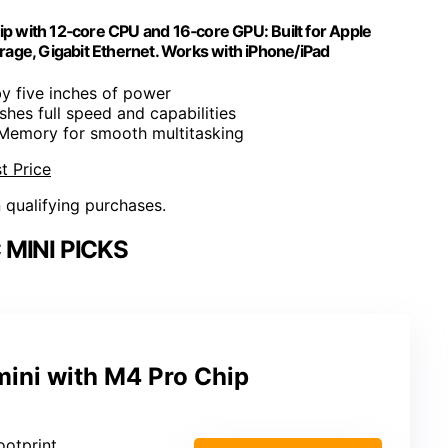
 with 12‑core CPU and 16‑core GPU: Built for Apple
age, Gigabit Ethernet. Works with iPhone/iPad
by five inches of power
shes full speed and capabilities
 Memory for smooth multitasking
t Price
n qualifying purchases.
MINI PICKS
ini with M4 Pro Chip
ootprint