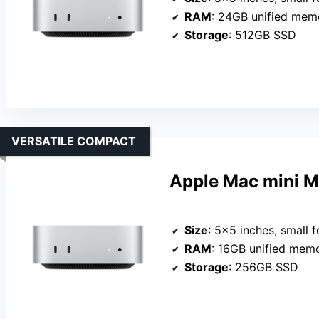
RAM
: 24GB unified mem
Storage
: 512GB SSD
VERSATILE COMPACT
Apple Mac mini 
Size
: 5×5 inches, small f
RAM
: 16GB unified mem
Storage
: 256GB SSD