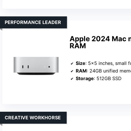
PERFORMANCE LEADER
Apple 2024 Mac m
RAM
Size
: 5×5 inches, small f
RAM
: 24GB unified mem
Storage
: 512GB SSD
CREATIVE WORKHORSE