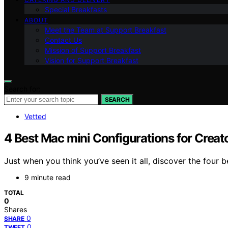
Special Breakfasts
ABOUT
Meet the Team at Support Breakfast
Contact Us
Mission of Support Breakfast
Vision for Support Breakfast
Search for:
SEARCH
Vetted
4 Best Mac mini Configurations for Creat
Just when you think you’ve seen it all, discover the four 
9 minute read
TOTAL
0
Shares
0
SHARE
0
TWEET