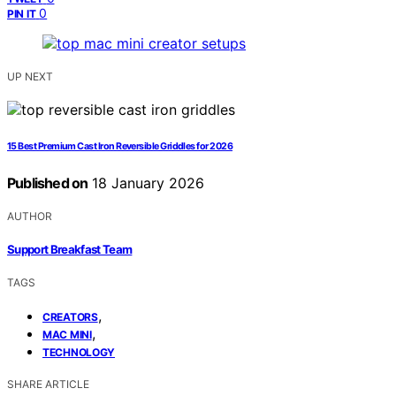
0
PIN IT
UP NEXT
15 Best Premium Cast Iron Reversible Griddles for 2026
Published on
18 January 2026
AUTHOR
Support Breakfast Team
TAGS
,
CREATORS
,
MAC MINI
TECHNOLOGY
SHARE ARTICLE