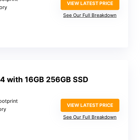
VIEW LATEST PRICE
ory
See Our Full Breakdown
M4 with 16GB 256GB SSD
ootprint
VIEW LATEST PRICE
ory
See Our Full Breakdown