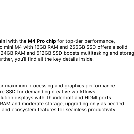
ini
with the
M4 Pro chip
for top-tier performance,
c mini M4 with 16GB RAM and 256GB SSD offers a solid
ith 24GB RAM and 512GB SSD boosts multitasking and stora
ther, you’ll find all the key details inside.
for maximum processing and graphics performance.
re SSD for demanding creative workflows.
lution displays with Thunderbolt and HDMI ports.
 RAM and moderate storage, upgrading only as needed.
e and ecosystem features for seamless productivity.