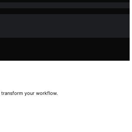
d transform your workflow.