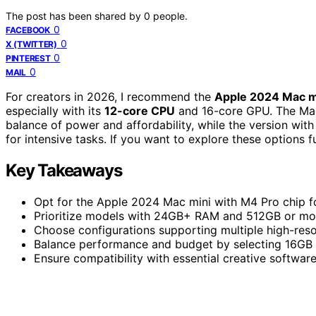
The post has been shared by
0
people.
0
FACEBOOK
0
X (TWITTER)
0
PINTEREST
0
MAIL
For creators in 2026, I recommend the
Apple 2024 Mac m
especially with its
12-core CPU
and 16-core GPU. The Ma
balance of power and affordability, while the version w
for intensive tasks. If you want to explore these options fur
Key Takeaways
Opt for the Apple 2024 Mac mini with M4 Pro chip 
Prioritize models with 24GB+ RAM and 512GB or mo
Choose configurations supporting multiple high-reso
Balance performance and budget by selecting 16GB
Ensure compatibility with essential creative softwar