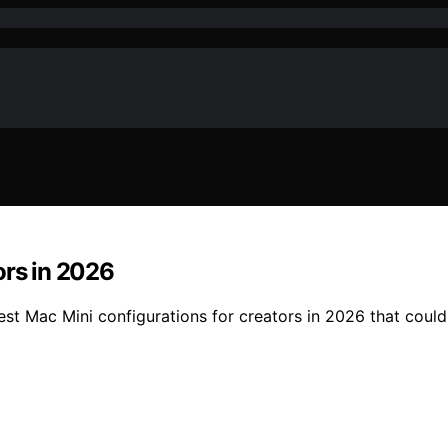
ors in 2026
best Mac Mini configurations for creators in 2026 that coul