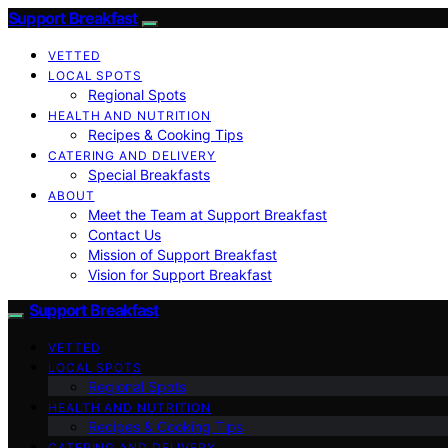
Support Breakfast
VETTED
LOCAL SPOTS
Regional Spots
HEALTH AND NUTRITION
Recipes & Cooking Tips
CATERING AND DELIVERY
Special Breakfasts
ABOUT
Meet the Team at Support Breakfast
Contact Us
Mission of Support Breakfast
Vision for Support Breakfast
Support Breakfast
VETTED
LOCAL SPOTS
Regional Spots
HEALTH AND NUTRITION
Recipes & Cooking Tips
CATERING AND DELIVERY