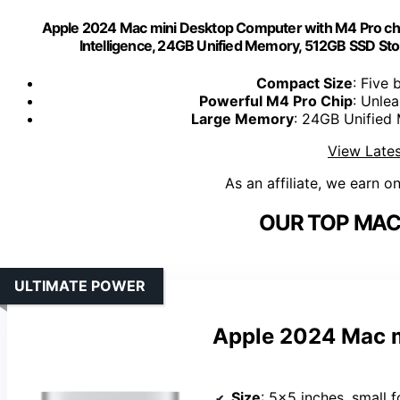
Apple 2024 Mac mini Desktop Computer with M4 Pro chip
Intelligence, 24GB Unified Memory, 512GB SSD Stor
Compact Size
: Five 
Powerful M4 Pro Chip
: Unlea
Large Memory
: 24GB Unified
View Lates
As an affiliate, we earn o
OUR TOP MAC 
ULTIMATE POWER
Apple 2024 Mac m
Size
: 5×5 inches, small f