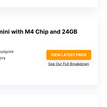
ini with M4 Chip and 24GB
ootprint
VIEW LATEST PRICE
ory
See Our Full Breakdown