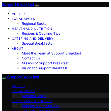
Support Breakfast
VETTED
LOCAL SPOTS
Regional Spots
HEALTH AND NUTRITION
Recipes & Cooking Tips
CATERING AND DELIVERY
Special Breakfasts
ABOUT
Meet the Team at Support Breakfast
Contact Us
Mission of Support Breakfast
Vision for Support Breakfast
Support Breakfast
VETTED
LOCAL SPOTS
Regional Spots
HEALTH AND NUTRITION
Recipes & Cooking Tips
CATERING AND DELIVERY