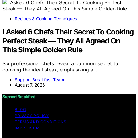
Recipes & Cooking Techniques
I Asked 6 Chefs Their Secret To Cooking
Perfect Steak — They All Agreed On
This Simple Golden Rule
Six professional chefs reveal a common secret to
cooking the ideal steak, emphasizing a…
Support Breakfast Team
August 7, 2026
Support Breakfast
BLOG
PRIVACY POLICY
TERMS AND CONDITIONS
IMPRESSUM