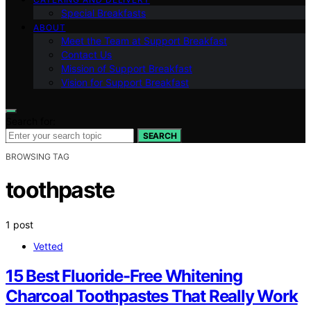
Special Breakfasts
ABOUT
Meet the Team at Support Breakfast
Contact Us
Mission of Support Breakfast
Vision for Support Breakfast
Search for:
SEARCH
BROWSING TAG
toothpaste
1 post
Vetted
15 Best Fluoride-Free Whitening
Charcoal Toothpastes That Really Work