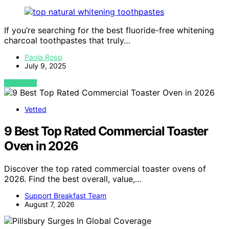
If you’re searching for the best fluoride-free whitening
charcoal toothpastes that truly…
Paola Rossi
July 9, 2025
VIEW POST
Vetted
9 Best Top Rated Commercial Toaster
Oven in 2026
Discover the top rated commercial toaster ovens of
2026. Find the best overall, value,…
Support Breakfast Team
August 7, 2026