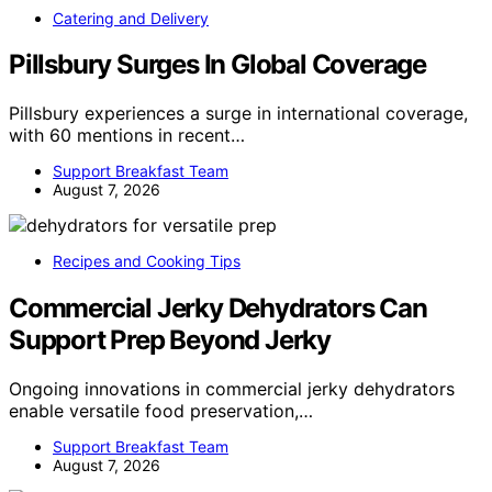
Catering and Delivery
Pillsbury Surges In Global Coverage
Pillsbury experiences a surge in international coverage,
with 60 mentions in recent…
Support Breakfast Team
August 7, 2026
Recipes and Cooking Tips
Commercial Jerky Dehydrators Can
Support Prep Beyond Jerky
Ongoing innovations in commercial jerky dehydrators
enable versatile food preservation,…
Support Breakfast Team
August 7, 2026