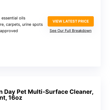
 essential oils
VIEW LATEST PRICE
ure, carpets, urine spots
-approved
See Our Full Breakdown
n Day Pet Multi-Surface Cleaner,
nt, 16oz