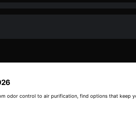
026
m odor control to air purification, find options that keep 