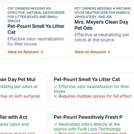
CAT OWNERS NEEDING AN
PET OWNERS NEEDING A NATURAL
EFFECTIVE, NATURAL DEODORIZER
ODOR NEUTRALIZER FOR FABRICS,
FOR LITTER BOXES AND SMALL
UPHOLSTERY, AND AIR
SPACES
Mrs. Meyer’s Clean Day
Pet-Pourri Smell Ya Litter
Pet Odo
Cat
Effective at neutralizing pet
Effective odor neutralization
odors at the source
for litter boxes
View on Amazon →
View on Amazon →
ean Day Pet Mul
Pet-Pourri Smell Ya Litter Cat
ralizing pet odors at
✓ Effective odor neutralization for litter
boxes
tive on soft surfaces
✗ Requires multiple sprays for full effect
fier with Act
Pet-Pourri Pawsitively Fresh P
nates odors and
✓ Neutralizes odors directly at the
source with Funk Lock Technology
 spaces due to size
✗ Requires careful wick trimming and