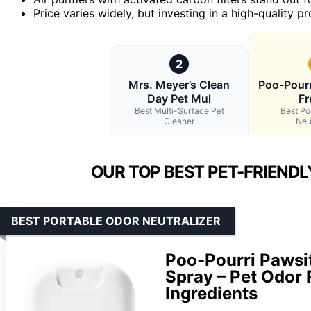
Price varies widely, but investing in a high-quality 
2
Mrs. Meyer’s Clean
Poo-Pourr
Day Pet Mul
Fr
Best Multi-Surface Pet
Best Po
Cleaner
Neu
OUR TOP BEST PET-FRIEND
BEST PORTABLE ODOR NEUTRALIZER
Poo-Pourri Pawsit
Spray – Pet Odor
Ingredients