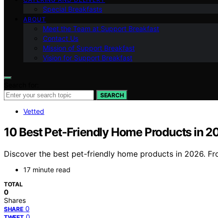
Special Breakfasts
ABOUT
Meet the Team at Support Breakfast
Contact Us
Mission of Support Breakfast
Vision for Support Breakfast
Search for:
SEARCH
Vetted
10 Best Pet-Friendly Home Products in 2
Discover the best pet-friendly home products in 2026. Fro
17 minute read
TOTAL
0
Shares
0
SHARE
0
TWEET