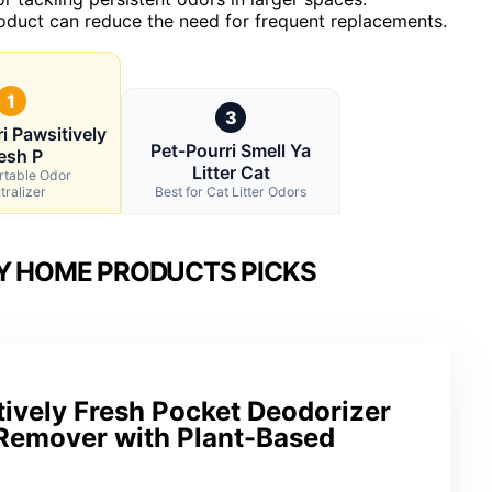
product can reduce the need for frequent replacements.
1
3
i Pawsitively
Pet-Pourri Smell Ya
esh P
Litter Cat
rtable Odor
tralizer
Best for Cat Litter Odors
LY HOME PRODUCTS PICKS
ively Fresh Pocket Deodorizer
 Remover with Plant-Based