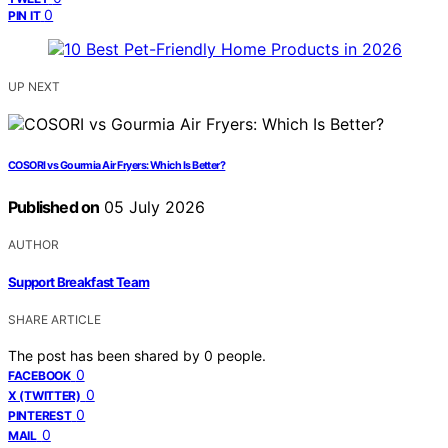
0
PIN IT
UP NEXT
COSORI vs Gourmia Air Fryers: Which Is Better?
Published on
05 July 2026
AUTHOR
Support Breakfast Team
SHARE ARTICLE
The post has been shared by
0
people.
0
FACEBOOK
0
X (TWITTER)
0
PINTEREST
0
MAIL