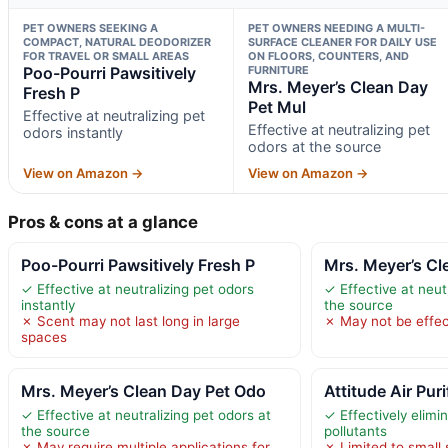
PET OWNERS SEEKING A
PET OWNERS NEEDING A MULTI-
COMPACT, NATURAL DEODORIZER
SURFACE CLEANER FOR DAILY USE
FOR TRAVEL OR SMALL AREAS
ON FLOORS, COUNTERS, AND
Poo-Pourri Pawsitively
FURNITURE
Mrs. Meyer’s Clean Day
Fresh P
Pet Mul
Effective at neutralizing pet
Effective at neutralizing pet
odors instantly
odors at the source
View on Amazon →
View on Amazon →
Pros & cons at a glance
Poo-Pourri Pawsitively Fresh P
Mrs. Meyer’s Cl
✓ Effective at neutralizing pet odors
✓ Effective at neut
instantly
the source
✗ Scent may not last long in large
✗ May not be effec
spaces
Mrs. Meyer’s Clean Day Pet Odo
Attitude Air Puri
✓ Effective at neutralizing pet odors at
✓ Effectively elimi
the source
pollutants
✗ May require multiple applications for
✗ Limited to small