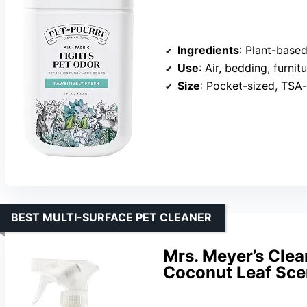
Ingredients
: Plant-based
Use
: Air, bedding, furnit
Size
: Pocket-sized, TSA
BEST MULTI-SURFACE PET CLEANER
Mrs. Meyer’s Clea
Coconut Leaf Sce