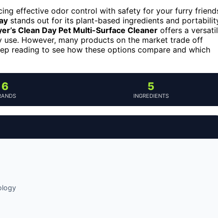
ng effective odor control with safety for your furry friend
ay
stands out for its plant-based ingredients and portabilit
er’s Clean Day Pet Multi-Surface Cleaner
offers a versati
day use. However, many products on the market trade off
eep reading to see how these options compare and which
6
5
RANDS
INGREDIENTS
ology