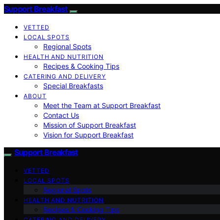
Support Breakfast
VETTED
LOCAL SPOTS
Regional Spots
HEALTH AND NUTRITION
Recipes & Cooking Tips
CATERING AND DELIVERY
Special Breakfasts
ABOUT
Meet the Team at Support Breakfast
Contact Us
Mission of Support Breakfast
Vision for Support Breakfast
Support Breakfast
VETTED
LOCAL SPOTS
Regional Spots
HEALTH AND NUTRITION
Recipes & Cooking Tips
CATERING AND DELIVERY