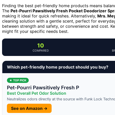
Finding the best pet-friendly home products means balanci
The
Pet-Pourri Pawsitively Fresh Pocket Deodorizer Spr
making it ideal for quick refreshes. Alternatively,
Mrs. Mey
cleaning solution with a gentle scent, perfect for every
between strength and safety, or convenience and cost. K
might fit your specific needs best.
10
COMPARED
B
Which pet-friendly home product should you buy?
★ TOP PICK
Pet-Pourri Pawsitively Fresh P
Best Overall Pet Odor Solution
Neutralizes odors directly at the source with Funk Lock Techn
See on Amazon →