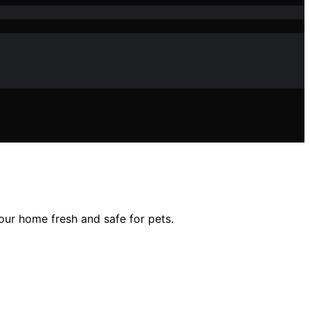
your home fresh and safe for pets.