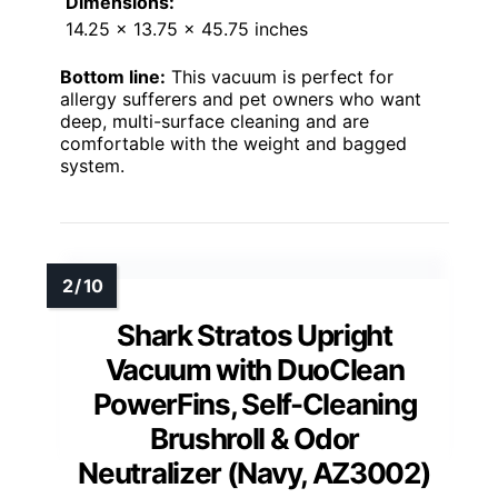
Dimensions:
14.25 x 13.75 x 45.75 inches
Bottom line:
This vacuum is perfect for
allergy sufferers and pet owners who want
deep, multi-surface cleaning and are
comfortable with the weight and bagged
system.
Shark Stratos Upright
Vacuum with DuoClean
PowerFins, Self-Cleaning
Brushroll & Odor
Neutralizer (Navy, AZ3002)