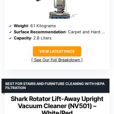
Weight
: 6.1 Kilograms
Surface Recommendation
: Carpet and Hard Floor
Capacity
: 2.8 Liters
VIEW LATEST PRICE
See Our Full Breakdown
BEST FOR STAIRS AND FURNITURE CLEANING WITH HEPA
FILTRATION
Shark Rotator Lift-Away Upright
Vacuum Cleaner (NV501) –
White/Red