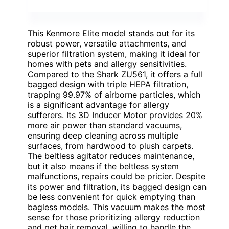
This Kenmore Elite model stands out for its
robust power, versatile attachments, and
superior filtration system, making it ideal for
homes with pets and allergy sensitivities.
Compared to the Shark ZU561, it offers a full
bagged design with triple HEPA filtration,
trapping 99.97% of airborne particles, which
is a significant advantage for allergy
sufferers. Its 3D Inducer Motor provides 20%
more air power than standard vacuums,
ensuring deep cleaning across multiple
surfaces, from hardwood to plush carpets.
The beltless agitator reduces maintenance,
but it also means if the beltless system
malfunctions, repairs could be pricier. Despite
its power and filtration, its bagged design can
be less convenient for quick emptying than
bagless models. This vacuum makes the most
sense for those prioritizing allergy reduction
and pet hair removal, willing to handle the