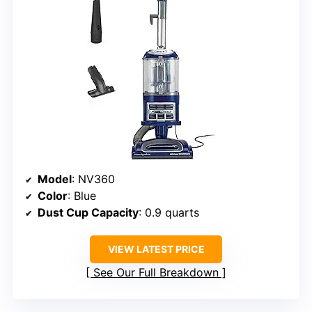
Model
: NV360
Color
: Blue
Dust Cup Capacity
: 0.9 quarts
VIEW LATEST PRICE
See Our Full Breakdown