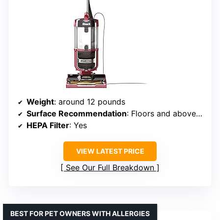
Weight
: around 12 pounds
Surface Recommendation
: Floors and above-floor surfaces
HEPA Filter
: Yes
VIEW LATEST PRICE
See Our Full Breakdown
BEST FOR PET OWNERS WITH ALLERGIES