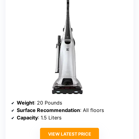
Weight
: 20 Pounds
Surface Recommendation
: All floors
Capacity
: 1.5 Liters
VIEW LATEST PRICE