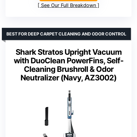
See Our Full Breakdown
BEST FOR DEEP CARPET CLEANING AND ODOR CONTROL
Shark Stratos Upright Vacuum
with DuoClean PowerFins, Self-
Cleaning Brushroll & Odor
Neutralizer (Navy, AZ3002)