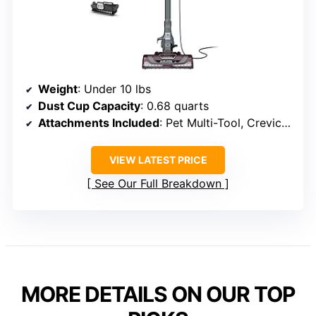
Weight
: Under 10 lbs
Dust Cup Capacity
: 0.68 quarts
Attachments Included
: Pet Multi-Tool, Crevice Tool
VIEW LATEST PRICE
See Our Full Breakdown
MORE DETAILS ON OUR TOP