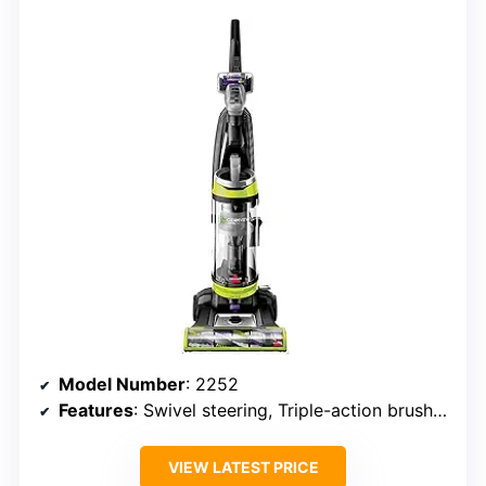
Model Number
: 2252
Features
: Swivel steering, Triple-action brush roll
VIEW LATEST PRICE