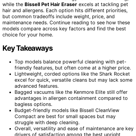
while the
Bissell Pet Hair Eraser
excels at tackling pet
hair and allergens. Each option hits different priorities,
but common tradeoffs include weight, price, and
maintenance needs. Continue reading to see how these
models compare across key factors and find the best
choice for your home.
Key Takeaways
Top models balance powerful cleaning with pet-
friendly features, but often come at a higher price.
Lightweight, corded options like the Shark Rocket
excel for quick, versatile cleans but may lack some
advanced features.
Bagged vacuums like the Kenmore Elite still offer
advantages in allergen containment compared to
bagless options.
Budget-friendly models like Bissell CleanView
Compact are best for small spaces but may
struggle with deep cleaning.
Overall, versatility and ease of maintenance are key
drivers of satisfaction among the best upright