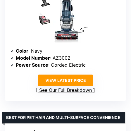
Color
: Navy
Model Number
: AZ3002
Power Source
: Corded Electric
VIEW LATEST PRICE
See Our Full Breakdown
BEST FOR PET HAIR AND MULTI-SURFACE CONVENIENCE