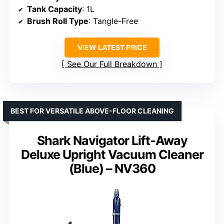
Tank Capacity
: 1L
Brush Roll Type
: Tangle-Free
VIEW LATEST PRICE
See Our Full Breakdown
BEST FOR VERSATILE ABOVE-FLOOR CLEANING
Shark Navigator Lift-Away
Deluxe Upright Vacuum Cleaner
(Blue) – NV360