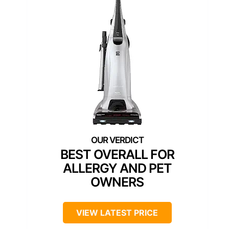
BEST OVERALL FOR
ALLERGY AND PET
OWNERS
VIEW LATEST PRICE