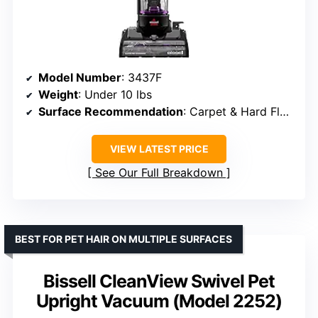
Model Number
: 3437F
Weight
: Under 10 lbs
Surface Recommendation
: Carpet & Hard Floor
VIEW LATEST PRICE
See Our Full Breakdown
BEST FOR PET HAIR ON MULTIPLE SURFACES
Bissell CleanView Swivel Pet
Upright Vacuum (Model 2252)