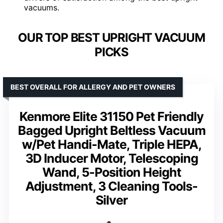
vacuums.
OUR TOP BEST UPRIGHT VACUUM
PICKS
BEST OVERALL FOR ALLERGY AND PET OWNERS
Kenmore Elite 31150 Pet Friendly
Bagged Upright Beltless Vacuum
w/Pet Handi-Mate, Triple HEPA,
3D Inducer Motor, Telescoping
Wand, 5-Position Height
Adjustment, 3 Cleaning Tools-
Silver