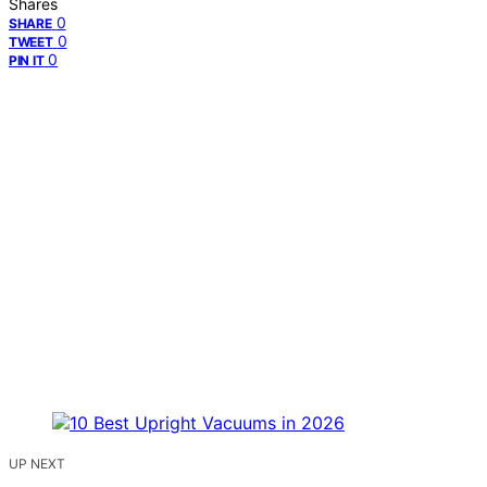
Shares
0
SHARE
0
TWEET
0
PIN IT
UP NEXT