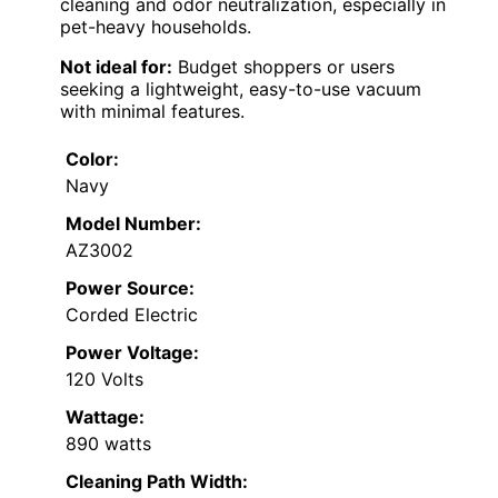
cleaning and odor neutralization, especially in
pet-heavy households.
Not ideal for:
Budget shoppers or users
seeking a lightweight, easy-to-use vacuum
with minimal features.
Color:
Navy
Model Number:
AZ3002
Power Source:
Corded Electric
Power Voltage:
120 Volts
Wattage:
890 watts
Cleaning Path Width: