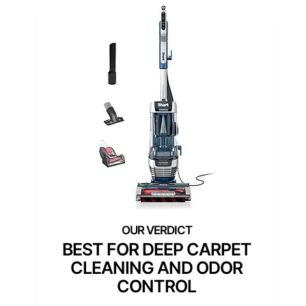
BEST FOR DEEP CARPET
CLEANING AND ODOR
CONTROL