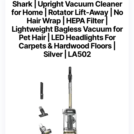
Shark | Upright Vacuum Cleaner
for Home | Rotator Lift-Away | No
Hair Wrap | HEPA Filter |
Lightweight Bagless Vacuum for
Pet Hair | LED Headlights For
Carpets & Hardwood Floors |
Silver | LA502