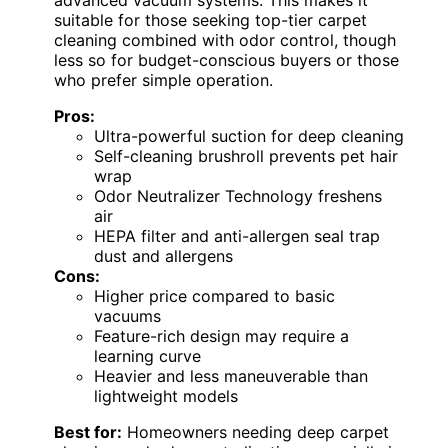
advanced vacuum systems. This makes it
suitable for those seeking top-tier carpet
cleaning combined with odor control, though
less so for budget-conscious buyers or those
who prefer simple operation.
Pros:
Ultra-powerful suction for deep cleaning
Self-cleaning brushroll prevents pet hair
wrap
Odor Neutralizer Technology freshens
air
HEPA filter and anti-allergen seal trap
dust and allergens
Cons:
Higher price compared to basic
vacuums
Feature-rich design may require a
learning curve
Heavier and less maneuverable than
lightweight models
Best for:
Homeowners needing deep carpet