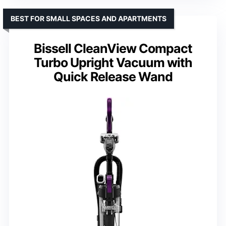
BEST FOR SMALL SPACES AND APARTMENTS
Bissell CleanView Compact
Turbo Upright Vacuum with
Quick Release Wand