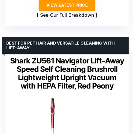
VIEW LATEST PRICE
See Our Full Breakdown
BEST FOR PET HAIR AND VERSATILE CLEANING WITH
LIFT-AWAY
Shark ZU561 Navigator Lift-Away
Speed Self Cleaning Brushroll
Lightweight Upright Vacuum
with HEPA Filter, Red Peony