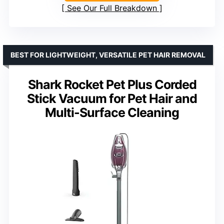
See Our Full Breakdown
BEST FOR LIGHTWEIGHT, VERSATILE PET HAIR REMOVAL
Shark Rocket Pet Plus Corded
Stick Vacuum for Pet Hair and
Multi-Surface Cleaning