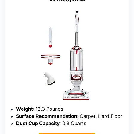
Weight
: 12.3 Pounds
Surface Recommendation
: Carpet, Hard Floor
Dust Cup Capacity
: 0.9 Quarts