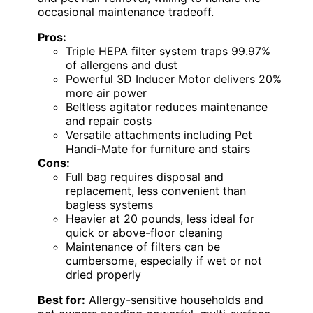
occasional maintenance tradeoff.
Pros:
Triple HEPA filter system traps 99.97%
of allergens and dust
Powerful 3D Inducer Motor delivers 20%
more air power
Beltless agitator reduces maintenance
and repair costs
Versatile attachments including Pet
Handi-Mate for furniture and stairs
Cons:
Full bag requires disposal and
replacement, less convenient than
bagless systems
Heavier at 20 pounds, less ideal for
quick or above-floor cleaning
Maintenance of filters can be
cumbersome, especially if wet or not
dried properly
Best for:
Allergy-sensitive households and