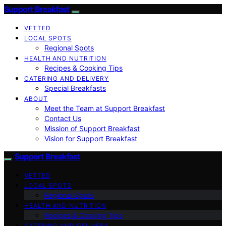
Support Breakfast
VETTED
LOCAL SPOTS
Regional Spots
HEALTH AND NUTRITION
Recipes & Cooking Tips
CATERING AND DELIVERY
Special Breakfasts
ABOUT
Meet the Team at Support Breakfast
Contact Us
Mission of Support Breakfast
Vision for Support Breakfast
Support Breakfast
VETTED
LOCAL SPOTS
Regional Spots
HEALTH AND NUTRITION
Recipes & Cooking Tips
CATERING AND DELIVERY