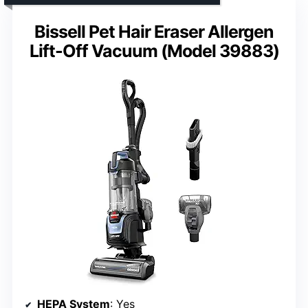
Bissell Pet Hair Eraser Allergen
Lift-Off Vacuum (Model 39883)
HEPA System
: Yes