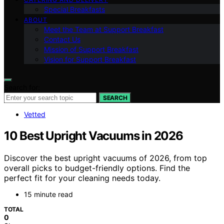
Special Breakfasts
ABOUT
Meet the Team at Support Breakfast
Contact Us
Mission of Support Breakfast
Vision for Support Breakfast
Search for:
SEARCH
Vetted
10 Best Upright Vacuums in 2026
Discover the best upright vacuums of 2026, from top
overall picks to budget-friendly options. Find the
perfect fit for your cleaning needs today.
15 minute read
TOTAL
0