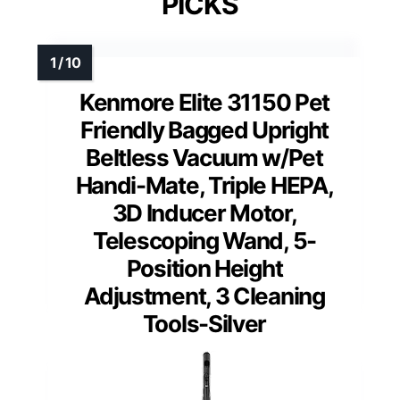
PICKS
Kenmore Elite 31150 Pet
Friendly Bagged Upright
Beltless Vacuum w/Pet
Handi-Mate, Triple HEPA,
3D Inducer Motor,
Telescoping Wand, 5-
Position Height
Adjustment, 3 Cleaning
Tools-Silver