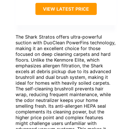
VIEW LATEST PRICE
The Shark Stratos offers ultra-powerful
suction with DuoClean PowerFins technology,
making it an excellent choice for those
focused on deep cleaning carpets and hard
floors. Unlike the Kenmore Elite, which
emphasizes allergen filtration, the Shark
excels at debris pickup due to its advanced
brushroll and dual brush system, making it
ideal for homes with heavily soiled carpets.
The self-cleaning brushroll prevents hair
wrap, reducing frequent maintenance, while
the odor neutralizer keeps your home
smelling fresh. Its anti-allergen HEPA seal
complements its cleaning power, but the
higher price point and complex features
might challenge users unfamiliar with