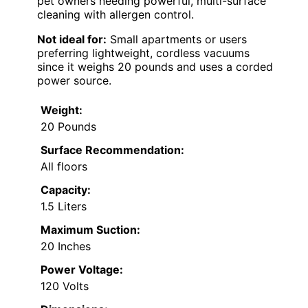
pet owners needing powerful, multi-surface
cleaning with allergen control.
Not ideal for:
Small apartments or users
preferring lightweight, cordless vacuums
since it weighs 20 pounds and uses a corded
power source.
Weight:
20 Pounds
Surface Recommendation:
All floors
Capacity:
1.5 Liters
Maximum Suction:
20 Inches
Power Voltage:
120 Volts