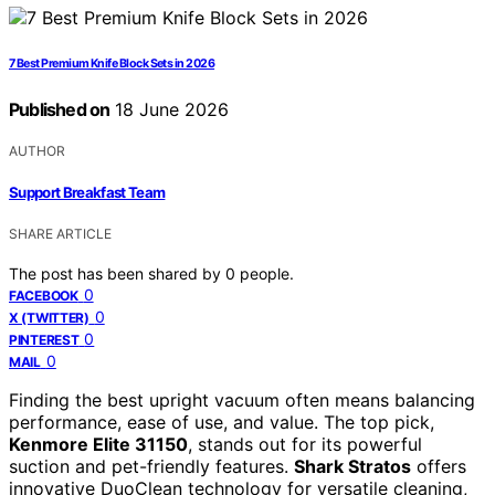
7 Best Premium Knife Block Sets in 2026
Published on
18 June 2026
AUTHOR
Support Breakfast Team
SHARE ARTICLE
The post has been shared by
0
people.
0
FACEBOOK
0
X (TWITTER)
0
PINTEREST
0
MAIL
Finding the best upright vacuum often means balancing
performance, ease of use, and value. The top pick,
Kenmore Elite 31150
, stands out for its powerful
suction and pet-friendly features.
Shark Stratos
offers
innovative DuoClean technology for versatile cleaning,