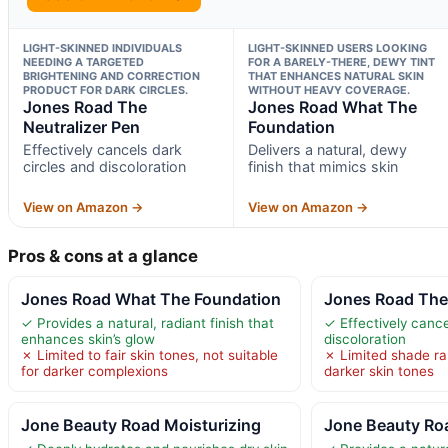
LIGHT-SKINNED INDIVIDUALS
LIGHT-SKINNED USERS LOOKING
NEEDING A TARGETED
FOR A BARELY-THERE, DEWY TINT
BRIGHTENING AND CORRECTION
THAT ENHANCES NATURAL SKIN
PRODUCT FOR DARK CIRCLES.
WITHOUT HEAVY COVERAGE.
Jones Road The
Jones Road What The
Neutralizer Pen
Foundation
Effectively cancels dark
Delivers a natural, dewy
circles and discoloration
finish that mimics skin
View on Amazon →
View on Amazon →
Pros & cons at a glance
Jones Road What The Foundation
Jones Road The 
✓ Provides a natural, radiant finish that
✓ Effectively cance
enhances skin’s glow
discoloration
✗ Limited to fair skin tones, not suitable
✗ Limited shade ran
for darker complexions
darker skin tones
Jone Beauty Road Moisturizing
Jone Beauty Ro