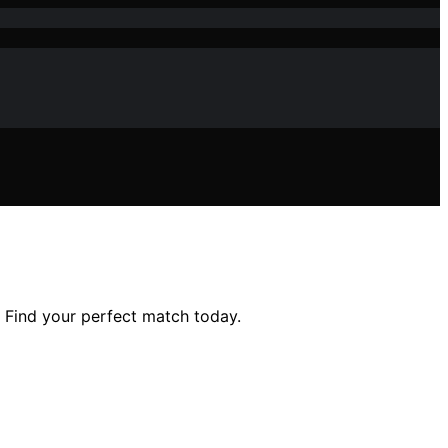
. Find your perfect match today.