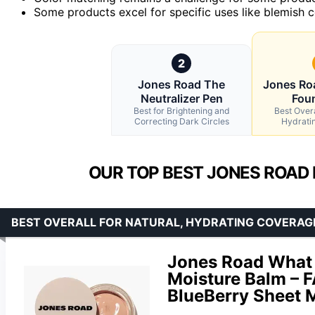
Some products excel for specific uses like blemish co
2
Jones Road The
Jones Ro
Neutralizer Pen
Fou
Best for Brightening and
Best Overa
Correcting Dark Circles
Hydrati
OUR TOP BEST JONES ROAD
BEST OVERALL FOR NATURAL, HYDRATING COVERAG
Jones Road What 
Moisture Balm – 
BlueBerry Sheet 