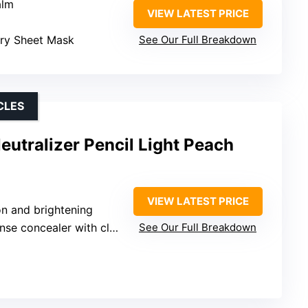
alm
VIEW LATEST PRICE
rry Sheet Mask
See Our Full Breakdown
CLES
utralizer Pencil Light Peach
VIEW LATEST PRICE
on and brightening
 concealer with clear base
See Our Full Breakdown