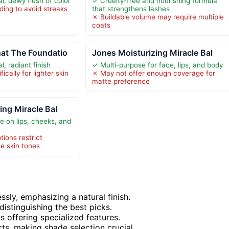
l, dewy flush of color
✓ Cruelty-free and nourishing formula
ding to avoid streaks
that strengthens lashes
✗ Buildable volume may require multiple
coats
at The Foundatio
Jones Moisturizing Miracle Bal
l, radiant finish
✓ Multi-purpose for face, lips, and body
cally for lighter skin
✗ May not offer enough coverage for
matte preference
ing Miracle Bal
e on lips, cheeks, and
ions restrict
rse skin tones
ly, emphasizing a natural finish.
distinguishing the best picks.
 offering specialized features.
s, making shade selection crucial.