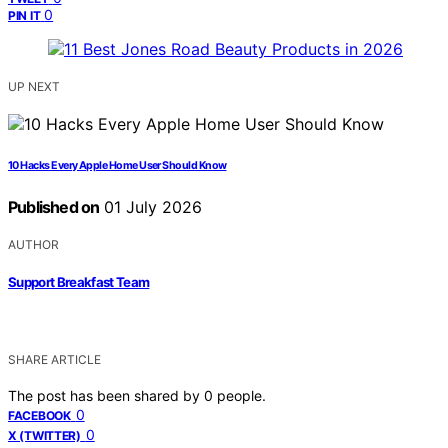
0
PIN IT
UP NEXT
10 Hacks Every Apple Home User Should Know
Published on
01 July 2026
AUTHOR
Support Breakfast Team
SHARE ARTICLE
The post has been shared by
0
people.
0
FACEBOOK
0
X (TWITTER)