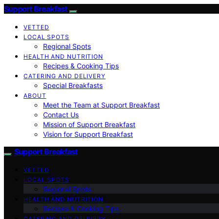
Support Breakfast
VETTED
LOCAL SPOTS
Regional Spots
HEALTH AND NUTRITION
Recipes & Cooking Tips
CATERING AND DELIVERY
Special Breakfasts
ABOUT
Meet the Team at Support Breakfast
Contact Us
Mission of Support Breakfast
Vision for Support Breakfast
Support Breakfast
VETTED
LOCAL SPOTS
Regional Spots
HEALTH AND NUTRITION
Recipes & Cooking Tips
CATERING AND DELIVERY