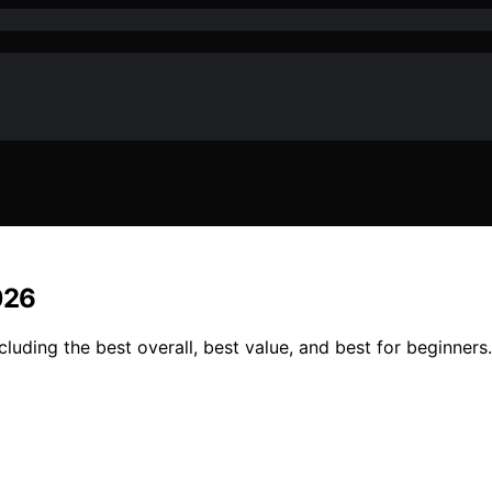
026
uding the best overall, best value, and best for beginners