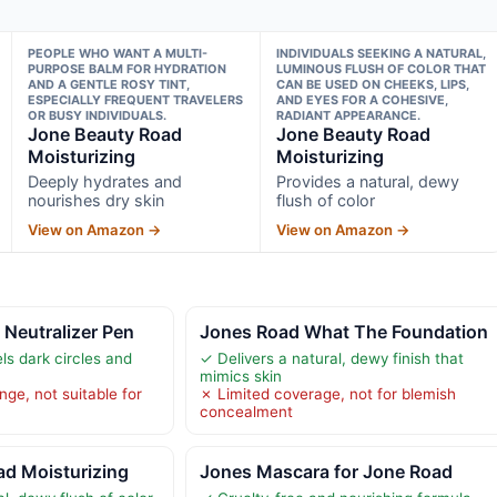
PEOPLE WHO WANT A MULTI-
INDIVIDUALS SEEKING A NATURAL,
PURPOSE BALM FOR HYDRATION
LUMINOUS FLUSH OF COLOR THAT
AND A GENTLE ROSY TINT,
CAN BE USED ON CHEEKS, LIPS,
ESPECIALLY FREQUENT TRAVELERS
AND EYES FOR A COHESIVE,
OR BUSY INDIVIDUALS.
RADIANT APPEARANCE.
Jone Beauty Road
Jone Beauty Road
Moisturizing
Moisturizing
Deeply hydrates and
Provides a natural, dewy
nourishes dry skin
flush of color
View on Amazon →
View on Amazon →
Neutralizer Pen
Jones Road What The Foundation
ls dark circles and
✓ Delivers a natural, dewy finish that
mimics skin
ge, not suitable for
✗ Limited coverage, not for blemish
concealment
ad Moisturizing
Jones Mascara for Jone Road