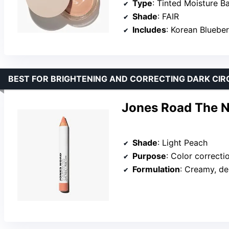
Type
: Tinted Moisture B
Shade
: FAIR
Includes
: Korean Bluebe
BEST FOR BRIGHTENING AND CORRECTING DARK CIR
Jones Road The Ne
Shade
: Light Peach
Purpose
: Color correcti
Formulation
: Creamy, dense