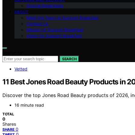
Special Breakfasts
ABOUT
Meet the Team at Support Breakfast
Contact Us
Mission of Support Breakfast
Vision for Support Breakfast
Search for:
SEARCH
Vetted
11 Best Jones Road Beauty Products in 2
Discover the top Jones Road Beauty products of 2026, incl
16 minute read
TOTAL
0
Shares
0
SHARE
0
TWEET