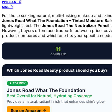
0
PINTEREST
0
MAIL
For those seeking natural, multi-tasking makeup and skin
Jones Road What The Foundation – Tinted Moisture Ba
lightweight feel. The
Jones Road The Neutralizer Pencil
e
However, buyers often face tradeoffs between price, cov
product compares and which one fits your specific needs
11
COMPARED
Which Jones Road Beauty product should you buy?
★ TOP PICK
Jones Road What The Foundation
Best Overall for Natural, Hydrating Coverage
Provides a natural, radiant finish that enhances skin’s glow
See on Amazon →