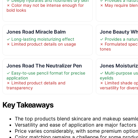
✓ Deeply hydrates and nourishes dry skin
✓ Provides a natura
✗ Color may not be intense enough for
✗ May require blen
bold looks
Jones Road Miracle Balm
Jone Beauty Wh
✓ Long-lasting moisturizing effect
✓ Provides a natura
✗ Limited product details on usage
✗ Formulated specifi
tones
Jones Road The Neutralizer Pen
Jones Moisturiz
✓ Easy-to-use pencil format for precise
✓ Multi-purpose us
application
eyelids
✗ Limited product details and
✗ Limited shade opt
transparency
versatility for dive
Key Takeaways
The top products blend skincare and makeup seamless
Versatility and ease of application are major factors 
Price varies considerably, with some premium options
Color matching remains a challenge for some product