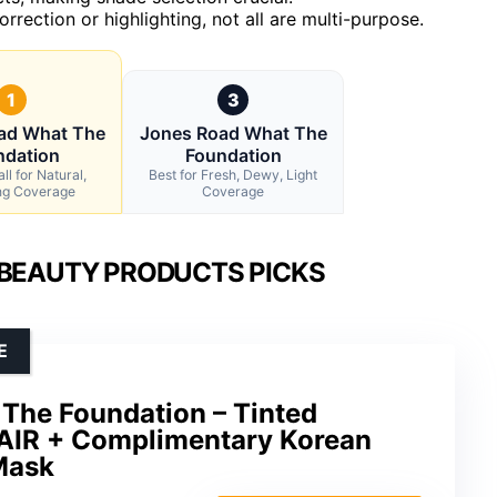
rrection or highlighting, not all are multi-purpose.
1
3
ad What The
Jones Road What The
ndation
Foundation
ll for Natural,
Best for Fresh, Dewy, Light
ng Coverage
Coverage
 BEAUTY PRODUCTS PICKS
E
The Foundation – Tinted
FAIR + Complimentary Korean
Mask