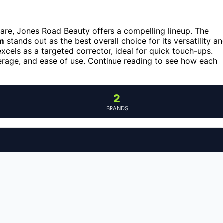
care, Jones Road Beauty offers a compelling lineup. The
lm
stands out as the best overall choice for its versatility a
xcels as a targeted corrector, ideal for quick touch-ups.
erage, and ease of use. Continue reading to see how each
.
2
BRANDS