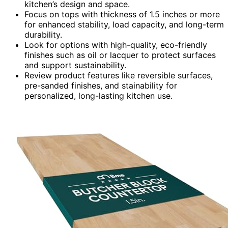
kitchen’s design and space.
Focus on tops with thickness of 1.5 inches or more
for enhanced stability, load capacity, and long-term
durability.
Look for options with high-quality, eco-friendly
finishes such as oil or lacquer to protect surfaces
and support sustainability.
Review product features like reversible surfaces,
pre-sanded finishes, and stainability for
personalized, long-lasting kitchen use.