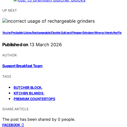
UP NEXT
You’re Probably Using Rechargeable Electric Salt and Pepper Grinders Wrong: Here’s the Fix
Published on
13 March 2026
AUTHOR
Support Breakfast Team
TAGS
,
BUTCHER BLOCK
,
KITCHEN ISLANDS
PREMIUM COUNTERTOPS
SHARE ARTICLE
The post has been shared by
0
people.
0
FACEBOOK