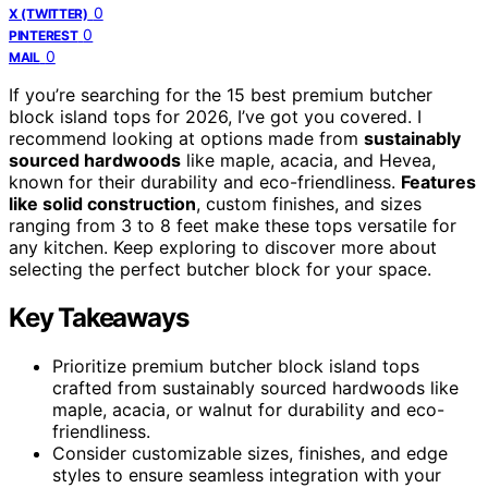
0
X (TWITTER)
0
PINTEREST
0
MAIL
If you’re searching for the 15 best premium butcher
block island tops for 2026, I’ve got you covered. I
recommend looking at options made from
sustainably
sourced hardwoods
like maple, acacia, and Hevea,
known for their durability and eco-friendliness.
Features
like solid construction
, custom finishes, and sizes
ranging from 3 to 8 feet make these tops versatile for
any kitchen. Keep exploring to discover more about
selecting the perfect butcher block for your space.
Key Takeaways
Prioritize premium butcher block island tops
crafted from sustainably sourced hardwoods like
maple, acacia, or walnut for durability and eco-
friendliness.
Consider customizable sizes, finishes, and edge
styles to ensure seamless integration with your