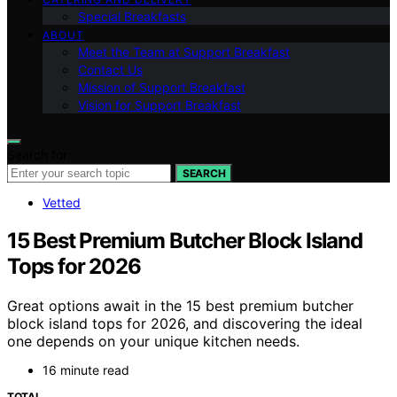
Special Breakfasts
ABOUT
Meet the Team at Support Breakfast
Contact Us
Mission of Support Breakfast
Vision for Support Breakfast
Search for:
SEARCH
Vetted
15 Best Premium Butcher Block Island
Tops for 2026
Great options await in the 15 best premium butcher
block island tops for 2026, and discovering the ideal
one depends on your unique kitchen needs.
16 minute read
TOTAL