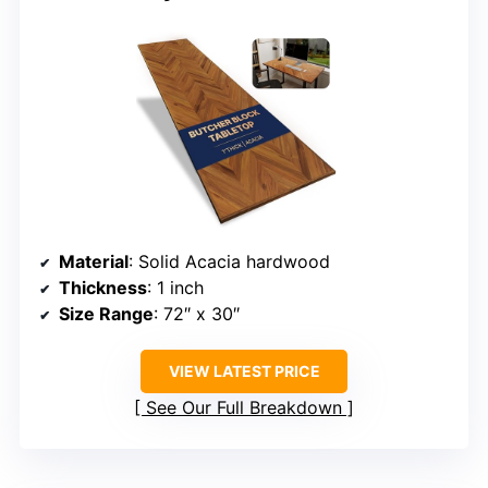
Material
: Solid Acacia hardwood
Thickness
: 1 inch
Size Range
: 72″ x 30″
VIEW LATEST PRICE
See Our Full Breakdown