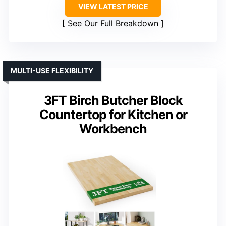
VIEW LATEST PRICE
See Our Full Breakdown
MULTI-USE FLEXIBILITY
3FT Birch Butcher Block
Countertop for Kitchen or
Workbench