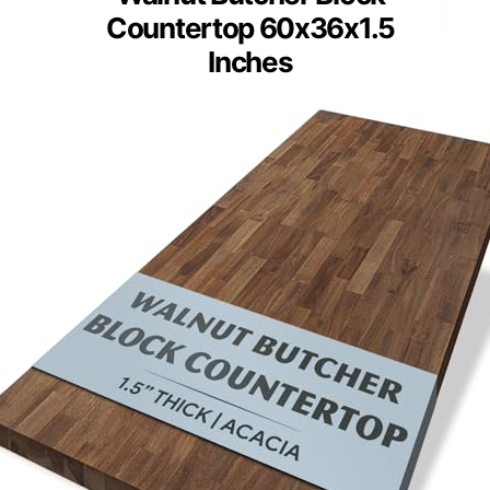
Countertop 60x36x1.5
Inches