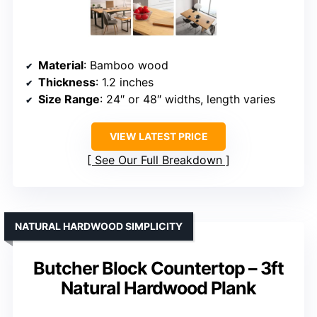
Material
: Bamboo wood
Thickness
: 1.2 inches
Size Range
: 24″ or 48″ widths, length varies
VIEW LATEST PRICE
See Our Full Breakdown
NATURAL HARDWOOD SIMPLICITY
Butcher Block Countertop – 3ft
Natural Hardwood Plank