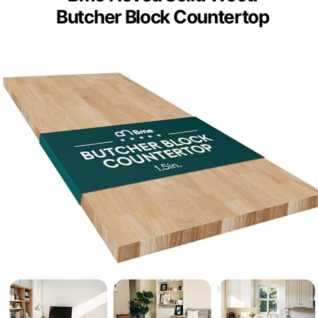
Butcher Block Countertop