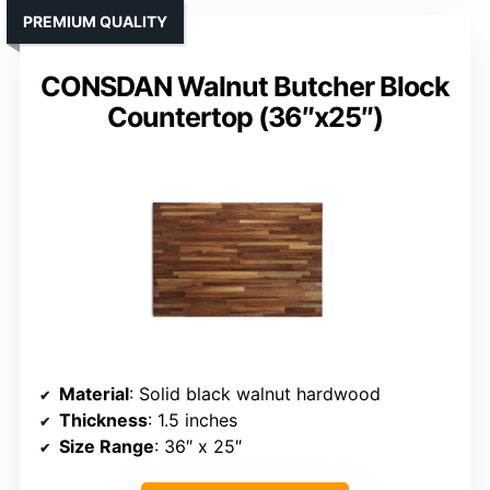
PREMIUM QUALITY
CONSDAN Walnut Butcher Block
Countertop (36″x25″)
Material
: Solid black walnut hardwood
Thickness
: 1.5 inches
Size Range
: 36″ x 25″