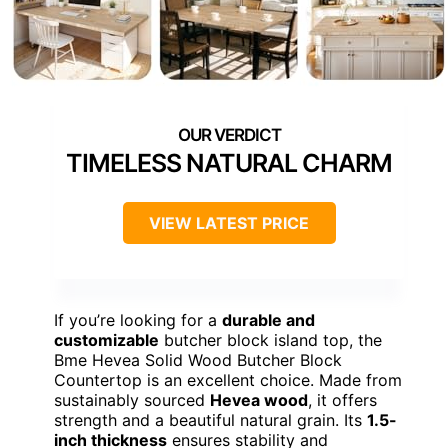
TIMELESS NATURAL CHARM
VIEW LATEST PRICE
If you’re looking for a
durable and
customizable
butcher block island top, the
Bme Hevea Solid Wood Butcher Block
Countertop is an excellent choice. Made from
sustainably sourced
Hevea wood
, it offers
strength and a beautiful natural grain. Its
1.5-
inch thickness
ensures stability and