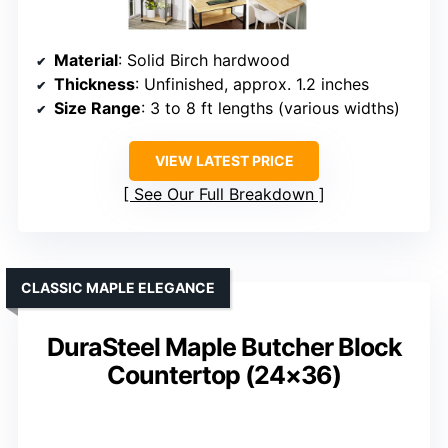
Material
: Solid Birch hardwood
Thickness
: Unfinished, approx. 1.2 inches
Size Range
: 3 to 8 ft lengths (various widths)
VIEW LATEST PRICE
See Our Full Breakdown
CLASSIC MAPLE ELEGANCE
DuraSteel Maple Butcher Block
Countertop (24×36)