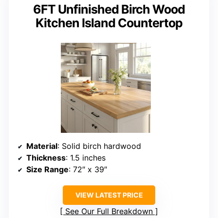
6FT Unfinished Birch Wood
Kitchen Island Countertop
Material
: Solid birch hardwood
Thickness
: 1.5 inches
Size Range
: 72″ x 39″
VIEW LATEST PRICE
See Our Full Breakdown