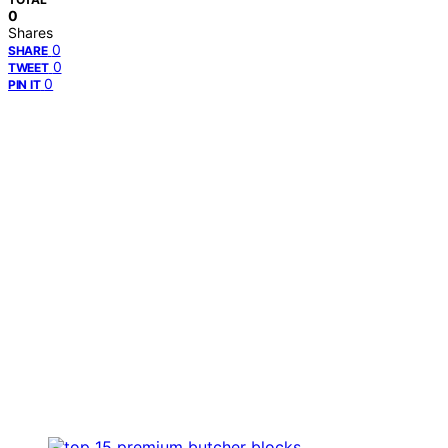
0
Shares
0
SHARE
0
TWEET
0
PIN IT