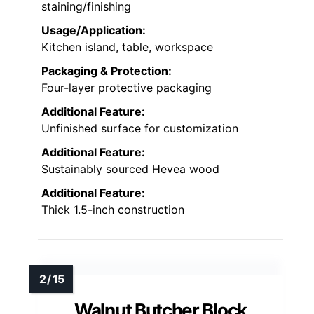
staining/finishing
Usage/Application:
Kitchen island, table, workspace
Packaging & Protection:
Four-layer protective packaging
Additional Feature:
Unfinished surface for customization
Additional Feature:
Sustainably sourced Hevea wood
Additional Feature:
Thick 1.5-inch construction
Walnut Butcher Block