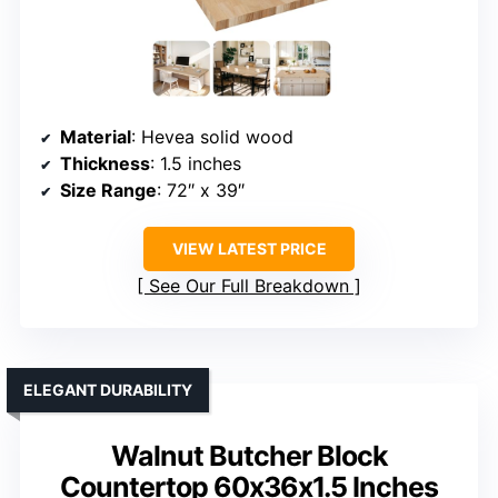
Material
: Hevea solid wood
Thickness
: 1.5 inches
Size Range
: 72″ x 39″
VIEW LATEST PRICE
See Our Full Breakdown
ELEGANT DURABILITY
Walnut Butcher Block
Countertop 60x36x1.5 Inches