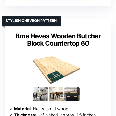
STYLISH CHEVRON PATTERN
Bme Hevea Wooden Butcher
Block Countertop 60
Material
: Hevea solid wood
Thickness
: Unfinished, approx. 1.5 inches