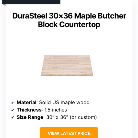
DuraSteel 30×36 Maple Butcher
Block Countertop
Material
: Solid US maple wood
Thickness
: 1.5 inches
Size Range
: 30″ x 36″ (or custom)
VIEW LATEST PRICE