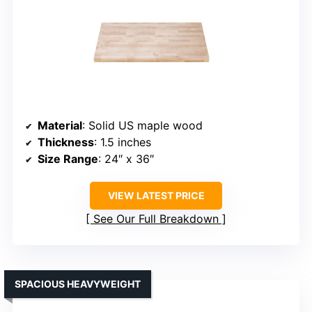
Material
: Solid US maple wood
Thickness
: 1.5 inches
Size Range
: 24″ x 36″
VIEW LATEST PRICE
See Our Full Breakdown
SPACIOUS HEAVYWEIGHT