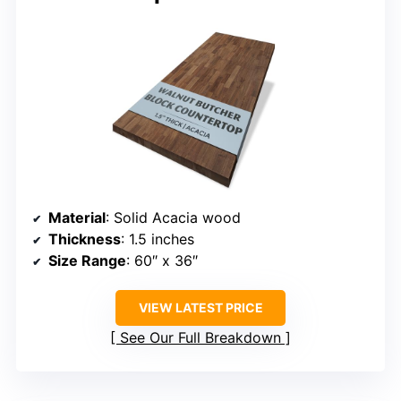
Material
: Solid Acacia wood
Thickness
: 1.5 inches
Size Range
: 60″ x 36″
VIEW LATEST PRICE
See Our Full Breakdown