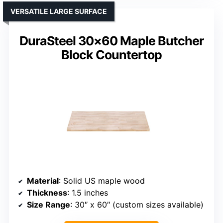
VERSATILE LARGE SURFACE
DuraSteel 30×60 Maple Butcher
Block Countertop
Material
: Solid US maple wood
Thickness
: 1.5 inches
Size Range
: 30″ x 60″ (custom sizes available)