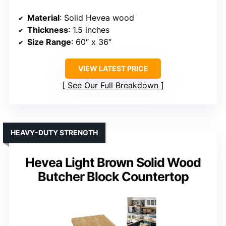
Material
: Solid Hevea wood
Thickness
: 1.5 inches
Size Range
: 60″ x 36″
VIEW LATEST PRICE
See Our Full Breakdown
HEAVY-DUTY STRENGTH
Hevea Light Brown Solid Wood
Butcher Block Countertop