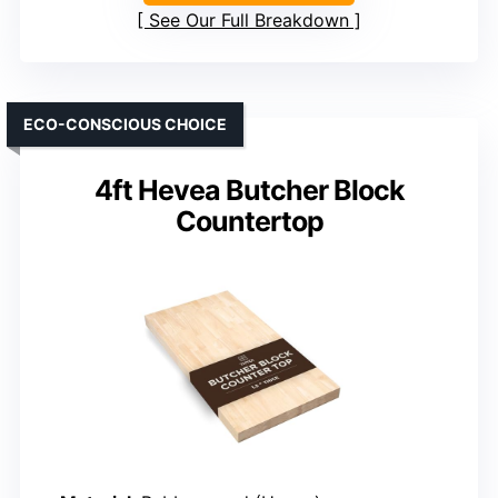
See Our Full Breakdown
ECO-CONSCIOUS CHOICE
4ft Hevea Butcher Block
Countertop