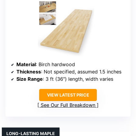
Material
: Birch hardwood
Thickness
: Not specified, assumed 1.5 inches
Size Range
: 3 ft (36″) length, width varies
VIEW LATEST PRICE
See Our Full Breakdown
LONG-LASTING MAPLE