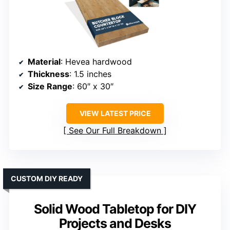
Material
: Hevea hardwood
Thickness
: 1.5 inches
Size Range
: 60″ x 30″
VIEW LATEST PRICE
See Our Full Breakdown
CUSTOM DIY READY
Solid Wood Tabletop for DIY
Projects and Desks