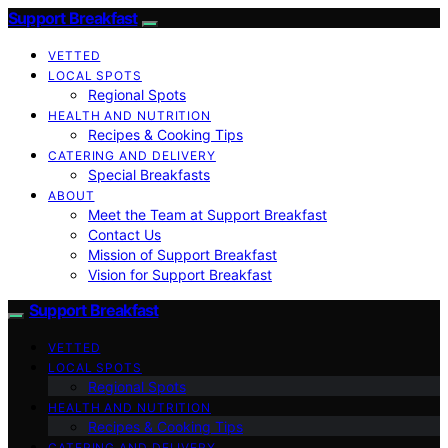
Support Breakfast
VETTED
LOCAL SPOTS
Regional Spots
HEALTH AND NUTRITION
Recipes & Cooking Tips
CATERING AND DELIVERY
Special Breakfasts
ABOUT
Meet the Team at Support Breakfast
Contact Us
Mission of Support Breakfast
Vision for Support Breakfast
Support Breakfast
VETTED
LOCAL SPOTS
Regional Spots
HEALTH AND NUTRITION
Recipes & Cooking Tips
CATERING AND DELIVERY