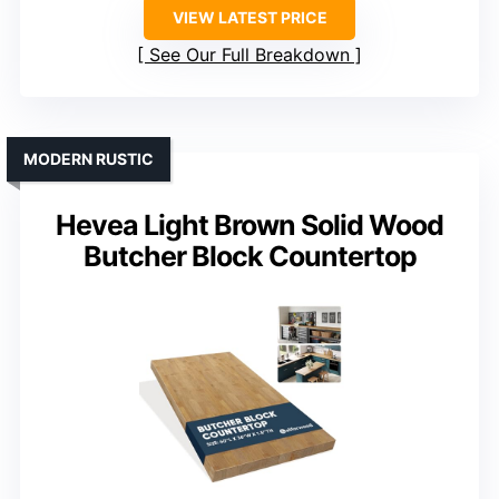
VIEW LATEST PRICE
See Our Full Breakdown
MODERN RUSTIC
Hevea Light Brown Solid Wood
Butcher Block Countertop