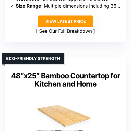
Size Range
: Multiple dimensions including 36×36, 60×30, 72×36
VIEW LATEST PRICE
See Our Full Breakdown
ECO-FRIENDLY STRENGTH
48″x25″ Bamboo Countertop for
Kitchen and Home