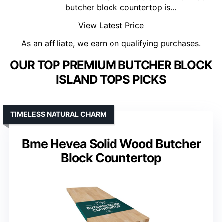
butcher block countertop is...
View Latest Price
As an affiliate, we earn on qualifying purchases.
OUR TOP PREMIUM BUTCHER BLOCK
ISLAND TOPS PICKS
TIMELESS NATURAL CHARM
Bme Hevea Solid Wood Butcher
Block Countertop