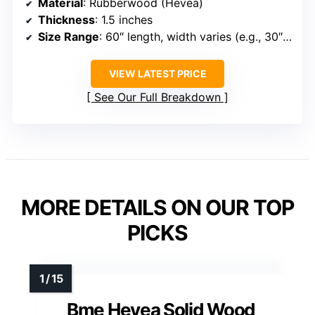
Material
: Rubberwood (Hevea)
Thickness
: 1.5 inches
Size Range
: 60″ length, width varies (e.g., 30″ or 36″)
VIEW LATEST PRICE
See Our Full Breakdown
MORE DETAILS ON OUR TOP
PICKS
Bme Hevea Solid Wood