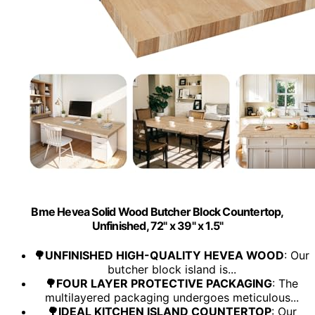
Bme Hevea Solid Wood Butcher Block Countertop,
Unfinished, 72" x 39" x 1.5"
🌳UNFINISHED HIGH-QUALITY HEVEA WOOD
: Our
butcher block island is...
🌳FOUR LAYER PROTECTIVE PACKAGING
: The
multilayered packaging undergoes meticulous...
🌳IDEAL KITCHEN ISLAND COUNTERTOP
: Our