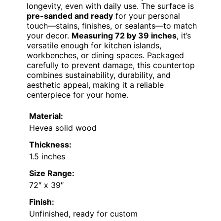
longevity, even with daily use. The surface is
pre-sanded and ready
for your personal
touch—stains, finishes, or sealants—to match
your decor.
Measuring 72 by 39 inches
, it’s
versatile enough for kitchen islands,
workbenches, or dining spaces. Packaged
carefully to prevent damage, this countertop
combines sustainability, durability, and
aesthetic appeal, making it a reliable
centerpiece for your home.
Material:
Hevea solid wood
Thickness:
1.5 inches
Size Range:
72″ x 39″
Finish:
Unfinished, ready for custom