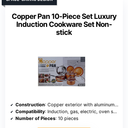
Copper Pan 10-Piece Set Luxury
Induction Cookware Set Non-
stick
Construction
: Copper exterior with aluminum core and nonstick coating
Compatibility
: Induction, gas, electric, oven safe
Number of Pieces
: 10 pieces