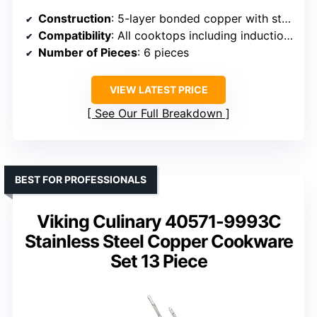
Construction
: 5-layer bonded copper with stainless steel interior
Compatibility
: All cooktops including induction, oven safe up to 600°F
Number of Pieces
: 6 pieces
VIEW LATEST PRICE
See Our Full Breakdown
BEST FOR PROFESSIONALS
Viking Culinary 40571-9993C
Stainless Steel Copper Cookware
Set 13 Piece