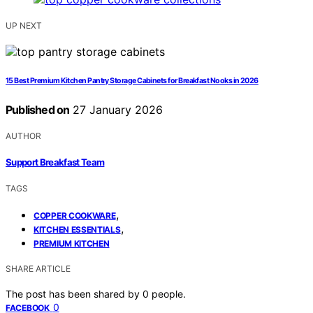
UP NEXT
15 Best Premium Kitchen Pantry Storage Cabinets for Breakfast Nooks in 2026
Published on
27 January 2026
AUTHOR
Support Breakfast Team
TAGS
,
COPPER COOKWARE
,
KITCHEN ESSENTIALS
PREMIUM KITCHEN
SHARE ARTICLE
The post has been shared by
0
people.
0
FACEBOOK