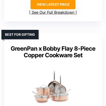
VIEW LATEST PRICE
See Our Full Breakdown
BEST FOR GIFTING
GreenPan x Bobby Flay 8-Piece
Copper Cookware Set