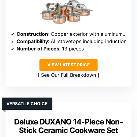
Construction
: Copper exterior with aluminum core and stainless steel interior
Compatibility
: All stovetops including induction
Number of Pieces
: 13 pieces
VIEW LATEST PRICE
See Our Full Breakdown
VERSATILE CHOICE
Deluxe DUXANO 14-Piece Non-
Stick Ceramic Cookware Set