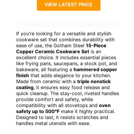
VIEW LATEST PRICE
If you’re looking for a versatile and stylish
cookware set that combines durability with
ease of use, the Gotham Steel
15-Piece
Copper Ceramic Cookware Set
is an
excellent choice. It includes essential pieces
like frying pans, saucepans, a stock pot, and
bakeware, all featuring a
hammered copper
finish
that adds elegance to your kitchen.
Made from ceramic with a
triple nonstick
coating
, it ensures easy food release and
quick cleanup. The stay-cool, riveted handles
provide comfort and safety, while
compatibility with all stovetops and
oven
safety up to 500°F
make it highly practical.
Designed to last, it resists scratches and
handles metal utensils with ease.