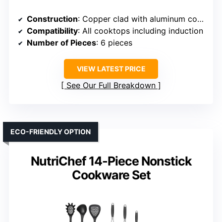
Construction
: Copper clad with aluminum core and stainless steel interior
Compatibility
: All cooktops including induction
Number of Pieces
: 6 pieces
VIEW LATEST PRICE
See Our Full Breakdown
ECO-FRIENDLY OPTION
NutriChef 14-Piece Nonstick
Cookware Set