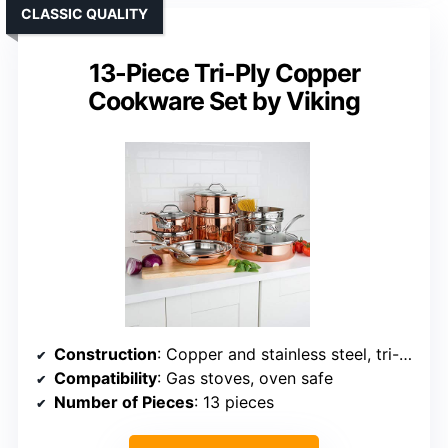
CLASSIC QUALITY
13-Piece Tri-Ply Copper
Cookware Set by Viking
Construction
: Copper and stainless steel, tri-ply
Compatibility
: Gas stoves, oven safe
Number of Pieces
: 13 pieces