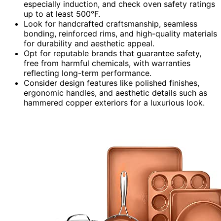
especially induction, and check oven safety ratings
up to at least 500°F.
Look for handcrafted craftsmanship, seamless
bonding, reinforced rims, and high-quality materials
for durability and aesthetic appeal.
Opt for reputable brands that guarantee safety,
free from harmful chemicals, with warranties
reflecting long-term performance.
Consider design features like polished finishes,
ergonomic handles, and aesthetic details such as
hammered copper exteriors for a luxurious look.