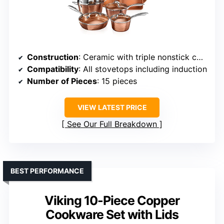
Construction
: Ceramic with triple nonstick coating
Compatibility
: All stovetops including induction
Number of Pieces
: 15 pieces
VIEW LATEST PRICE
See Our Full Breakdown
BEST PERFORMANCE
Viking 10-Piece Copper
Cookware Set with Lids