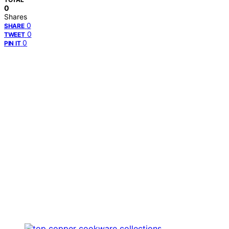
0
Shares
0
SHARE
0
TWEET
0
PIN IT