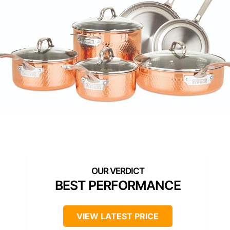
BEST PERFORMANCE
VIEW LATEST PRICE