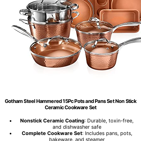
Gotham Steel Hammered 15Pc Pots and Pans Set Non Stick
Ceramic Cookware Set
Nonstick Ceramic Coating
: Durable, toxin-free,
and dishwasher safe
Complete Cookware Set
: Includes pans, pots,
bakeware, and steamer