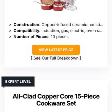
Construction
: Copper-infused ceramic nonstick
Compatibility
: Induction, gas, electric, oven safe
Number of Pieces
: 10 pieces
VIEW LATEST PRICE
See Our Full Breakdown
EXPERT LEVEL
All-Clad Copper Core 15-Piece
Cookware Set