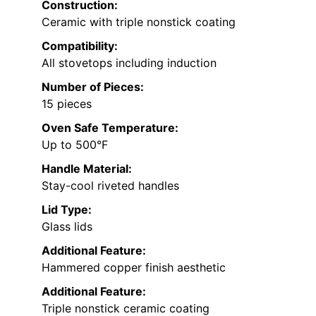
Construction:
Ceramic with triple nonstick coating
Compatibility:
All stovetops including induction
Number of Pieces:
15 pieces
Oven Safe Temperature:
Up to 500°F
Handle Material:
Stay-cool riveted handles
Lid Type:
Glass lids
Additional Feature:
Hammered copper finish aesthetic
Additional Feature:
Triple nonstick ceramic coating