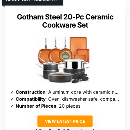
Gotham Steel 20-Pc Ceramic
Cookware Set
Construction
: Aluminum core with ceramic nonstick coating
Compatibility
: Oven, dishwasher safe, compatible with all cooktops
Number of Pieces
: 20 pieces
VIEW LATEST PRICE