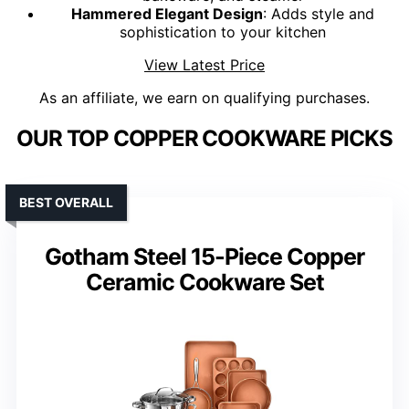
Hammered Elegant Design
: Adds style and
sophistication to your kitchen
View Latest Price
As an affiliate, we earn on qualifying purchases.
OUR TOP COPPER COOKWARE PICKS
BEST OVERALL
Gotham Steel 15-Piece Copper
Ceramic Cookware Set