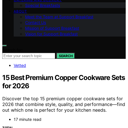
Special Breakfasts
ABOUT
Meet the Team at Support Breakfast
Contact Us
Mission of Support Breakfast
Vision for Support Breakfast
Search for:
SEARCH
Vetted
15 Best Premium Copper Cookware Sets
for 2026
Discover the top 15 premium copper cookware sets for
2026 that combine style, quality, and performance—find
out which one is perfect for your kitchen needs.
17 minute read
TOTAL