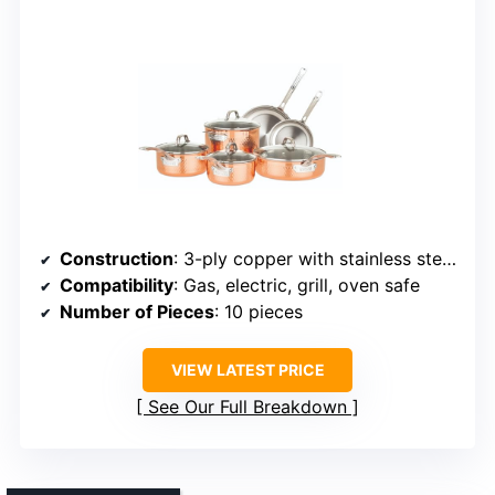
Construction
: 3-ply copper with stainless steel interior
Compatibility
: Gas, electric, grill, oven safe
Number of Pieces
: 10 pieces
VIEW LATEST PRICE
See Our Full Breakdown