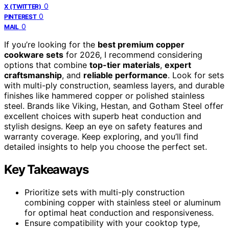
0
X (TWITTER)
0
PINTEREST
0
MAIL
If you’re looking for the
best premium copper
cookware sets
for 2026, I recommend considering
options that combine
top-tier materials
,
expert
craftsmanship
, and
reliable performance
. Look for sets
with multi-ply construction, seamless layers, and durable
finishes like hammered copper or polished stainless
steel. Brands like Viking, Hestan, and Gotham Steel offer
excellent choices with superb heat conduction and
stylish designs. Keep an eye on safety features and
warranty coverage. Keep exploring, and you’ll find
detailed insights to help you choose the perfect set.
Key Takeaways
Prioritize sets with multi-ply construction
combining copper with stainless steel or aluminum
for optimal heat conduction and responsiveness.
Ensure compatibility with your cooktop type,