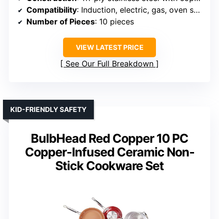
Compatibility
: Induction, electric, gas, oven safe
Number of Pieces
: 10 pieces
VIEW LATEST PRICE
See Our Full Breakdown
KID-FRIENDLY SAFETY
BulbHead Red Copper 10 PC
Copper-Infused Ceramic Non-
Stick Cookware Set