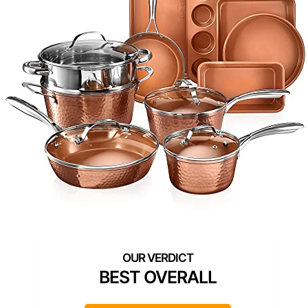
BEST OVERALL