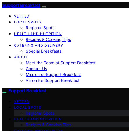
Support Breakfast
VETTED
LOCAL SPOTS
Regional Spots
HEALTH AND NUTRITION
Recipes & Cooking Tips
CATERING AND DELIVERY
Special Breakfasts
ABOUT
Meet the Team at Support Breakfast
Contact Us
Mission of Support Breakfast
Vision for Support Breakfast
Support Breakfast
VETTED
LOCAL SPOTS
Regional Spots
HEALTH AND NUTRITION
Recipes & Cooking Tips
CATERING AND DELIVERY