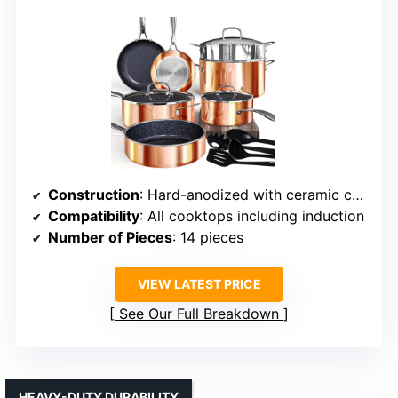
Construction
: Hard-anodized with ceramic coating
Compatibility
: All cooktops including induction
Number of Pieces
: 14 pieces
VIEW LATEST PRICE
See Our Full Breakdown
HEAVY-DUTY DURABILITY