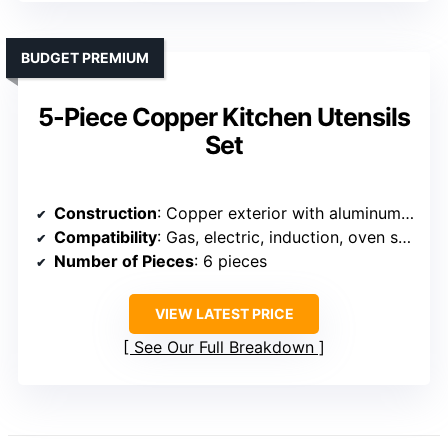
BUDGET PREMIUM
5-Piece Copper Kitchen Utensils
Set
Construction
: Copper exterior with aluminum core and stainless steel interior
Compatibility
: Gas, electric, induction, oven safe
Number of Pieces
: 6 pieces
VIEW LATEST PRICE
See Our Full Breakdown