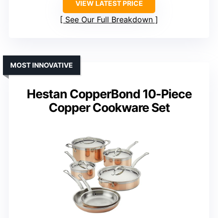
VIEW LATEST PRICE
See Our Full Breakdown
MOST INNOVATIVE
Hestan CopperBond 10-Piece
Copper Cookware Set