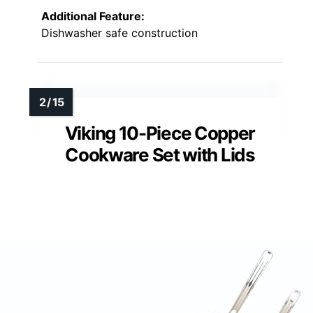
Additional Feature:
Dishwasher safe construction
Viking 10-Piece Copper
Cookware Set with Lids