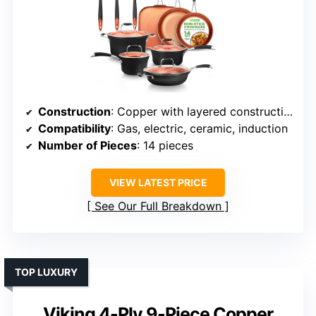
Construction
: Copper with layered construction, specific materials vary
Compatibility
: Gas, electric, ceramic, induction
Number of Pieces
: 14 pieces
VIEW LATEST PRICE
See Our Full Breakdown
TOP LUXURY
Viking 4-Ply 9-Piece Copper