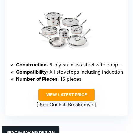
Construction
: 5-ply stainless steel with copper core
Compatibility
: All stovetops including induction
Number of Pieces
: 15 pieces
VIEW LATEST PRICE
See Our Full Breakdown
SPACE-SAVING DESIGN