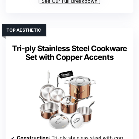
See Our Full Breakdown
TOP AESTHETIC
Tri-ply Stainless Steel Cookware
Set with Copper Accents
Construction
: Tri-ply stainless steel with copper accents