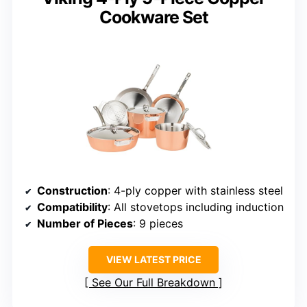
Cookware Set
Construction
: 4-ply copper with stainless steel
Compatibility
: All stovetops including induction
Number of Pieces
: 9 pieces
VIEW LATEST PRICE
See Our Full Breakdown