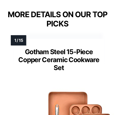
MORE DETAILS ON OUR TOP
PICKS
Gotham Steel 15-Piece
Copper Ceramic Cookware
Set