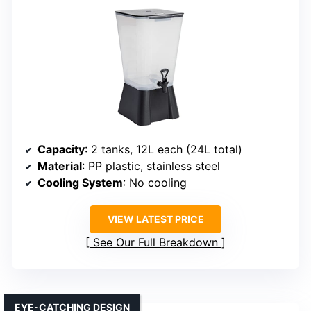
Capacity
: 2 tanks, 12L each (24L total)
Material
: PP plastic, stainless steel
Cooling System
: No cooling
VIEW LATEST PRICE
See Our Full Breakdown
EYE-CATCHING DESIGN