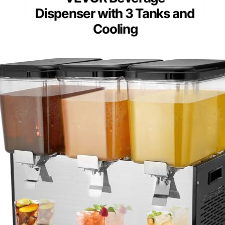
Dispenser with 3 Tanks and
Cooling