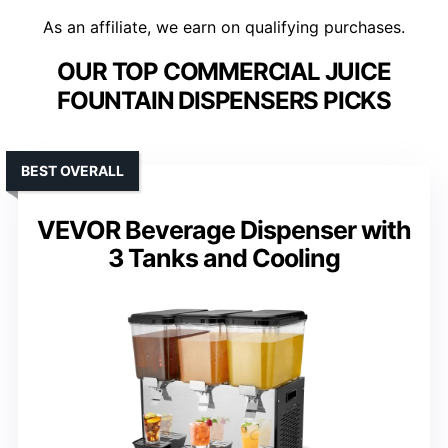
As an affiliate, we earn on qualifying purchases.
OUR TOP COMMERCIAL JUICE
FOUNTAIN DISPENSERS PICKS
BEST OVERALL
VEVOR Beverage Dispenser with
3 Tanks and Cooling