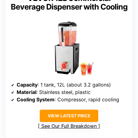
Beverage Dispenser with Cooling
Capacity
: 1 tank, 12L (about 3.2 gallons)
Material
: Stainless steel, plastic
Cooling System
: Compressor, rapid cooling
VIEW LATEST PRICE
See Our Full Breakdown