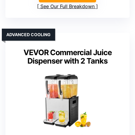
See Our Full Breakdown
ADVANCED COOLING
VEVOR Commercial Juice
Dispenser with 2 Tanks