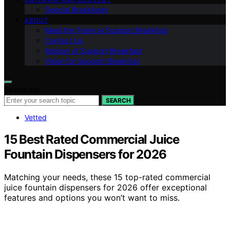
Special Breakfasts
ABOUT
Meet the Team at Support Breakfast
Contact Us
Mission of Support Breakfast
Vision for Support Breakfast
Search for:
SEARCH
Vetted
15 Best Rated Commercial Juice
Fountain Dispensers for 2026
Matching your needs, these 15 top-rated commercial
juice fountain dispensers for 2026 offer exceptional
features and options you won’t want to miss.