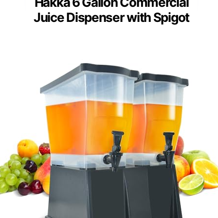
Hakka 6 Gallon Commercial
Juice Dispenser with Spigot