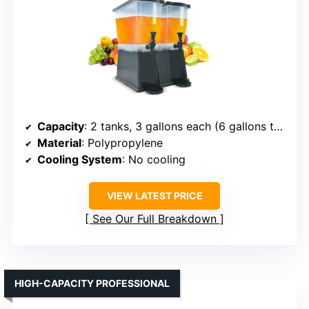
Capacity
: 2 tanks, 3 gallons each (6 gallons total)
Material
: Polypropylene
Cooling System
: No cooling
VIEW LATEST PRICE
See Our Full Breakdown
HIGH-CAPACITY PROFESSIONAL