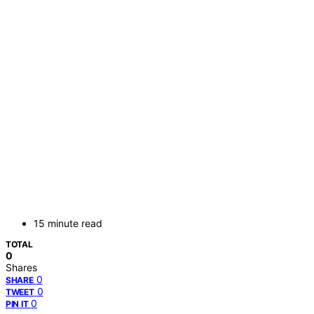
15 minute read
TOTAL
0
Shares
0
SHARE
0
TWEET
0
PIN IT