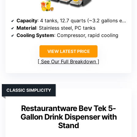
Capacity
: 4 tanks, 12.7 quarts (~3.2 gallons each)
Material
: Stainless steel, PC tanks
Cooling System
: Compressor, rapid cooling
VIEW LATEST PRICE
See Our Full Breakdown
CLASSIC SIMPLICITY
Restaurantware Bev Tek 5-
Gallon Drink Dispenser with
Stand