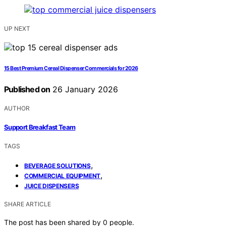
UP NEXT
15 Best Premium Cereal Dispenser Commercials for 2026
Published on
26 January 2026
AUTHOR
Support Breakfast Team
TAGS
,
BEVERAGE SOLUTIONS
,
COMMERCIAL EQUIPMENT
JUICE DISPENSERS
SHARE ARTICLE
The post has been shared by
0
people.