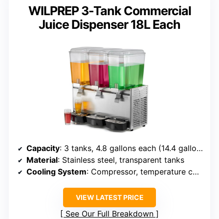
WILPREP 3-Tank Commercial
Juice Dispenser 18L Each
Capacity
: 3 tanks, 4.8 gallons each (14.4 gallons total)
Material
: Stainless steel, transparent tanks
Cooling System
: Compressor, temperature control
VIEW LATEST PRICE
See Our Full Breakdown