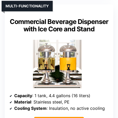
MULTI-FUNCTIONALITY
Commercial Beverage Dispenser
with Ice Core and Stand
Capacity
: 1 tank, 4.4 gallons (16 liters)
Material
: Stainless steel, PE
Cooling System
: Insulation, no active cooling