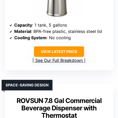
Capacity
: 1 tank, 5 gallons
Material
: BPA-free plastic, stainless steel lid
Cooling System
: No cooling
VIEW LATEST PRICE
See Our Full Breakdown
SPACE-SAVING DESIGN
ROVSUN 7.8 Gal Commercial
Beverage Dispenser with
Thermostat