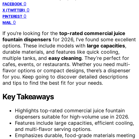
0
FACEBOOK
0
X (TWITTER)
0
PINTEREST
0
MAIL
If you’re looking for the
top-rated commercial juice
fountain dispensers
for 2026, I’ve found some excellent
options. These include models with
large capacities
,
durable materials, and features like quick cooling,
multiple tanks, and
easy cleaning
. They’re perfect for
cafes, events, or restaurants. Whether you need multi-
flavor options or compact designs, there’s a dispenser
for you. Keep going to discover detailed descriptions
and tips to find the best fit for your needs.
Key Takeaways
Highlights top-rated commercial juice fountain
dispensers suitable for high-volume use in 2026.
Features include large capacities, efficient cooling,
and multi-flavor serving options.
Emphasizes durable, food-grade materials meeting