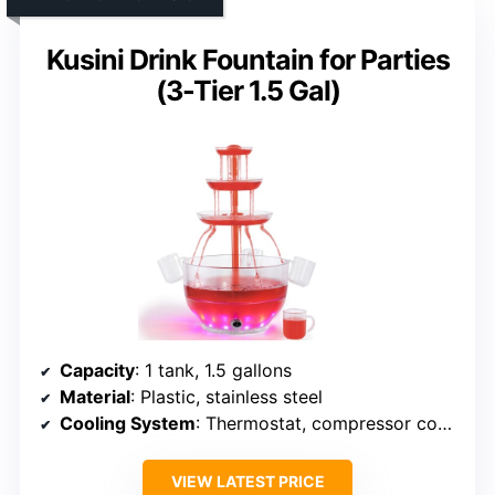
Kusini Drink Fountain for Parties
(3-Tier 1.5 Gal)
Capacity
: 1 tank, 1.5 gallons
Material
: Plastic, stainless steel
Cooling System
: Thermostat, compressor cooling
VIEW LATEST PRICE