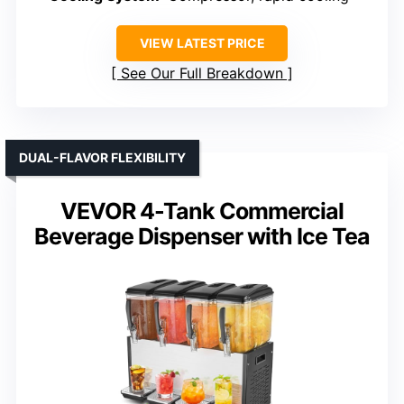
VIEW LATEST PRICE
See Our Full Breakdown
DUAL-FLAVOR FLEXIBILITY
VEVOR 4-Tank Commercial
Beverage Dispenser with Ice Tea