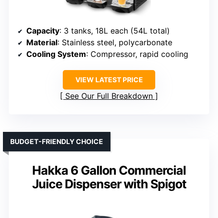
Capacity
: 3 tanks, 18L each (54L total)
Material
: Stainless steel, polycarbonate
Cooling System
: Compressor, rapid cooling
VIEW LATEST PRICE
See Our Full Breakdown
BUDGET-FRIENDLY CHOICE
Hakka 6 Gallon Commercial
Juice Dispenser with Spigot