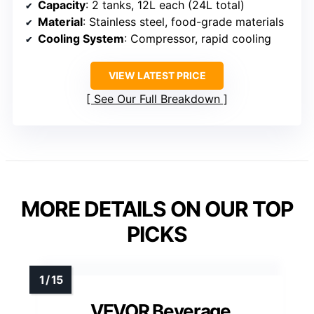
Capacity
: 2 tanks, 12L each (24L total)
Material
: Stainless steel, food-grade materials
Cooling System
: Compressor, rapid cooling
VIEW LATEST PRICE
See Our Full Breakdown
MORE DETAILS ON OUR TOP
PICKS
VEVOR Beverage