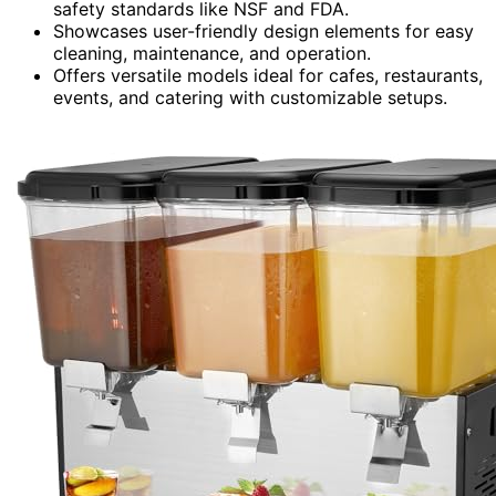
safety standards like NSF and FDA.
Showcases user-friendly design elements for easy
cleaning, maintenance, and operation.
Offers versatile models ideal for cafes, restaurants,
events, and catering with customizable setups.