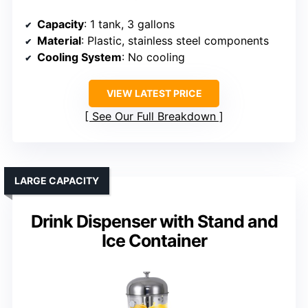
Capacity
: 1 tank, 3 gallons
Material
: Plastic, stainless steel components
Cooling System
: No cooling
VIEW LATEST PRICE
See Our Full Breakdown
LARGE CAPACITY
Drink Dispenser with Stand and
Ice Container