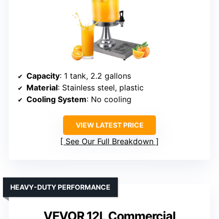
Capacity
: 1 tank, 2.2 gallons
Material
: Stainless steel, plastic
Cooling System
: No cooling
VIEW LATEST PRICE
See Our Full Breakdown
HEAVY-DUTY PERFORMANCE
VEVOR 12L Commercial