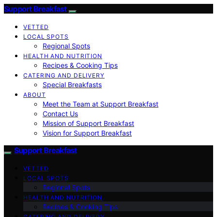
Support Breakfast
VETTED
LOCAL SPOTS
Regional Spots
HEALTH AND NUTRITION
Recipes & Cooking Tips
CATERING AND DELIVERY
Special Breakfasts
ABOUT
Meet the Team at Support Breakfast
Contact Us
Mission of Support Breakfast
Vision for Support Breakfast
Support Breakfast
VETTED
LOCAL SPOTS
Regional Spots
HEALTH AND NUTRITION
Recipes & Cooking Tips
CATERING AND DELIVERY