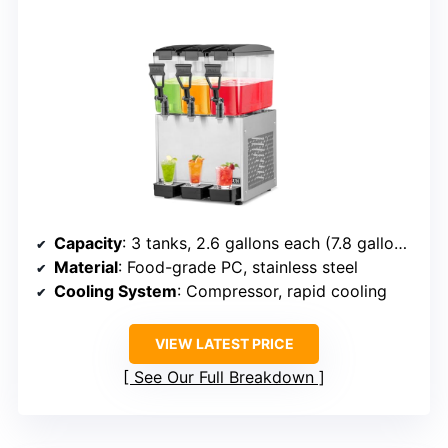
Capacity
: 3 tanks, 2.6 gallons each (7.8 gallons)
Material
: Food-grade PC, stainless steel
Cooling System
: Compressor, rapid cooling
VIEW LATEST PRICE
See Our Full Breakdown