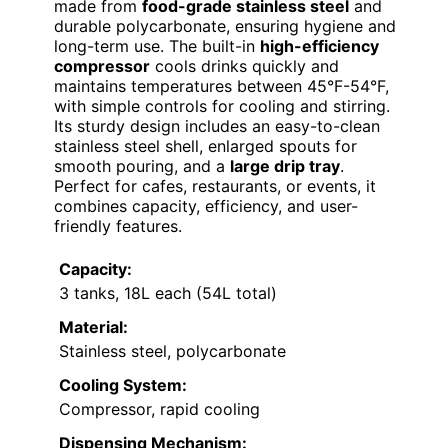
made from
food-grade stainless steel
and
durable polycarbonate, ensuring hygiene and
long-term use. The built-in
high-efficiency
compressor
cools drinks quickly and
maintains temperatures between 45°F-54°F,
with simple controls for cooling and stirring.
Its sturdy design includes an easy-to-clean
stainless steel shell, enlarged spouts for
smooth pouring, and a
large drip tray
.
Perfect for cafes, restaurants, or events, it
combines capacity, efficiency, and user-
friendly features.
Capacity:
3 tanks, 18L each (54L total)
Material:
Stainless steel, polycarbonate
Cooling System:
Compressor, rapid cooling
Dispensing Mechanism: