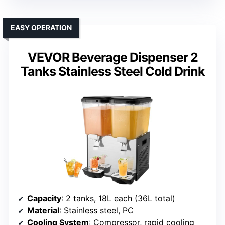
EASY OPERATION
VEVOR Beverage Dispenser 2
Tanks Stainless Steel Cold Drink
Capacity
: 2 tanks, 18L each (36L total)
Material
: Stainless steel, PC
Cooling System
: Compressor, rapid cooling