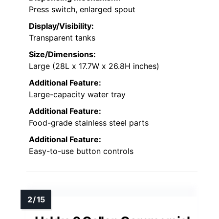
Press switch, enlarged spout
Display/Visibility:
Transparent tanks
Size/Dimensions:
Large (28L x 17.7W x 26.8H inches)
Additional Feature:
Large-capacity water tray
Additional Feature:
Food-grade stainless steel parts
Additional Feature:
Easy-to-use button controls