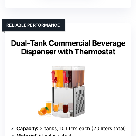
RELIABLE PERFORMANCE
Dual-Tank Commercial Beverage
Dispenser with Thermostat
Capacity
: 2 tanks, 10 liters each (20 liters total)
Material
: Stainless steel