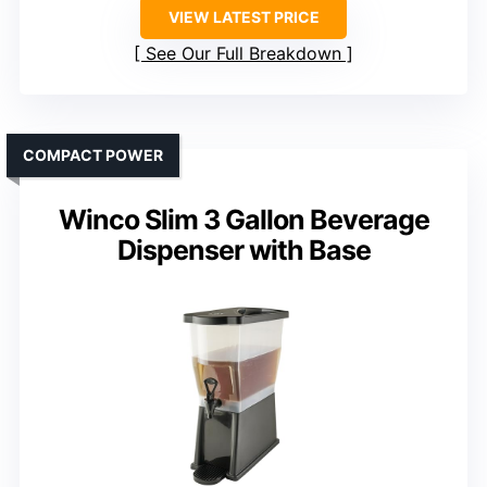
VIEW LATEST PRICE
See Our Full Breakdown
COMPACT POWER
Winco Slim 3 Gallon Beverage
Dispenser with Base