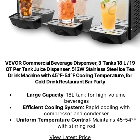
VEVOR Commercial Beverage Dispenser, 3 Tanks 18 L / 19
QT Per Tank Juice Dispenser, 512W Stainless Steel Ice Tea
Drink Machine with 45°F-54°F Cooling Temperature, for
Cold Drink Restaurant Bar Party
Large Capacity
: 18L tank for high-volume
beverages
Efficient Cooling System
: Rapid cooling with
compressor and condenser
Uniform Temperature Control
: Maintains 45-54°F
with stirring rod
View Latest Price