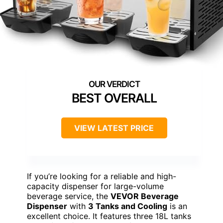
BEST OVERALL
VIEW LATEST PRICE
If you’re looking for a reliable and high-
capacity dispenser for large-volume
beverage service, the
VEVOR Beverage
Dispenser
with
3 Tanks and Cooling
is an
excellent choice. It features three 18L tanks