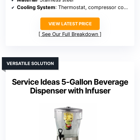
Cooling System
: Thermostat, compressor cooling
VIEW LATEST PRICE
See Our Full Breakdown
VERSATILE SOLUTION
Service Ideas 5-Gallon Beverage
Dispenser with Infuser