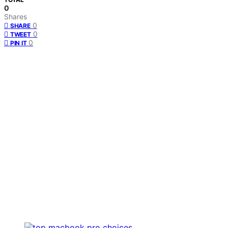
0
Shares
0
SHARE
0
TWEET
0
PIN IT