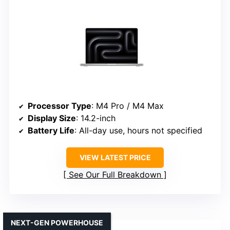
Processor Type
: M4 Pro / M4 Max
Display Size
: 14.2-inch
Battery Life
: All-day use, hours not specified
VIEW LATEST PRICE
See Our Full Breakdown
NEXT-GEN POWERHOUSE