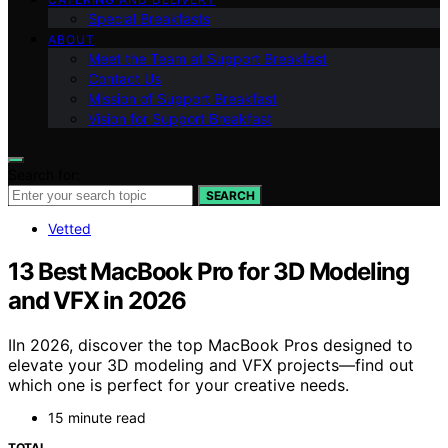
Special Breakfasts
ABOUT
Meet the Team at Support Breakfast
Contact Us
Mission of Support Breakfast
Vision for Support Breakfast
Search for:
SEARCH
Vetted
13 Best MacBook Pro for 3D Modeling
and VFX in 2026
IIn 2026, discover the top MacBook Pros designed to
elevate your 3D modeling and VFX projects—find out
which one is perfect for your creative needs.
15 minute read
TOTAL