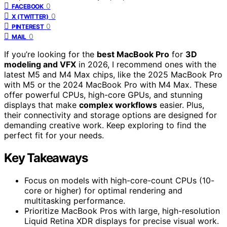
0
FACEBOOK
0
X (TWITTER)
0
PINTEREST
0
MAIL
If you’re looking for the
best MacBook Pro
for
3D
modeling and VFX
in 2026, I recommend ones with the
latest M5 and M4 Max chips, like the 2025 MacBook Pro
with M5 or the 2024 MacBook Pro with M4 Max. These
offer powerful CPUs, high-core GPUs, and stunning
displays that make
complex workflows
easier. Plus,
their connectivity and storage options are designed for
demanding creative work. Keep exploring to find the
perfect fit for your needs.
Key Takeaways
Focus on models with high-core-count CPUs (10-
core or higher) for optimal rendering and
multitasking performance.
Prioritize MacBook Pros with large, high-resolution
Liquid Retina XDR displays for precise visual work.