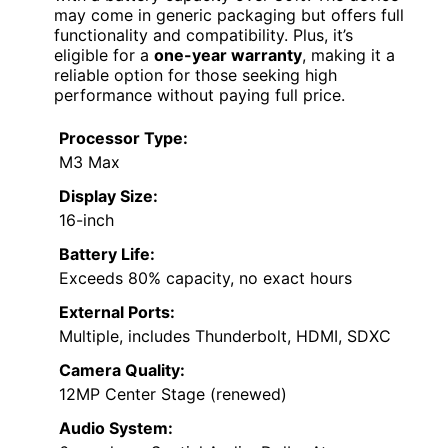
may come in generic packaging but offers full
functionality and compatibility. Plus, it’s
eligible for a
one-year warranty
, making it a
reliable option for those seeking high
performance without paying full price.
Processor Type:
M3 Max
Display Size:
16-inch
Battery Life:
Exceeds 80% capacity, no exact hours
External Ports:
Multiple, includes Thunderbolt, HDMI, SDXC
Camera Quality:
12MP Center Stage (renewed)
Audio System: