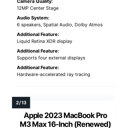
Camera Quality:
12MP Center Stage
Audio System:
6 speakers, Spatial Audio, Dolby Atmos
Additional Feature:
Liquid Retina XDR display
Additional Feature:
Supports four external displays
Additional Feature:
Hardware-accelerated ray tracing
Apple 2023 MacBook Pro
M3 Max 16-Inch (Renewed)