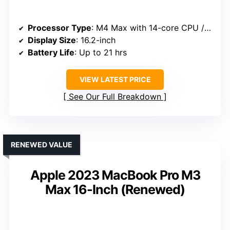
Processor Type
: M4 Max with 14-core CPU / 32-core GPU
Display Size
: 16.2-inch
Battery Life
: Up to 21 hrs
VIEW LATEST PRICE
See Our Full Breakdown
RENEWED VALUE
Apple 2023 MacBook Pro M3
Max 16-Inch (Renewed)