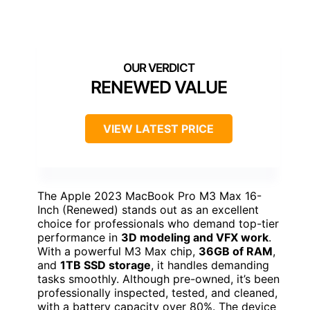
RENEWED VALUE
VIEW LATEST PRICE
The Apple 2023 MacBook Pro M3 Max 16-
Inch (Renewed) stands out as an excellent
choice for professionals who demand top-tier
performance in
3D modeling and VFX work
.
With a powerful M3 Max chip,
36GB of RAM
,
and
1TB SSD storage
, it handles demanding
tasks smoothly. Although pre-owned, it’s been
professionally inspected, tested, and cleaned,
with a battery capacity over 80%. The device