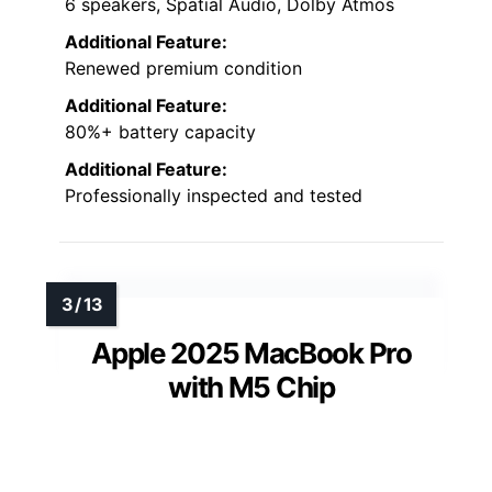
6 speakers, Spatial Audio, Dolby Atmos
Additional Feature:
Renewed premium condition
Additional Feature:
80%+ battery capacity
Additional Feature:
Professionally inspected and tested
Apple 2025 MacBook Pro
with M5 Chip