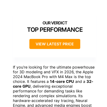
TOP PERFORMANCE
VIEW LATEST PRICE
If you’re looking for the ultimate powerhouse
for 3D modeling and VFX in 2026, the Apple
2024 MacBook Pro with M4 Max is the top
choice. It features a
14-core CPU
and a
32-
core GPU
, delivering exceptional
performance for demanding tasks like
rendering and complex simulations. Its
hardware-accelerated ray tracing, Neural
Engine, and advanced media engines boost