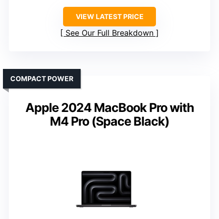
VIEW LATEST PRICE
See Our Full Breakdown
COMPACT POWER
Apple 2024 MacBook Pro with
M4 Pro (Space Black)