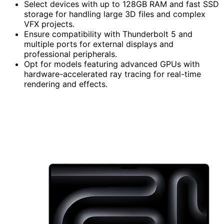
Select devices with up to 128GB RAM and fast SSD
storage for handling large 3D files and complex
VFX projects.
Ensure compatibility with Thunderbolt 5 and
multiple ports for external displays and
professional peripherals.
Opt for models featuring advanced GPUs with
hardware-accelerated ray tracing for real-time
rendering and effects.