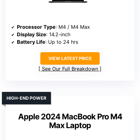
Processor Type
: M4 / M4 Max
Display Size
: 14.2-inch
Battery Life
: Up to 24 hrs
VIEW LATEST PRICE
See Our Full Breakdown
HIGH-END POWER
Apple 2024 MacBook Pro M4
Max Laptop