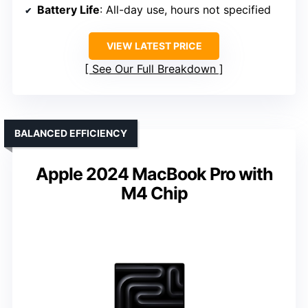
Battery Life
: All-day use, hours not specified
VIEW LATEST PRICE
See Our Full Breakdown
BALANCED EFFICIENCY
Apple 2024 MacBook Pro with
M4 Chip