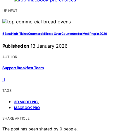
UP NEXT
5 Best High-Ticket Commercial Bread Oven Countertop for Meal Prep in 2026
Published on
13 January 2026
AUTHOR
Support Breakfast Team
TAGS
,
3D MODELING
MACBOOK PRO
SHARE ARTICLE
The post has been shared by
0
people.