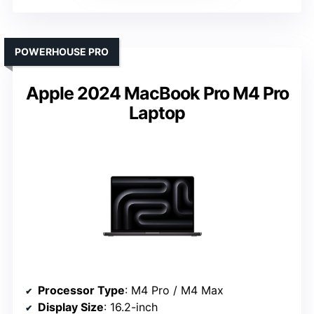
POWERHOUSE PRO
Apple 2024 MacBook Pro M4 Pro
Laptop
Processor Type
: M4 Pro / M4 Max
Display Size
: 16.2-inch