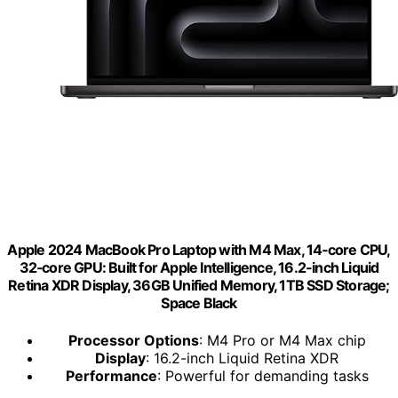
Apple 2024 MacBook Pro Laptop with M4 Max, 14‑core CPU,
32‑core GPU: Built for Apple Intelligence, 16.2-inch Liquid
Retina XDR Display, 36GB Unified Memory, 1TB SSD Storage;
Space Black
Processor Options
: M4 Pro or M4 Max chip
Display
: 16.2-inch Liquid Retina XDR
Performance
: Powerful for demanding tasks