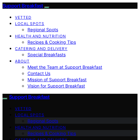
Support Breakfast
VETTED
LOCAL SPOTS
Regional Spots
HEALTH AND NUTRITION
Recipes & Cooking Tips
CATERING AND DELIVERY
Special Breakfasts
ABOUT
Meet the Team at Support Breakfast
Contact Us
Mission of Support Breakfast
Vision for Support Breakfast
Support Breakfast
VETTED
LOCAL SPOTS
Regional Spots
HEALTH AND NUTRITION
Recipes & Cooking Tips
CATERING AND DELIVERY