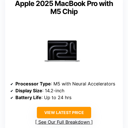
Apple 2025 MacBook Pro with
M5 Chip
Processor Type
: M5 with Neural Accelerators
Display Size
: 14.2-inch
Battery Life
: Up to 24 hrs
VIEW LATEST PRICE
See Our Full Breakdown