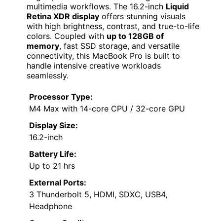
multimedia workflows. The 16.2-inch
Liquid
Retina XDR display
offers stunning visuals
with high brightness, contrast, and true-to-life
colors. Coupled with
up to 128GB of
memory
, fast SSD storage, and versatile
connectivity, this MacBook Pro is built to
handle intensive creative workloads
seamlessly.
Processor Type:
M4 Max with 14-core CPU / 32-core GPU
Display Size:
16.2-inch
Battery Life:
Up to 21 hrs
External Ports:
3 Thunderbolt 5, HDMI, SDXC, USB4,
Headphone