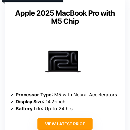
Apple 2025 MacBook Pro with
M5 Chip
Processor Type
: M5 with Neural Accelerators
Display Size
: 14.2-inch
Battery Life
: Up to 24 hrs
VIEW LATEST PRICE