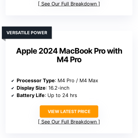
See Our Full Breakdown
VERSATILE POWER
Apple 2024 MacBook Pro with
M4 Pro
Processor Type
: M4 Pro / M4 Max
Display Size
: 16.2-inch
Battery Life
: Up to 24 hrs
VIEW LATEST PRICE
See Our Full Breakdown