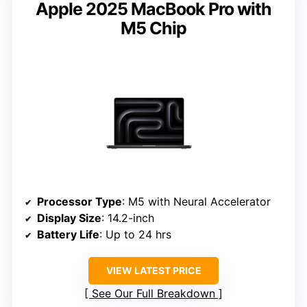
Apple 2025 MacBook Pro with
M5 Chip
Processor Type
: M5 with Neural Accelerator
Display Size
: 14.2-inch
Battery Life
: Up to 24 hrs
VIEW LATEST PRICE
See Our Full Breakdown