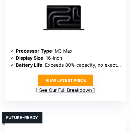
Processor Type
: M3 Max
Display Size
: 16-inch
Battery Life
: Exceeds 80% capacity, no exact hours
VIEW LATEST PRICE
See Our Full Breakdown
FUTURE-READY