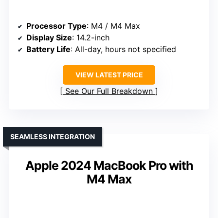
Processor Type
: M4 / M4 Max
Display Size
: 14.2-inch
Battery Life
: All-day, hours not specified
VIEW LATEST PRICE
See Our Full Breakdown
SEAMLESS INTEGRATION
Apple 2024 MacBook Pro with
M4 Max