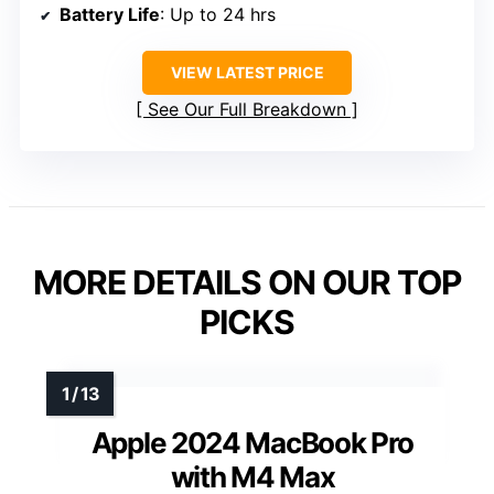
Battery Life
: Up to 24 hrs
VIEW LATEST PRICE
See Our Full Breakdown
MORE DETAILS ON OUR TOP
PICKS
Apple 2024 MacBook Pro
with M4 Max