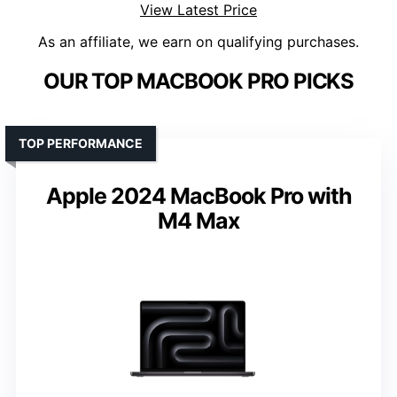
View Latest Price
As an affiliate, we earn on qualifying purchases.
OUR TOP MACBOOK PRO PICKS
TOP PERFORMANCE
Apple 2024 MacBook Pro with
M4 Max