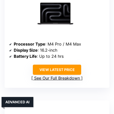
Processor Type
: M4 Pro / M4 Max
Display Size
: 16.2-inch
Battery Life
: Up to 24 hrs
VIEW LATEST PRICE
See Our Full Breakdown
ADVANCED AI