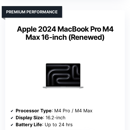
PREMIUM PERFORMANCE
Apple 2024 MacBook Pro M4
Max 16-inch (Renewed)
Processor Type
: M4 Pro / M4 Max
Display Size
: 16.2-inch
Battery Life
: Up to 24 hrs