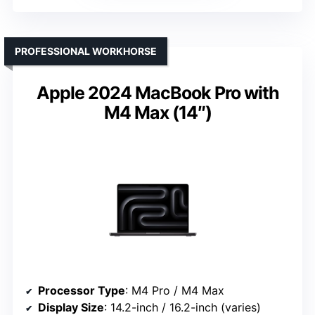
PROFESSIONAL WORKHORSE
Apple 2024 MacBook Pro with
M4 Max (14″)
Processor Type
: M4 Pro / M4 Max
Display Size
: 14.2-inch / 16.2-inch (varies)