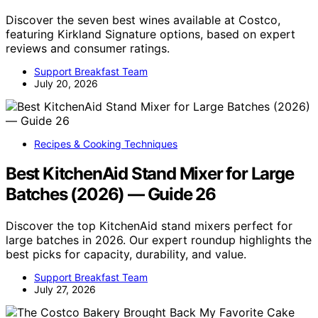
Discover the seven best wines available at Costco,
featuring Kirkland Signature options, based on expert
reviews and consumer ratings.
Support Breakfast Team
July 20, 2026
Recipes & Cooking Techniques
Best KitchenAid Stand Mixer for Large
Batches (2026) — Guide 26
Discover the top KitchenAid stand mixers perfect for
large batches in 2026. Our expert roundup highlights the
best picks for capacity, durability, and value.
Support Breakfast Team
July 27, 2026