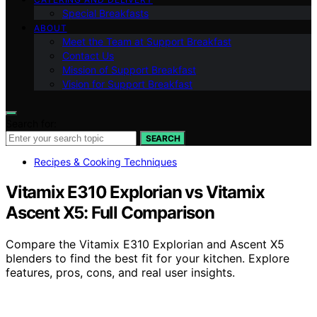
Special Breakfasts
ABOUT
Meet the Team at Support Breakfast
Contact Us
Mission of Support Breakfast
Vision for Support Breakfast
Search for:
SEARCH
Recipes & Cooking Techniques
Vitamix E310 Explorian vs Vitamix
Ascent X5: Full Comparison
Compare the Vitamix E310 Explorian and Ascent X5
blenders to find the best fit for your kitchen. Explore
features, pros, cons, and real user insights.