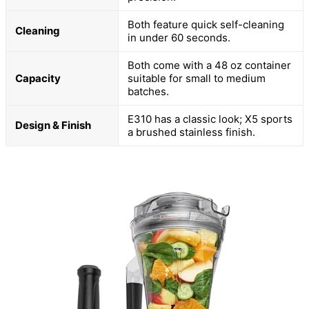
Both feature quick self-cleaning
Cleaning
in under 60 seconds.
Both come with a 48 oz container
Capacity
suitable for small to medium
batches.
E310 has a classic look; X5 sports
Design & Finish
a brushed stainless finish.