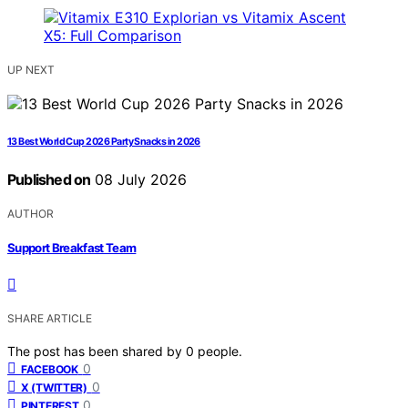
UP NEXT
13 Best World Cup 2026 Party Snacks in 2026
Published on
08 July 2026
AUTHOR
Support Breakfast Team
SHARE ARTICLE
The post has been shared by
0
people.
0
FACEBOOK
0
X (TWITTER)
0
PINTEREST