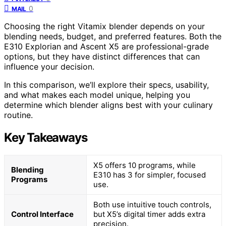
0
MAIL
Choosing the right Vitamix blender depends on your
blending needs, budget, and preferred features. Both the
E310 Explorian and Ascent X5 are professional-grade
options, but they have distinct differences that can
influence your decision.
In this comparison, we’ll explore their specs, usability,
and what makes each model unique, helping you
determine which blender aligns best with your culinary
routine.
Key Takeaways
X5 offers 10 programs, while
Blending
E310 has 3 for simpler, focused
Programs
use.
Both use intuitive touch controls,
Control Interface
but X5’s digital timer adds extra
precision.