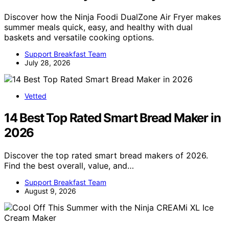
Discover how the Ninja Foodi DualZone Air Fryer makes
summer meals quick, easy, and healthy with dual
baskets and versatile cooking options.
Support Breakfast Team
July 28, 2026
Vetted
14 Best Top Rated Smart Bread Maker in
2026
Discover the top rated smart bread makers of 2026.
Find the best overall, value, and…
Support Breakfast Team
August 9, 2026