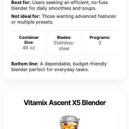
Best for:
Users seeking an efficient, no-fuss
blender for daily smoothies and soups.
Not ideal for:
Those wanting advanced features
or multiple presets.
Container
Blades:
Programs:
Size:
Stainless-
3
48 oz
steel
Bottom line:
A dependable, budget-friendly
blender perfect for everyday tasks.
Vitamix Ascent X5 Blender