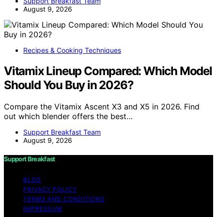
Support Breakfast Team
August 9, 2026
Recipes & Cooking Techniques
Vitamix Lineup Compared: Which Model
Should You Buy in 2026?
Compare the Vitamix Ascent X3 and X5 in 2026. Find
out which blender offers the best…
Support Breakfast Team
August 9, 2026
Support Breakfast
BLOG
PRIVACY POLICY
TERMS AND CONDITIONS
IMPRESSUM