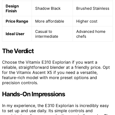
Design
Shadow Black
Brushed Stainless
Finish
Price Range
More affordable
Higher cost
Casual to
Advanced home
Ideal User
intermediate
chefs
The Verdict
Choose the Vitamix E310 Explorian if you want a
reliable, straightforward blender at a friendly price. Opt
for the Vitamix Ascent X5 if you need a versatile,
feature-rich model with more preset options and
precision controls.
Hands-On Impressions
In my experience, the E310 Explorian is incredibly easy
to set up and use daily. Its simple controls and