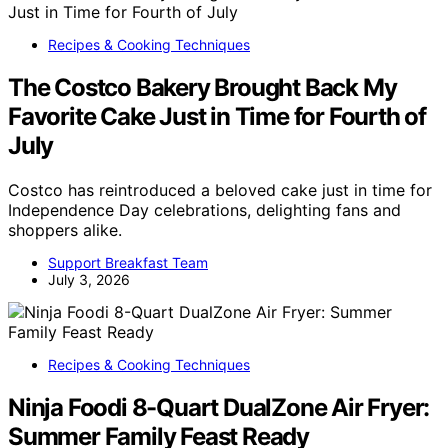
Recipes & Cooking Techniques
The Costco Bakery Brought Back My
Favorite Cake Just in Time for Fourth of
July
Costco has reintroduced a beloved cake just in time for
Independence Day celebrations, delighting fans and
shoppers alike.
Support Breakfast Team
July 3, 2026
Recipes & Cooking Techniques
Ninja Foodi 8-Quart DualZone Air Fryer:
Summer Family Feast Ready