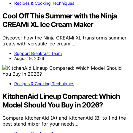
Recipes & Cooking Techniques
Cool Off This Summer with the Ninja
CREAMi XL Ice Cream Maker
Discover how the Ninja CREAMi XL transforms summer
treats with versatile ice cream,…
Support Breakfast Team
August 9, 2026
Recipes & Cooking Techniques
KitchenAid Lineup Compared: Which
Model Should You Buy in 2026?
Compare KitchenAid (A) and KitchenAid (B) to find the
best stand mixer for your needs…