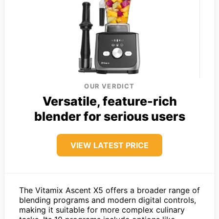
OUR VERDICT
Versatile, feature-rich
blender for serious users
VIEW LATEST PRICE
The Vitamix Ascent X5 offers a broader range of
blending programs and modern digital controls,
making it suitable for more complex culinary