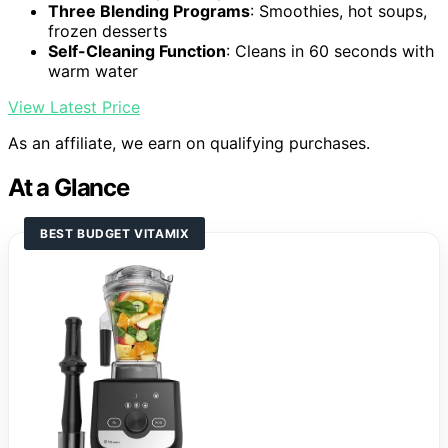
Three Blending Programs
: Smoothies, hot soups,
frozen desserts
Self-Cleaning Function
: Cleans in 60 seconds with
warm water
View Latest Price
As an affiliate, we earn on qualifying purchases.
At a Glance
BEST BUDGET VITAMIX