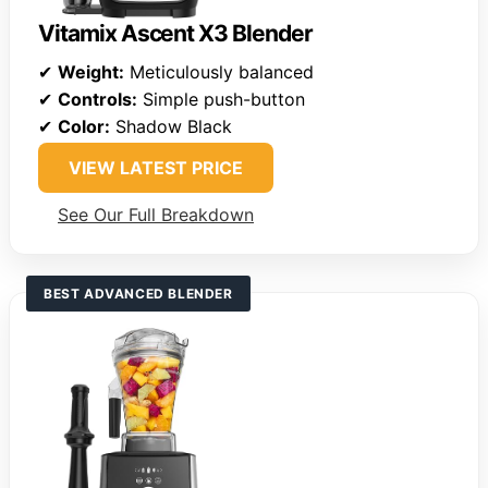
Vitamix Ascent X3 Blender
✔
Weight:
Meticulously balanced
✔
Controls:
Simple push-button
✔
Color:
Shadow Black
VIEW LATEST PRICE
See Our Full Breakdown
BEST ADVANCED BLENDER