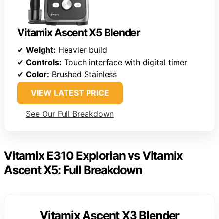
Vitamix Ascent X5 Blender
✔
Weight:
Heavier build
✔
Controls:
Touch interface with digital timer
✔
Color:
Brushed Stainless
VIEW LATEST PRICE
See Our Full Breakdown
Vitamix E310 Explorian vs Vitamix
Ascent X5: Full Breakdown
Vitamix Ascent X3 Blender