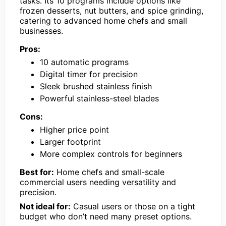
tasks. Its 10 programs include options like
frozen desserts, nut butters, and spice grinding,
catering to advanced home chefs and small
businesses.
Pros:
10 automatic programs
Digital timer for precision
Sleek brushed stainless finish
Powerful stainless-steel blades
Cons:
Higher price point
Larger footprint
More complex controls for beginners
Best for:
Home chefs and small-scale
commercial users needing versatility and
precision.
Not ideal for:
Casual users or those on a tight
budget who don’t need many preset options.