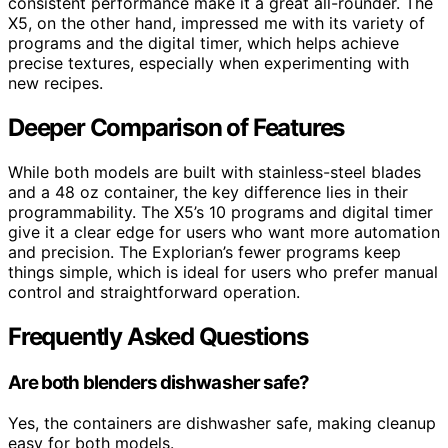
consistent performance make it a great all-rounder. The
X5, on the other hand, impressed me with its variety of
programs and the digital timer, which helps achieve
precise textures, especially when experimenting with
new recipes.
Deeper Comparison of Features
While both models are built with stainless-steel blades
and a 48 oz container, the key difference lies in their
programmability. The X5’s 10 programs and digital timer
give it a clear edge for users who want more automation
and precision. The Explorian’s fewer programs keep
things simple, which is ideal for users who prefer manual
control and straightforward operation.
Frequently Asked Questions
Are both blenders dishwasher safe?
Yes, the containers are dishwasher safe, making cleanup
easy for both models.