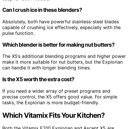
Can I crush ice in these blenders?
Absolutely, both have powerful stainless-steel blades
capable of crushing ice effectively, especially with the
pulse function.
Which blender is better for making nut butters?
The X5’s additional blending programs and higher power
make it more suitable for nut butters, but the Explorian
can handle it with longer blending times.
Is the X5 worth the extra cost?
If you need a wider array of preset programs and
precise control, the X5 offers good value. For simple
tasks, the Explorian is more budget-friendly.
Which Vitamix Fits Your Kitchen?
Both the Vitamix E310 Explorian and Ascent X5 are