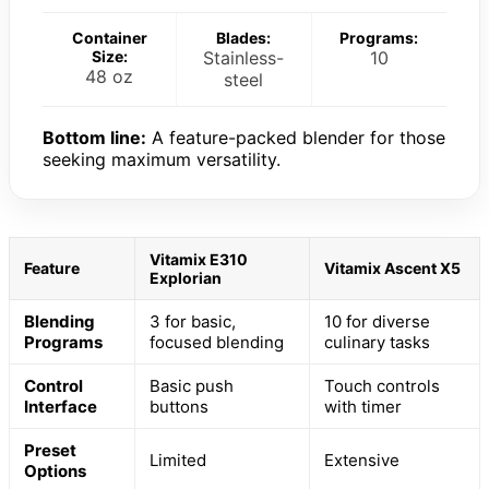
Container
Blades:
Programs:
Size:
Stainless-
10
48 oz
steel
Bottom line:
A feature-packed blender for those
seeking maximum versatility.
Vitamix E310
Feature
Vitamix Ascent X5
Explorian
Blending
3 for basic,
10 for diverse
Programs
focused blending
culinary tasks
Control
Basic push
Touch controls
Interface
buttons
with timer
Preset
Limited
Extensive
Options