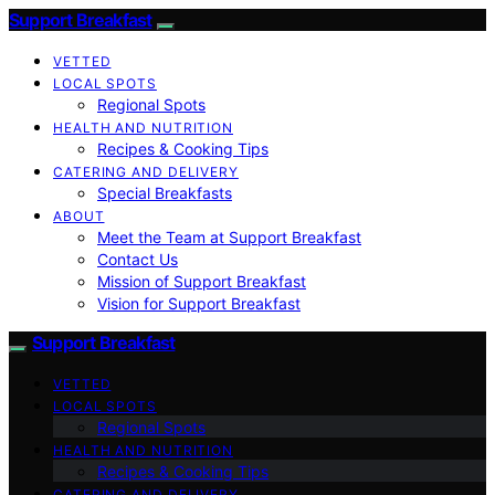
Support Breakfast
VETTED
LOCAL SPOTS
Regional Spots
HEALTH AND NUTRITION
Recipes & Cooking Tips
CATERING AND DELIVERY
Special Breakfasts
ABOUT
Meet the Team at Support Breakfast
Contact Us
Mission of Support Breakfast
Vision for Support Breakfast
Support Breakfast
VETTED
LOCAL SPOTS
Regional Spots
HEALTH AND NUTRITION
Recipes & Cooking Tips
CATERING AND DELIVERY