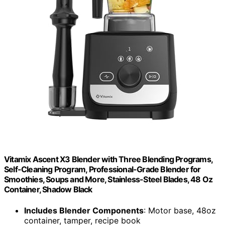
Vitamix Ascent X3 Blender with Three Blending Programs,
Self-Cleaning Program, Professional-Grade Blender for
Smoothies, Soups and More, Stainless-Steel Blades, 48 Oz
Container, Shadow Black
Includes Blender Components
: Motor base, 48oz
container, tamper, recipe book