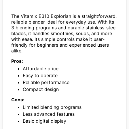
The Vitamix E310 Explorian is a straightforward,
reliable blender ideal for everyday use. With its
3 blending programs and durable stainless-steel
blades, it handles smoothies, soups, and more
with ease. Its simple controls make it user-
friendly for beginners and experienced users
alike.
Pros:
Affordable price
Easy to operate
Reliable performance
Compact design
Cons:
Limited blending programs
Less advanced features
Basic digital display