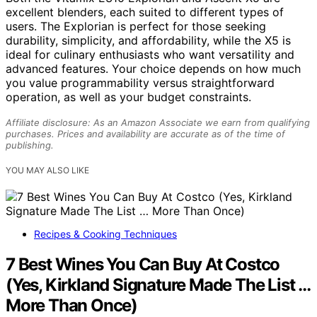
excellent blenders, each suited to different types of
users. The Explorian is perfect for those seeking
durability, simplicity, and affordability, while the X5 is
ideal for culinary enthusiasts who want versatility and
advanced features. Your choice depends on how much
you value programmability versus straightforward
operation, as well as your budget constraints.
Affiliate disclosure: As an Amazon Associate we earn from qualifying
purchases. Prices and availability are accurate as of the time of
publishing.
YOU MAY ALSO LIKE
Recipes & Cooking Techniques
7 Best Wines You Can Buy At Costco
(Yes, Kirkland Signature Made The List …
More Than Once)