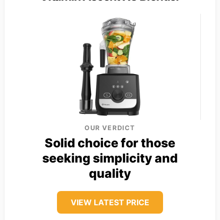
OUR VERDICT
Solid choice for those
seeking simplicity and
quality
VIEW LATEST PRICE