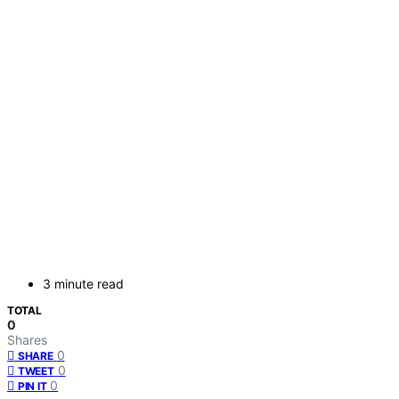
3 minute read
TOTAL
0
Shares
0
SHARE
0
TWEET
0
PIN IT